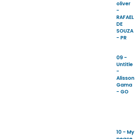
oliver
-
RAFAEL
DE
SOUZA
- PR
09 -
Untitle
-
Alisson
Gama
- GO
10 - My
peace