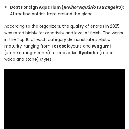
Best Foreign Aquarium (
Melhor Aquário Estrangeiro
):
Attracting entries from around the globe.
According to the organizers, the quality of entries in 2025
was rated highly for creativity and level of finish. The works
in the Top 10 of each category demonstrate stylistic
maturity, ranging from
Forest
layouts and
Iwagumi
(stone arrangements) to innovative
Ryoboku
(mixed
wood and stone) styles.