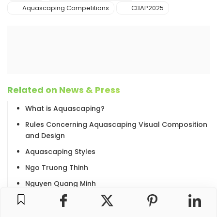
Aquascaping Competitions
CBAP2025
Related on News & Press
What is Aquascaping?
Rules Concerning Aquascaping Visual Composition
and Design
Aquascaping Styles
Ngo Truong Thinh
Nguyen Quang Minh
The Aquatic Gardeners Association International
Aquascaping Contest