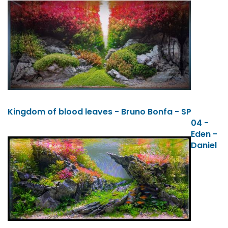
Kingdom of blood leaves - Bruno Bonfa - SP
04 -
Eden -
Daniel