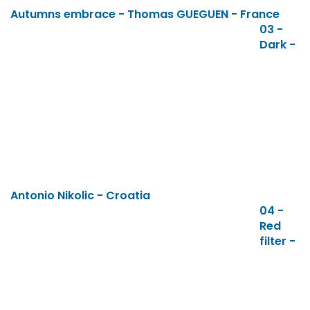
Autumns embrace - Thomas GUEGUEN - France
03 -
Dark -
Antonio Nikolic - Croatia
04 -
Red
filter -