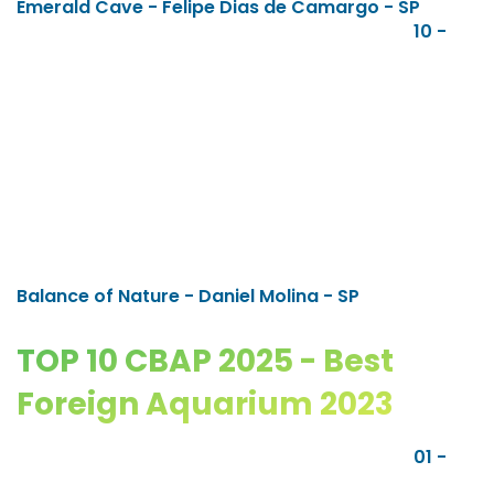
Emerald Cave - Felipe Dias de Camargo - SP
10 -
Balance of Nature - Daniel Molina - SP
TOP 10 CBAP 2025 - Best
Foreign Aquarium 2023
01 -