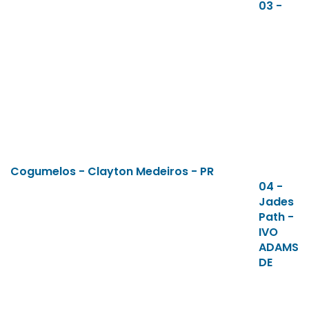
03 -
Cogumelos - Clayton Medeiros - PR
04 -
Jades
Path -
IVO
ADAMS
DE