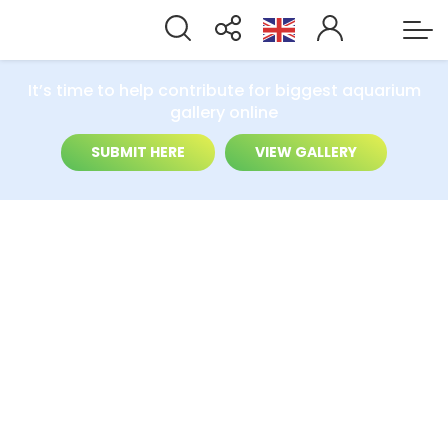
It’s time to help contribute for biggest aquarium
gallery online
SUBMIT HERE
VIEW GALLERY