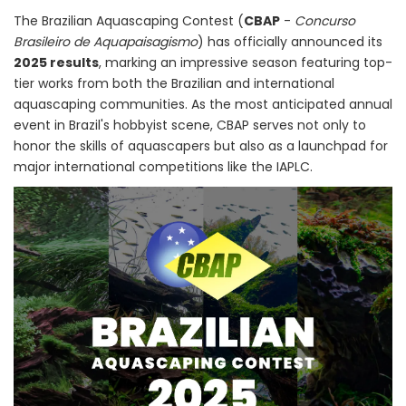
The Brazilian Aquascaping Contest (
CBAP
-
Concurso
Brasileiro de Aquapaisagismo
) has officially announced its
2025 results
, marking an impressive season featuring top-
tier works from both the Brazilian and international
aquascaping communities. As the most anticipated annual
event in Brazil's hobbyist scene, CBAP serves not only to
honor the skills of aquascapers but also as a launchpad for
major international competitions like the IAPLC.