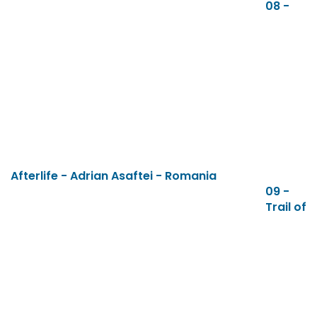
08 -
Afterlife - Adrian Asaftei - Romania
09 -
Trail of