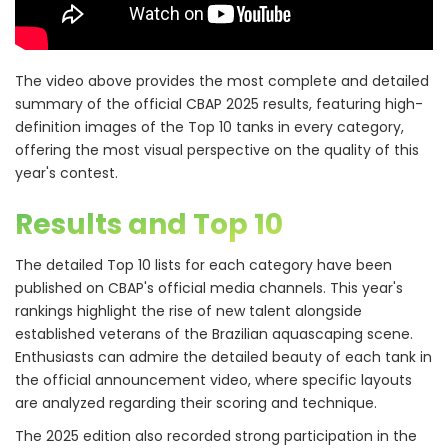
The video above provides the most complete and detailed
summary of the official CBAP 2025 results, featuring high-
definition images of the Top 10 tanks in every category,
offering the most visual perspective on the quality of this
year's contest.
Results and Top 10
The detailed Top 10 lists for each category have been
published on CBAP's official media channels. This year's
rankings highlight the rise of new talent alongside
established veterans of the Brazilian aquascaping scene.
Enthusiasts can admire the detailed beauty of each tank in
the official announcement video, where specific layouts
are analyzed regarding their scoring and technique.
The 2025 edition also recorded strong participation in the