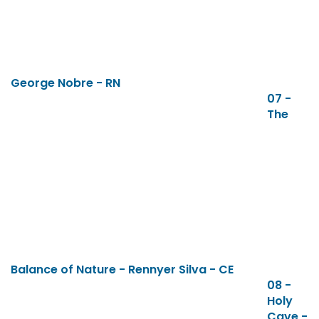
George Nobre - RN
07 -
The
Balance of Nature - Rennyer Silva - CE
08 -
Holy
Cave -