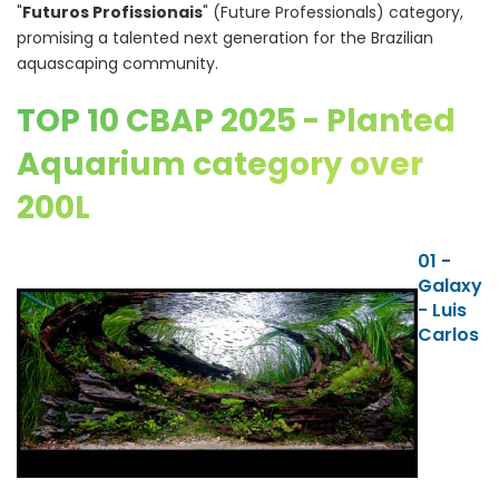
"
Futuros Profissionais
" (Future Professionals) category,
promising a talented next generation for the Brazilian
aquascaping community.
TOP 10 CBAP 2025 - Planted
Aquarium category over
200L
01 -
Galaxy
- Luis
Carlos