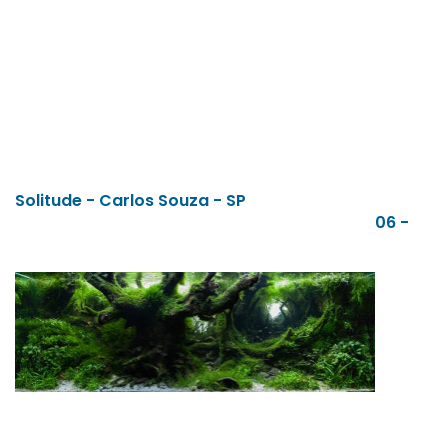
Solitude - Carlos Souza - SP
06 -