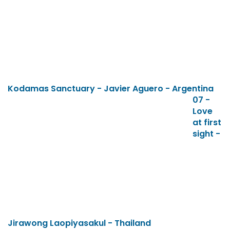
Kodamas Sanctuary - Javier Aguero - Argentina
07 -
Love
at first
sight -
Jirawong Laopiyasakul - Thailand