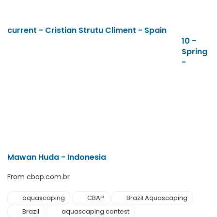
current - Cristian Strutu Climent - Spain
10 -
Spring
-
Mawan Huda - Indonesia
From cbap.com.br
aquascaping
CBAP
Brazil Aquascaping
Brazil
aquascaping contest