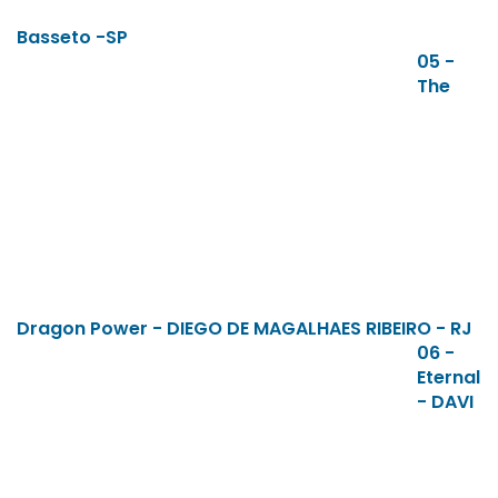
Basseto -SP
05 -
The
Dragon Power - DIEGO DE MAGALHAES RIBEIRO - RJ
06 -
Eternal
- DAVI