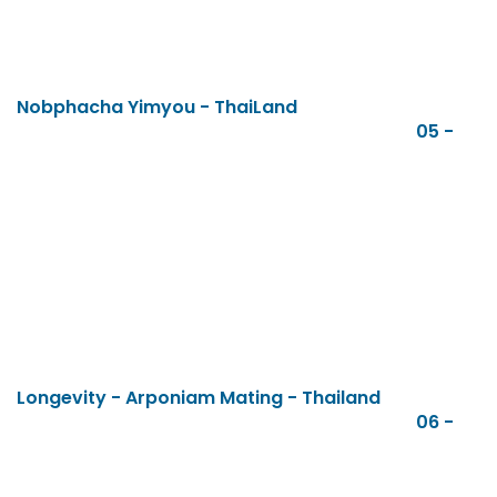
Nobphacha Yimyou - ThaiLand
05 -
Longevity - Arponiam Mating - Thailand
06 -