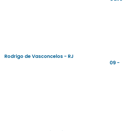
Rodrigo de Vasconcelos - RJ
09 -