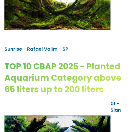
Sunrise - Rafael Valim - SP
TOP 10 CBAP 2025 - Planted
Aquarium Category above
65 liters up to 200 liters
01 -
Slan