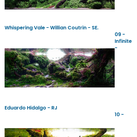
Whispering Vale - Willian Coutrin - SE.
09 -
Infinite
-
Eduardo Hidalgo - RJ
10 -