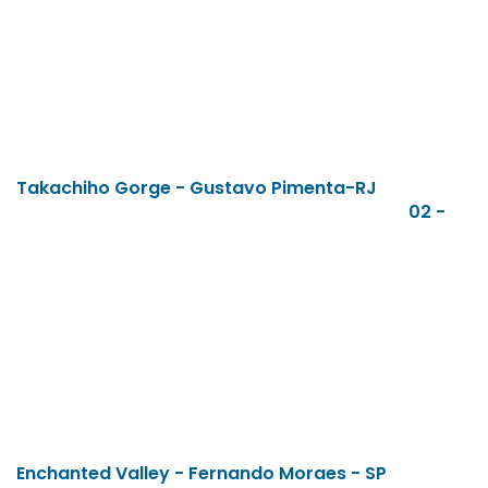
Takachiho Gorge - Gustavo Pimenta-RJ
02 -
Enchanted Valley - Fernando Moraes - SP