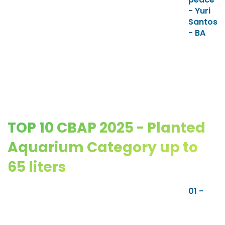
- Yuri
Santos
- BA
TOP 10 CBAP 2025 - Planted
Aquarium Category up to
65 liters
01 -