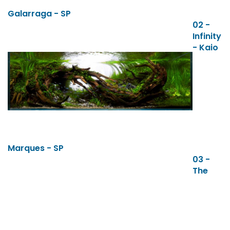
Galarraga - SP
02 -
Infinity
- Kaio
Marques - SP
03 -
The