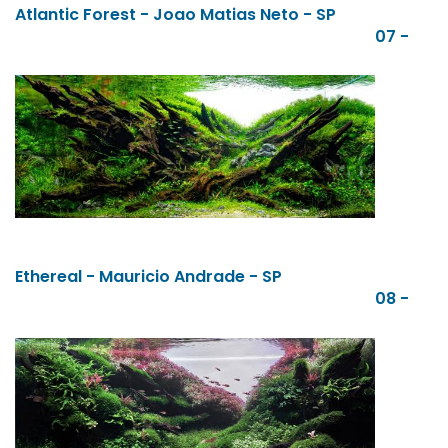
Atlantic Forest - Joao Matias Neto - SP
07 -
Ethereal - Mauricio Andrade - SP
08 -