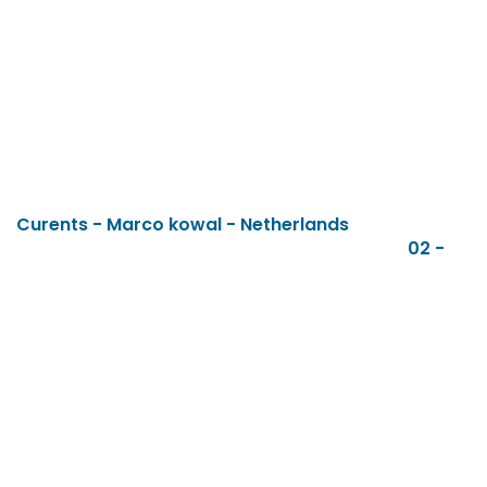
Curents - Marco kowal - Netherlands
02 -