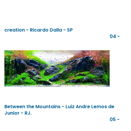
creation - Ricardo Dalla - SP
04 -
Between the Mountains - Luiz Andre Lemos de
Junior - RJ.
05 -