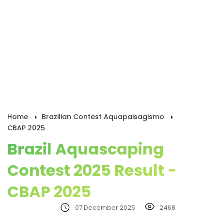
Home
Brazilian Contest Aquapaisagismo
CBAP 2025
Brazil Aquascaping
Contest 2025 Result -
CBAP 2025
07 December 2025
2468