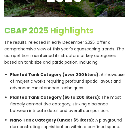
CBAP 2025 Highlights
The results, released in early December 2025, offer a
comprehensive view of this year's aquascaping trends. The
competition maintained its structure of key categories
based on tank size and participation, including:
Planted Tank Category (over 200 liters):
A showcase
of majestic works requiring profound spatial layout and
advanced maintenance techniques.
Planted Tank Category (65 to 200 liters):
The most
fiercely competitive category, striking a balance
between intricate detail and overall composition.
Nano Tank Category (under 65 liters):
A playground
demonstrating sophistication within a confined space.