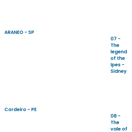
ARANEO - SP
07 -
The
legend
of the
Ipes -
Sidney
Cordeiro - PE
08 -
The
vale of