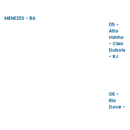
MENEZES - BA
05 -
Alto
minho
- Cleir
Dubois
- RJ
06 -
Rio
Doce -