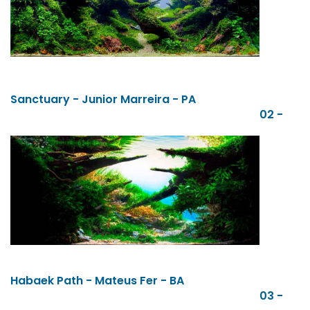
Sanctuary - Junior Marreira - PA
02 -
Habaek Path - Mateus Fer - BA
03 -