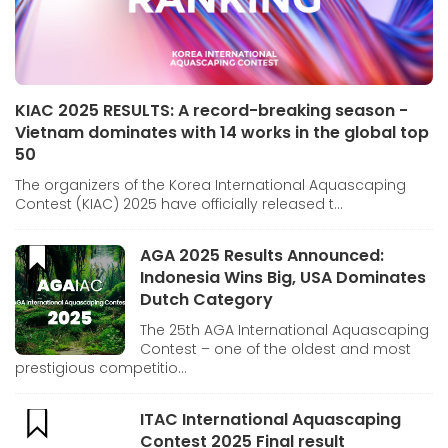
KIAC 2025 RESULTS: A record-breaking season -
Vietnam dominates with 14 works in the global top
50
The organizers of the Korea International Aquascaping
Contest (KIAC) 2025 have officially released t...
AGA 2025 Results Announced:
Indonesia Wins Big, USA Dominates
Dutch Category
The 25th AGA International Aquascaping
Contest – one of the oldest and most
prestigious competitio...
ITAC International Aquascaping
Contest 2025 Final result