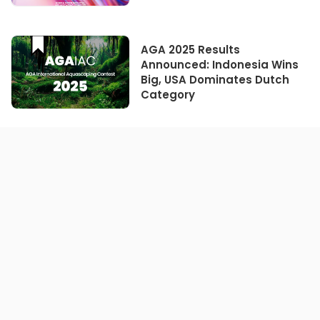
AGA 2025 Results
Announced: Indonesia Wins
Big, USA Dominates Dutch
Category