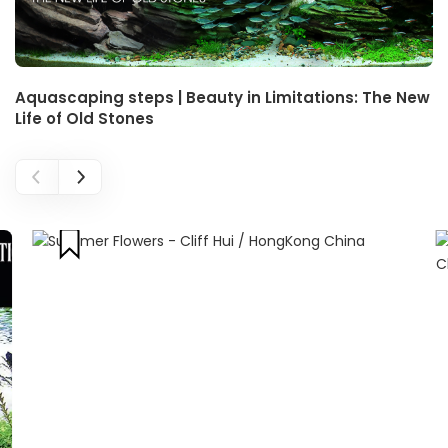
Aquascaping steps | Beauty in Limitations: The New
Life of Old Stones