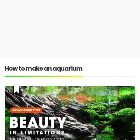
How to make an aquarium