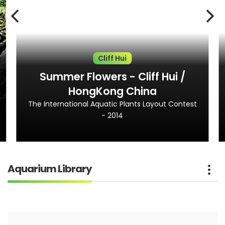
Cliff Hui
Summer Flowers - Cliff Hui /
HongKong China
The International Aquatic Plants Layout Contest
- 2014
Aquarium Library