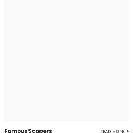
Famous Scapers
READ MORE