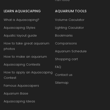
LEARN AQUASCAPING
AQUARIUM TOOLS
What is Aquascaping?
Volume Caculator
Aquascaping Styles
Lighting Caculator
Aquatic layout guide
Bookmarks
How to take great aquarium
Comparisons
photos
Aquarium Schedule
How to make an aquarium
Shopping cart
Aquascaping Contests
FAQ
How to apply an Aquascaping
Contact us
Contest
Sitemap
Famous Aquascapers
Aquarium Base
Aquascaping Ideas