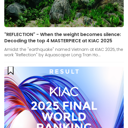
"REFLECTION" - When the weight becomes silence:
Decoding the top 4 MASTERPIECE at KIAC 2025
Amidst the "earthquake" named Vietnam at KIAC 2025, the
work "Reflection" by Aquascaper Long Tran Ho...