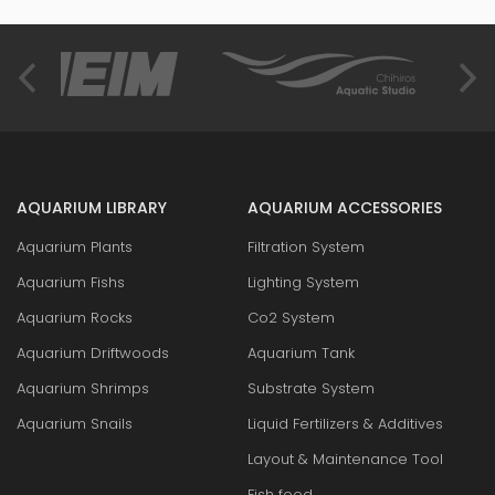
AQUARIUM LIBRARY
AQUARIUM ACCESSORIES
Aquarium Plants
Filtration System
Aquarium Fishs
Lighting System
Aquarium Rocks
Co2 System
Aquarium Driftwoods
Aquarium Tank
Aquarium Shrimps
Substrate System
Aquarium Snails
Liquid Fertilizers & Additives
Layout & Maintenance Tool
Fish food