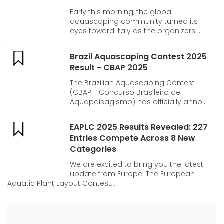
Early this morning, the global
aquascaping community turned its
eyes toward Italy as the organizers ...
Brazil Aquascaping Contest 2025
Result - CBAP 2025
The Brazilian Aquascaping Contest
(CBAP - Concurso Brasileiro de
Aquapaisagismo) has officially anno...
EAPLC 2025 Results Revealed: 227
Entries Compete Across 8 New
Categories
We are excited to bring you the latest
update from Europe: The European
Aquatic Plant Layout Contest...