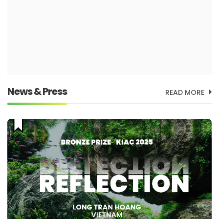
News & Press
READ MORE