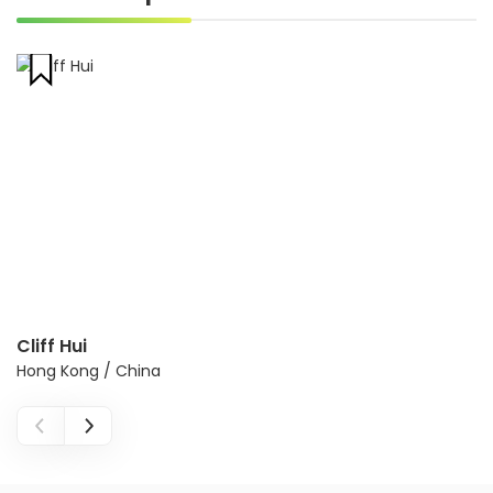
Cliff Hui
Hong Kong / China