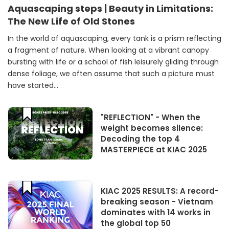
Aquascaping steps | Beauty in Limitations:
The New Life of Old Stones
In the world of aquascaping, every tank is a prism reflecting
a fragment of nature. When looking at a vibrant canopy
bursting with life or a school of fish leisurely gliding through
dense foliage, we often assume that such a picture must
have started...
"REFLECTION" - When the
weight becomes silence:
Decoding the top 4
MASTERPIECE at KIAC 2025
KIAC 2025 RESULTS: A record-
breaking season - Vietnam
dominates with 14 works in
the global top 50