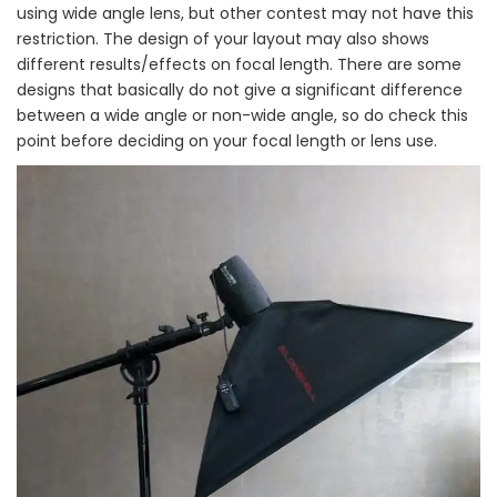
using wide angle lens, but other contest may not have this
restriction. The design of your layout may also shows
different results/effects on focal length. There are some
designs that basically do not give a significant difference
between a wide angle or non-wide angle, so do check this
point before deciding on your focal length or lens use.