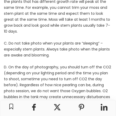
the plants that has different growth rate will peak at the
same time. For example, you cannot trim your moss and
stem plant at the same time and expect them to look
great at the same time. Moss will take at least 1 months to
grow back and look good while stem plants usually take 7-
10 days.
C. Do not take photo when your plants are “sleeping” –
especially stem plants. Always take photo when the plants
are awake and blooming.
D. On the day of photography, you should turn off the CO2
(depending on your lighting period and the time you plan
to shoot, sometime you need to turn off CO2 the day
before). Regardless of how nice pearling can be, during
photo session, we do not want those Oxygen bubbles. O2
bubbles in the tank may create unnecessary disturbances
or distraction to the overall image. Therefore we should not
supply CO2 before the photo session to avoid having the
O2 bubbles all over the tank during photo session.