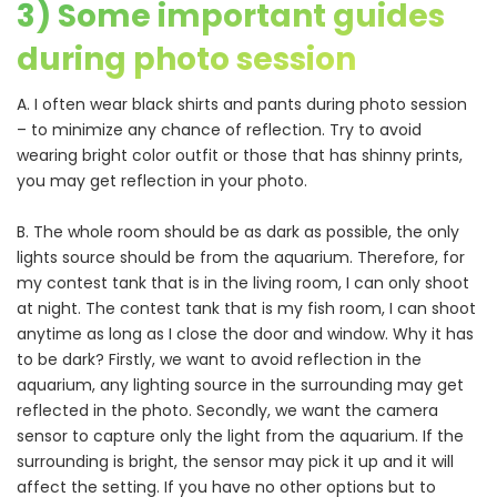
3) Some important guides
during photo session
A. I often wear black shirts and pants during photo session
– to minimize any chance of reflection. Try to avoid
wearing bright color outfit or those that has shinny prints,
you may get reflection in your photo.
B. The whole room should be as dark as possible, the only
lights source should be from the aquarium. Therefore, for
my contest tank that is in the living room, I can only shoot
at night. The contest tank that is my fish room, I can shoot
anytime as long as I close the door and window. Why it has
to be dark? Firstly, we want to avoid reflection in the
aquarium, any lighting source in the surrounding may get
reflected in the photo. Secondly, we want the camera
sensor to capture only the light from the aquarium. If the
surrounding is bright, the sensor may pick it up and it will
affect the setting. If you have no other options but to