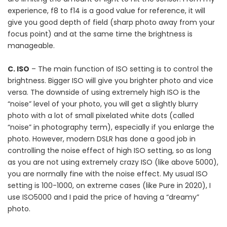
experience, f8 to f14 is a good value for reference, it will
give you good depth of field (sharp photo away from your
focus point) and at the same time the brightness is
manageable.
C. ISO
– The main function of ISO setting is to control the
brightness. Bigger ISO will give you brighter photo and vice
versa. The downside of using extremely high ISO is the
“noise” level of your photo, you will get a slightly blurry
photo with a lot of small pixelated white dots (called
“noise” in photography term), especially if you enlarge the
photo. However, modern DSLR has done a good job in
controlling the noise effect of high ISO setting, so as long
as you are not using extremely crazy ISO (like above 5000),
you are normally fine with the noise effect. My usual ISO
setting is 100-1000, on extreme cases (like Pure in 2020), I
use ISO5000 and I paid the price of having a “dreamy”
photo.