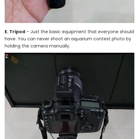
E. Tripod
– Just the basic equipment that everyone should
have. You can never shoot an aquarium contest photo by
holding the camera manually.