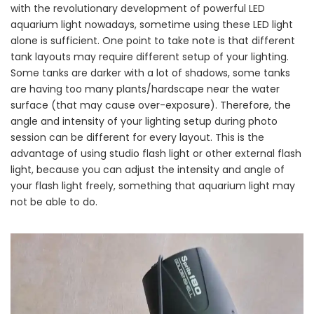
with the revolutionary development of powerful LED
aquarium light nowadays, sometime using these LED light
alone is sufficient. One point to take note is that different
tank layouts may require different setup of your lighting.
Some tanks are darker with a lot of shadows, some tanks
are having too many plants/hardscape near the water
surface (that may cause over-exposure). Therefore, the
angle and intensity of your lighting setup during photo
session can be different for every layout. This is the
advantage of using studio flash light or other external flash
light, because you can adjust the intensity and angle of
your flash light freely, something that aquarium light may
not be able to do.