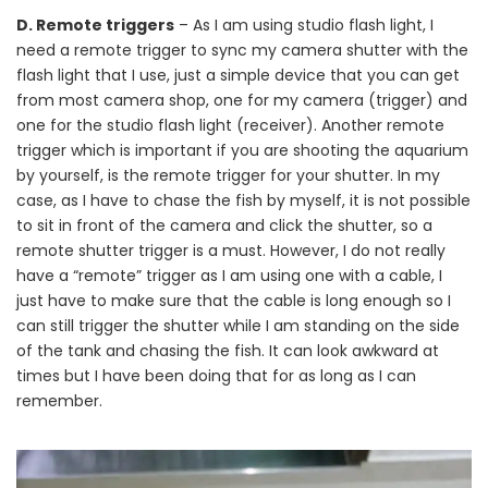
D. Remote triggers
– As I am using studio flash light, I
need a remote trigger to sync my camera shutter with the
flash light that I use, just a simple device that you can get
from most camera shop, one for my camera (trigger) and
one for the studio flash light (receiver). Another remote
trigger which is important if you are shooting the aquarium
by yourself, is the remote trigger for your shutter. In my
case, as I have to chase the fish by myself, it is not possible
to sit in front of the camera and click the shutter, so a
remote shutter trigger is a must. However, I do not really
have a “remote” trigger as I am using one with a cable, I
just have to make sure that the cable is long enough so I
can still trigger the shutter while I am standing on the side
of the tank and chasing the fish. It can look awkward at
times but I have been doing that for as long as I can
remember.