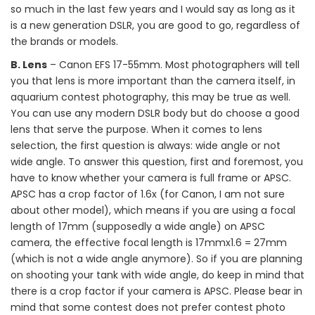
so much in the last few years and I would say as long as it
is a new generation DSLR, you are good to go, regardless of
the brands or models.
B. Lens
– Canon EFS 17-55mm. Most photographers will tell
you that lens is more important than the camera itself, in
aquarium contest photography, this may be true as well.
You can use any modern DSLR body but do choose a good
lens that serve the purpose. When it comes to lens
selection, the first question is always: wide angle or not
wide angle. To answer this question, first and foremost, you
have to know whether your camera is full frame or APSC.
APSC has a crop factor of 1.6x (for Canon, I am not sure
about other model), which means if you are using a focal
length of 17mm (supposedly a wide angle) on APSC
camera, the effective focal length is 17mmx1.6 = 27mm
(which is not a wide angle anymore). So if you are planning
on shooting your tank with wide angle, do keep in mind that
there is a crop factor if your camera is APSC. Please bear in
mind that some contest does not prefer contest photo