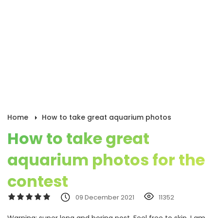
Home
How to take great aquarium photos
How to take great
aquarium photos for the
contest
09 December 2021
11352