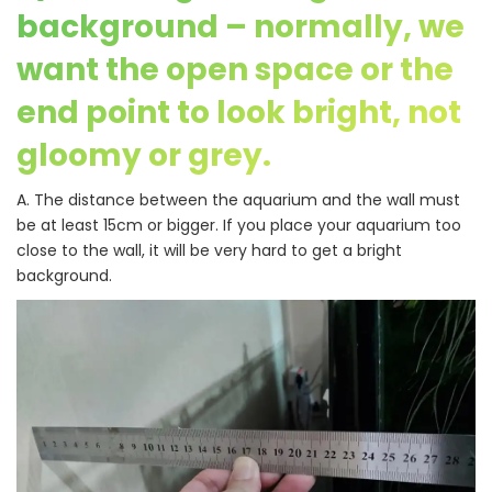
background – normally, we
want the open space or the
end point to look bright, not
gloomy or grey.
A. The distance between the aquarium and the wall must
be at least 15cm or bigger. If you place your aquarium too
close to the wall, it will be very hard to get a bright
background.