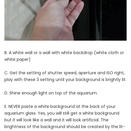
B. A white wall or a wall with white backdrop (white cloth or
white paper)
C. Get the setting of shutter speed, aperture and ISO right,
play with these 3 setting until your background is brightly lit.
D. Shine enough light on top of the aquarium.
E. NEVER paste a white background at the back of your
aquarium glass. Yes, you will still get a white background
but it will look like a wall and it will look artificial. The
brightness of the background should be created by the lit-