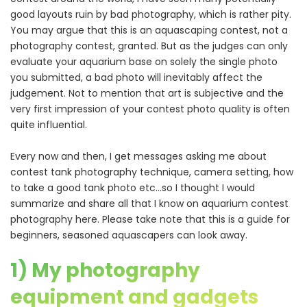
good layouts ruin by bad photography, which is rather pity.
You may argue that this is an aquascaping contest, not a
photography contest, granted. But as the judges can only
evaluate your aquarium base on solely the single photo
you submitted, a bad photo will inevitably affect the
judgement. Not to mention that art is subjective and the
very first impression of your contest photo quality is often
quite influential.
Every now and then, I get messages asking me about
contest tank photography technique, camera setting, how
to take a good tank photo etc…so I thought I would
summarize and share all that I know on aquarium contest
photography here. Please take note that this is a guide for
beginners, seasoned aquascapers can look away.
1) My photography
equipment and gadgets