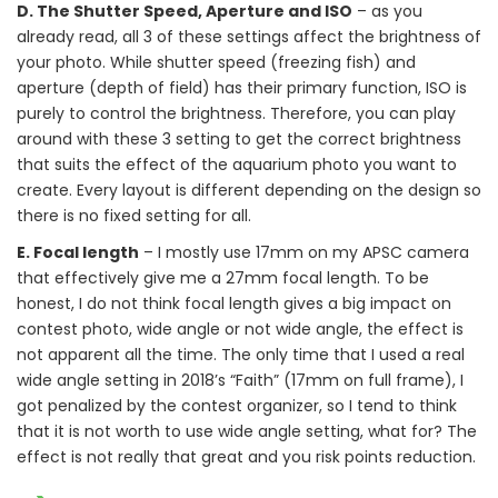
D. The Shutter Speed, Aperture and ISO
– as you
already read, all 3 of these settings affect the brightness of
your photo. While shutter speed (freezing fish) and
aperture (depth of field) has their primary function, ISO is
purely to control the brightness. Therefore, you can play
around with these 3 setting to get the correct brightness
that suits the effect of the aquarium photo you want to
create. Every layout is different depending on the design so
there is no fixed setting for all.
E. Focal length
– I mostly use 17mm on my APSC camera
that effectively give me a 27mm focal length. To be
honest, I do not think focal length gives a big impact on
contest photo, wide angle or not wide angle, the effect is
not apparent all the time. The only time that I used a real
wide angle setting in 2018’s “Faith” (17mm on full frame), I
got penalized by the contest organizer, so I tend to think
that it is not worth to use wide angle setting, what for? The
effect is not really that great and you risk points reduction.