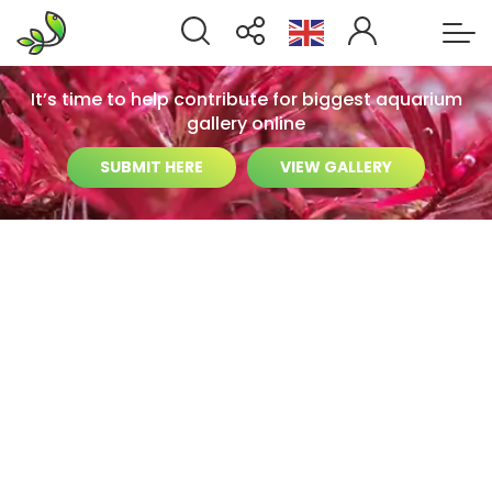
It’s time to help contribute for biggest aquarium
gallery online
SUBMIT HERE
VIEW GALLERY