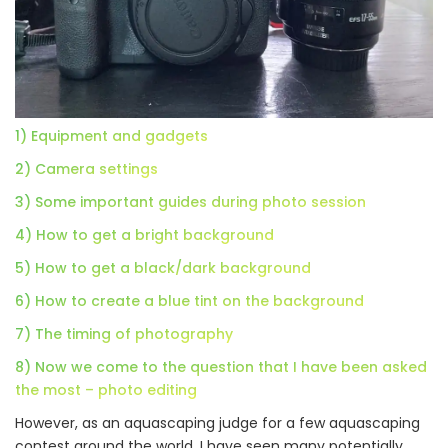
1) Equipment and gadgets
2) Camera settings
3) Some important guides during photo session
4) How to get a bright background
5) How to get a black/dark background
6) How to create a blue tint on the background
7) The timing of photography
8) Now we come to the question that I have been asked
the most – photo editing
However, as an aquascaping judge for a few aquascaping
contest around the world, I have seen many potentially