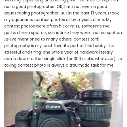
Warning: super long and boring post. Feel free to skip. I am
not a good photographer. OK, I am not even a good
aquascaping photographer. But in the past 13 years, I took
my aquariums contest photos all by myself, alone. My
contest photos were often hit or miss, sometime I’ve
gotten them spot on, sometime they were….not so spot on.
As I’ve mentioned to many others, contest tank
photography is my least favorite part of this hobby, it is
stressful and tiring, one whole year of hardwork literally
come down to that single click (or 300 clicks, whatever), so
taking contest photo is always a traumatic task for me.