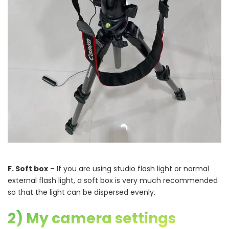
F. Soft box
– If you are using studio flash light or normal
external flash light, a soft box is very much recommended
so that the light can be dispersed evenly.
2) My camera settings