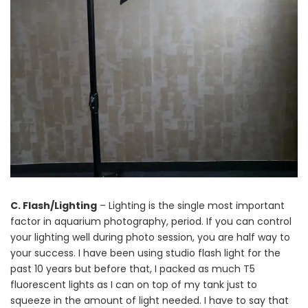
C. Flash/Lighting
– Lighting is the single most important
factor in aquarium photography, period. If you can control
your lighting well during photo session, you are half way to
your success. I have been using studio flash light for the
past 10 years but before that, I packed as much T5
fluorescent lights as I can on top of my tank just to
squeeze in the amount of light needed. I have to say that