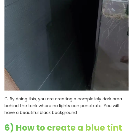
C. By doing this, you are creating a completely dark area
behind the tank where no lights can penetrate. You will
have a beautiful black background
6) How to create a blue tint