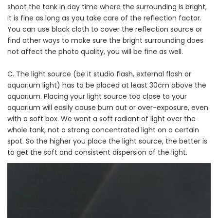
shoot the tank in day time where the surrounding is bright,
it is fine as long as you take care of the reflection factor.
You can use black cloth to cover the reflection source or
find other ways to make sure the bright surrounding does
not affect the photo quality, you will be fine as well.
C. The light source (be it studio flash, external flash or
aquarium light) has to be placed at least 30cm above the
aquarium. Placing your light source too close to your
aquarium will easily cause burn out or over-exposure, even
with a soft box. We want a soft radiant of light over the
whole tank, not a strong concentrated light on a certain
spot. So the higher you place the light source, the better is
to get the soft and consistent dispersion of the light.