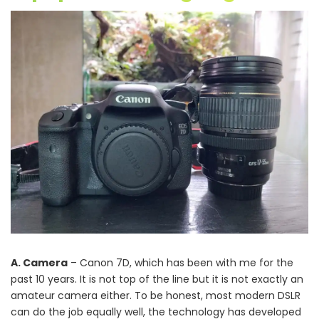
A. Camera
– Canon 7D, which has been with me for the
past 10 years. It is not top of the line but it is not exactly an
amateur camera either. To be honest, most modern DSLR
can do the job equally well, the technology has developed