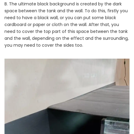
B. The ultimate black background is created by the dark
space between the tank and the wall. To do this, firstly you
need to have a black wall, or you can put some black
cardboard or paper or cloth on the wall. After that, you
need to cover the top part of this space between the tank
and the wall, depending on the effect and the surrounding,
you may need to cover the sides too.