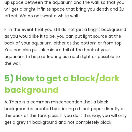
up space between the aquarium and the wall, so that you
will get a bright infinite space that bring you depth and 3D
effect. We do not want a white wall.
F. In the event that you still do not get a bright background
as you would like it to be, you can put light source at the
back of your aquarium, either at the bottom or from top.
You can also put aluminum foil at the back of your
aquarium to help reflecting as much light as possible to
the wall.
5) How to get a black/dark
background
A. There is a common misconception that a black
background is created by sticking a black paper directly at
the back of the tank glass. If you do it this way, you will only
get a greyish background and not completely black.