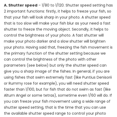
A. Shutter speed
– 1/80 to 1/120. Shutter speed setting has
2 important functions: firstly, it helps to freeze your fish, so
that your fish will look sharp in your photo. A shutter speed
that is too slow will make your fish blur as your need a fast
shutter to freeze the moving object. Secondly, it helps to
control the brightness of your photo. A fast shutter will
make your photo darker and a slow shutter will brighten
your photo. Having said that, freezing the fish movement is
the primary function of the shutter setting because we
can control the brightness of the photo with other
parameters (see below) but only the shutter speed can
give you a sharp image of the fishes. In general, if you are
using fishes that swim extremely fast (like Puntius Denisorii
or Rummy rose for example), you will need shutter speed
faster than 1/100, but for fish that do not swim as fast (like
Altum Angel or some tetras), sometime even 1/60 will do. If
you can freeze your fish movement using a wide range of
shutter speed setting, that is the time that you can use
the available shutter speed range to control your photo