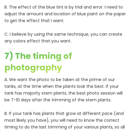
B. The effect of the blue tint is by trial and error. I need to
adjust the amount and location of blue paint on the paper
to get the effect that I want.
C. I believe by using the same technique, you can create
any colors effect that you want.
7) The timing of
photography
A. We want the photo to be taken at the prime of our
tanks, at the time when the plants look the best. If your
tank has majority stem plants, the best photo session will
be 7-10 days after the trimming of the stem plants.
B. If your tank has plants that grow at different pace (and
most likely you have), you will need to know the correct
timing to do the last trimming of your various plants, so all