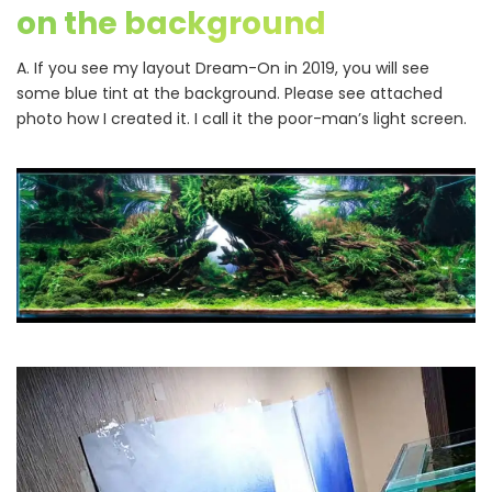
on the background
A. If you see my layout Dream-On in 2019, you will see
some blue tint at the background. Please see attached
photo how I created it. I call it the poor-man’s light screen.