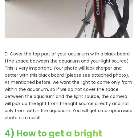
D. Cover the top part of your aquarium with a black board
(the space between the aquarium and your light source).
This is very important. Your photo will look sharper and
better with this black board (please see attached photo).
As mentioned before, we want the light to come only from
within the aquarium, so if we do not cover the space
between the aquarium and the light source, the camera
will pick up the light from the light source directly and not
only from within the aquarium. You will get a compromised
photo as a result.
4) How to get a bright