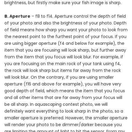
brightness, but firstly make sure your fish image is sharp.
B. Aperture
– f8 to f14. Aperture control the depth of field
of your photo and also the brightness of your photo. Depth
of field means how sharp you want your photo to look from
the nearest point to the furthest point of your focus. If you
are using bigger aperture (f4 and below for example), the
item that you are focusing will look sharp, but further away
from the item that you focus will look blur. For example, if
you are focusing on the main rock of your tank using f4,
the rock will look sharp but items far away from the rock
will look blur. On the contrary, if you are using smaller
aperture (f16 and above for example), you will have very
good depth of field, which means the item that you focus
and all other items that are far away from your focus will
be all sharp. In aquascaping contest photo, we will
definitely want everything to look sharp in the photo, so a
smaller aperture is preferred. However, the smaller aperture
will render your photo to be dimmer/darker because you
are limiting the amount of light to hit the sensor. From my