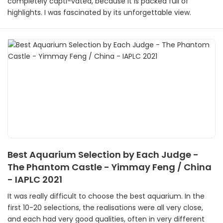
completely capti-vated, because it is packed full of
highlights. I was fascinated by its unforgettable view.
Best Aquarium Selection by Each Judge -
The Phantom Castle - Yimmay Feng / China
- IAPLC 2021
It was really difficult to choose the best aquarium. In the
first 10-20 selections, the realisations were all very close,
and each had very good qualities, often in very different