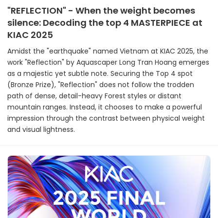
"REFLECTION" - When the weight becomes
silence: Decoding the top 4 MASTERPIECE at
KIAC 2025
Amidst the "earthquake" named Vietnam at KIAC 2025, the
work "Reflection" by Aquascaper Long Tran Hoang emerges
as a majestic yet subtle note. Securing the Top 4 spot
(Bronze Prize), "Reflection" does not follow the trodden
path of dense, detail-heavy Forest styles or distant
mountain ranges. Instead, it chooses to make a powerful
impression through the contrast between physical weight
and visual lightness.