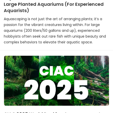
Large Planted Aquariums (For Experienced
Aquarists)
Aquascaping is not just the art of arranging plants; it’s a
passion for the vibrant creatures living within. For large
aquariums (200 liters/50 gallons and up), experienced
hobbyists often seek out rare fish with unique beauty and
complex behaviors to elevate their aquatic space.