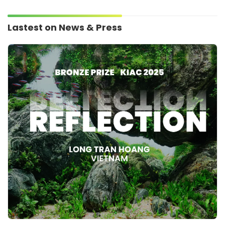
Lastest on News & Press