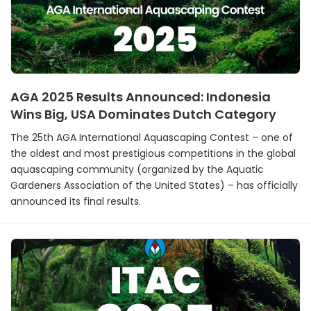
AGA 2025 Results Announced: Indonesia
Wins Big, USA Dominates Dutch Category
The 25th AGA International Aquascaping Contest – one of
the oldest and most prestigious competitions in the global
aquascaping community (organized by the Aquatic
Gardeners Association of the United States) – has officially
announced its final results.