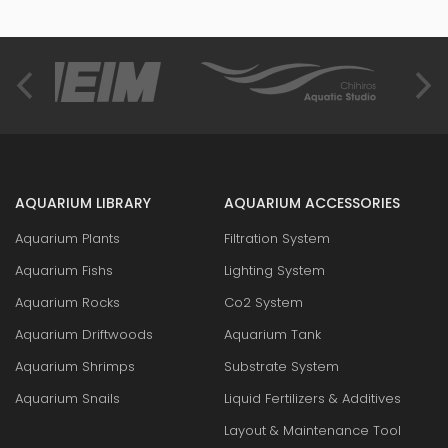
AQUARIUM LIBRARY
AQUARIUM ACCESSORIES
Aquarium Plants
Filtration System
Aquarium Fishs
Lighting System
Aquarium Rocks
Co2 System
Aquarium Driftwoods
Aquarium Tank
Aquarium Shrimps
Substrate System
Aquarium Snails
Liquid Fertilizers & Additives
Layout & Maintenance Tool