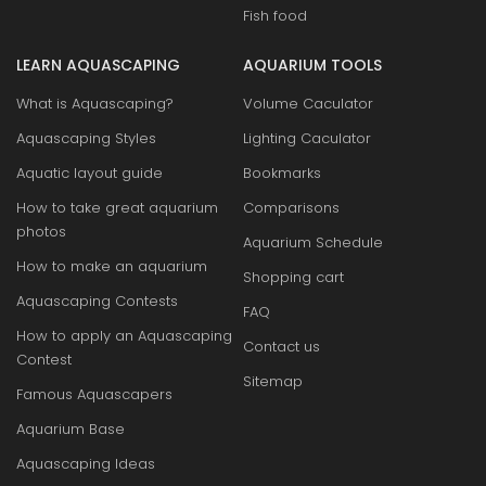
Fish food
LEARN AQUASCAPING
AQUARIUM TOOLS
What is Aquascaping?
Volume Caculator
Aquascaping Styles
Lighting Caculator
Aquatic layout guide
Bookmarks
How to take great aquarium
Comparisons
photos
Aquarium Schedule
How to make an aquarium
Shopping cart
Aquascaping Contests
FAQ
How to apply an Aquascaping
Contact us
Contest
Sitemap
Famous Aquascapers
Aquarium Base
Aquascaping Ideas