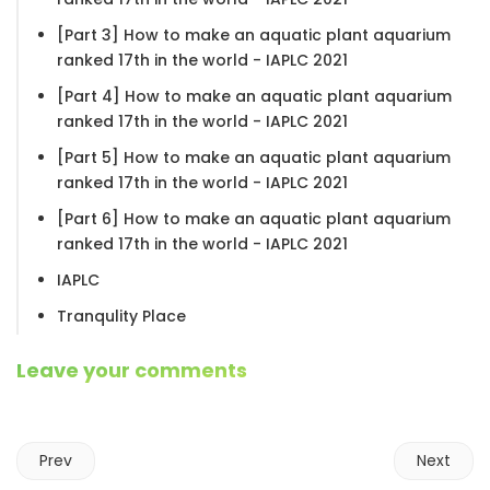
[Part 3] How to make an aquatic plant aquarium
ranked 17th in the world - IAPLC 2021
[Part 4] How to make an aquatic plant aquarium
ranked 17th in the world - IAPLC 2021
[Part 5] How to make an aquatic plant aquarium
ranked 17th in the world - IAPLC 2021
[Part 6] How to make an aquatic plant aquarium
ranked 17th in the world - IAPLC 2021
IAPLC
Tranqulity Place
Leave your comments
Prev
Next