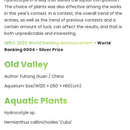
Hydrocotyle in a way that suited the layout composition.
The choice of plants was also effective among the works
in this year's contest. In a contest, the overall trend of the
entries, as well as the trend of previous contests and a
certain amount of luck, can affect the results, and that is
both unpredictable and interesting.
IAPLC 2022 World Ranking Announcement
-
World
Ranking 0004 - Silver Prize
Old Valley
Author: Fuhong Guan / China
Aquarium Size/W120 × D50 × H50(cm)
Aquatic Plants
Hydrocotyle sp.
Hemianthus callitrichoides 'Cuba'