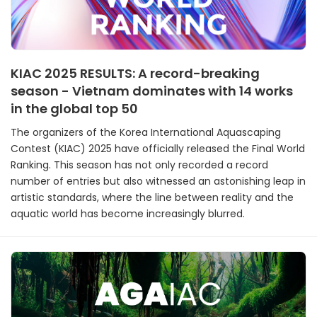
KIAC 2025 RESULTS: A record-breaking
season - Vietnam dominates with 14 works
in the global top 50
The organizers of the Korea International Aquascaping
Contest (KIAC) 2025 have officially released the Final World
Ranking. This season has not only recorded a record
number of entries but also witnessed an astonishing leap in
artistic standards, where the line between reality and the
aquatic world has become increasingly blurred.