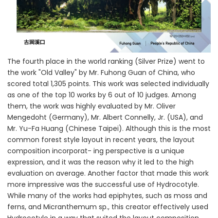
The fourth place in the world ranking (Silver Prize) went to
the work "Old Valley" by Mr. Fuhong Guan of China, who
scored total 1,305 points. This work was selected individually
as one of the top 10 works by 6 out of 10 judges. Among
them, the work was highly evaluated by Mr. Oliver
Mengedoht (Germany), Mr. Albert Connelly, Jr. (USA), and
Mr. Yu-Fa Huang (Chinese Taipei). Although this is the most
common forest style layout in recent years, the layout
composition incorporat- ing perspective is a unique
expression, and it was the reason why it led to the high
evaluation on average. Another factor that made this work
more impressive was the successful use of Hydrocotyle.
While many of the works had epiphytes, such as moss and
ferns, and Micranthemum sp., this creator effectively used