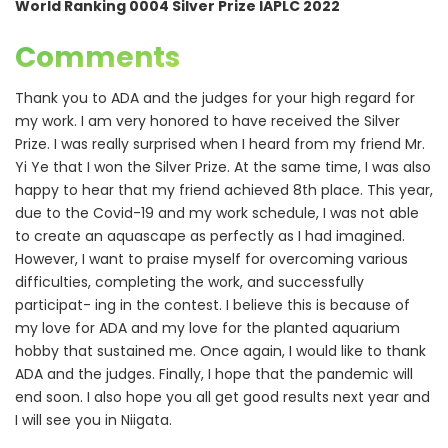
World Ranking 0004 Silver Prize IAPLC 2022
Comments
Thank you to ADA and the judges for your high regard for
my work. I am very honored to have received the Silver
Prize. I was really surprised when I heard from my friend Mr.
Yi Ye that I won the Silver Prize. At the same time, I was also
happy to hear that my friend achieved 8th place. This year,
due to the Covid-19 and my work schedule, I was not able
to create an aquascape as perfectly as I had imagined.
However, I want to praise myself for overcoming various
difficulties, completing the work, and successfully
participat- ing in the contest. I believe this is because of
my love for ADA and my love for the planted aquarium
hobby that sustained me. Once again, I would like to thank
ADA and the judges. Finally, I hope that the pandemic will
end soon. I also hope you all get good results next year and
I will see you in Niigata.