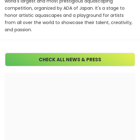
world's largest and most prestigious aquascaping
competition, organized by ADA of Japan. It's a stage to
honor artistic aquascapes and a playground for artists
from all over the world to showcase their talent, creativity,
and passion.
CHECK ALL NEWS & PRESS