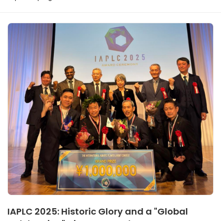
IAPLC 2025: Historic Glory and a "Global