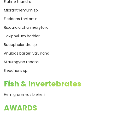
Elatine triandra
Micranthemum sp.
Fissidens fontanus
Riccardia chamedryfolia
Taxiphyllum barbieri
Bucephalandra sp.
Anubias barteri var. nana
Staurogyne repens
Eleocharis sp.
Fish & Invertebrates
Hemigrammus bleheri
AWARDS