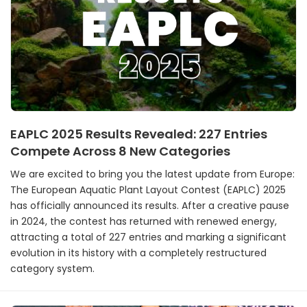
EAPLC 2025 Results Revealed: 227 Entries
Compete Across 8 New Categories
We are excited to bring you the latest update from Europe:
The European Aquatic Plant Layout Contest (EAPLC) 2025
has officially announced its results. After a creative pause
in 2024, the contest has returned with renewed energy,
attracting a total of 227 entries and marking a significant
evolution in its history with a completely restructured
category system.