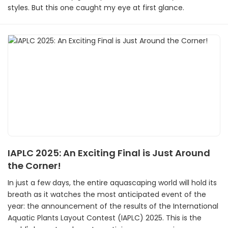
styles. But this one caught my eye at first glance.
IAPLC 2025: An Exciting Final is Just Around
the Corner!
In just a few days, the entire aquascaping world will hold its
breath as it watches the most anticipated event of the
year: the announcement of the results of the International
Aquatic Plants Layout Contest (IAPLC) 2025. This is the