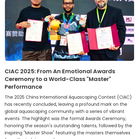
CIAC 2025: From An Emotional Awards
Ceremony to a World-Class "Master"
Performance
The 2025 China International Aquascaping Contest (CIAC)
has recently concluded, leaving a profound mark on the
global aquascaping community with a series of vibrant
events. The highlight was the formal Awards Ceremony,
honoring the season's outstanding talents, followed by the
inspiring "Master Show" featuring the masters themselves