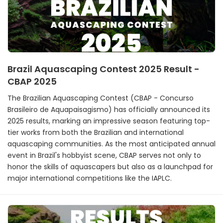
Brazil Aquascaping Contest 2025 Result -
CBAP 2025
The Brazilian Aquascaping Contest (CBAP - Concurso
Brasileiro de Aquapaisagismo) has officially announced its
2025 results, marking an impressive season featuring top-
tier works from both the Brazilian and international
aquascaping communities. As the most anticipated annual
event in Brazil's hobbyist scene, CBAP serves not only to
honor the skills of aquascapers but also as a launchpad for
major international competitions like the IAPLC.