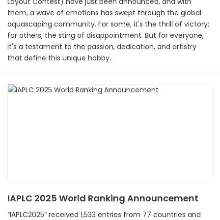
Layout Contest) have just been announced, and with
them, a wave of emotions has swept through the global
aquascaping community. For some, it's the thrill of victory;
for others, the sting of disappointment. But for everyone,
it's a testament to the passion, dedication, and artistry
that define this unique hobby.
IAPLC 2025 World Ranking Announcement
“IAPLC2025” received 1,533 entries from 77 countries and