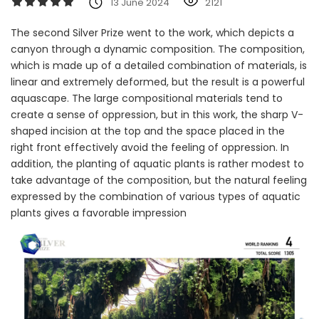
13 June 2024
2121
The second Silver Prize went to the work, which depicts a
canyon through a dynamic composition. The composition,
which is made up of a detailed combination of materials, is
linear and extremely deformed, but the result is a powerful
aquascape. The large compositional materials tend to
create a sense of oppression, but in this work, the sharp V-
shaped incision at the top and the space placed in the
right front effectively avoid the feeling of oppression. In
addition, the planting of aquatic plants is rather modest to
take advantage of the composition, but the natural feeling
expressed by the combination of various types of aquatic
plants gives a favorable impression