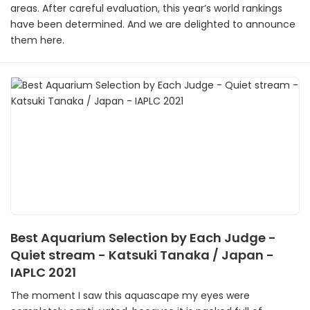
areas. After careful evaluation, this year’s world rankings
have been determined. And we are delighted to announce
them here.
Best Aquarium Selection by Each Judge -
Quiet stream - Katsuki Tanaka / Japan -
IAPLC 2021
The moment I saw this aquascape my eyes were