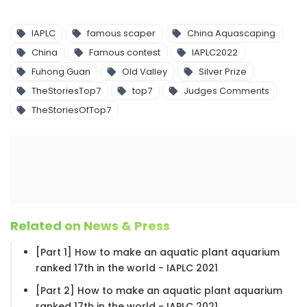
IAPLC
famous scaper
China Aquascaping
China
Famous contest
IAPLC2022
Fuhong Guan
Old Valley
Silver Prize
TheStoriesTop7
top7
Judges Comments
TheStoriesOfTop7
Related on News & Press
[Part 1] How to make an aquatic plant aquarium
ranked 17th in the world - IAPLC 2021
[Part 2] How to make an aquatic plant aquarium
ranked 17th in the world - IAPLC 2021