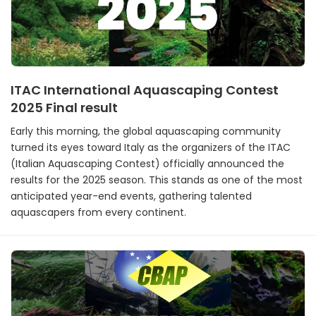
ITAC International Aquascaping Contest
2025 Final result
Early this morning, the global aquascaping community
turned its eyes toward Italy as the organizers of the ITAC
(Italian Aquascaping Contest) officially announced the
results for the 2025 season. This stands as one of the most
anticipated year-end events, gathering talented
aquascapers from every continent.