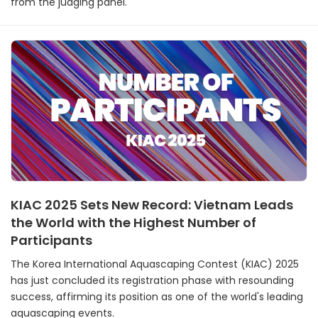
from the judging panel.
KIAC 2025 Sets New Record: Vietnam Leads
the World with the Highest Number of
Participants
The Korea International Aquascaping Contest (KIAC) 2025
has just concluded its registration phase with resounding
success, affirming its position as one of the world's leading
aquascaping events.