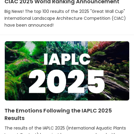
CIAC 2025 World Ranking Announcement
Big News! The top 100 results of the 2025 "Great Wall Cup"
International Landscape Architecture Competition (CIAC)
have been announced!
The Emotions Following the IAPLC 2025
Results
The results of the IAPLC 2025 (International Aquatic Plants