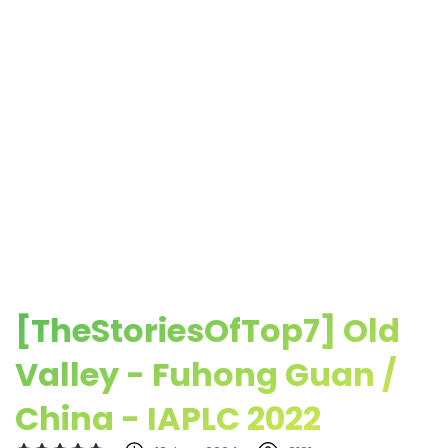
[TheStoriesOfTop7] Old
Valley - Fuhong Guan /
China - IAPLC 2022