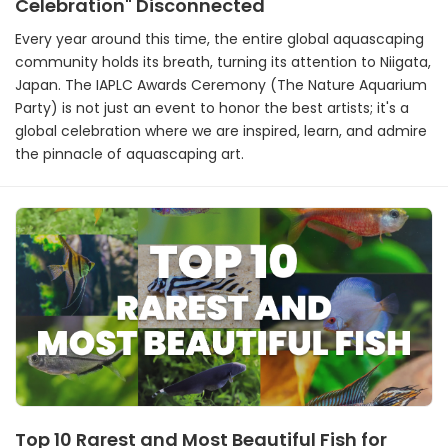
Celebration" Disconnected
Every year around this time, the entire global aquascaping
community holds its breath, turning its attention to Niigata,
Japan. The IAPLC Awards Ceremony (The Nature Aquarium
Party) is not just an event to honor the best artists; it's a
global celebration where we are inspired, learn, and admire
the pinnacle of aquascaping art.
Top 10 Rarest and Most Beautiful Fish for