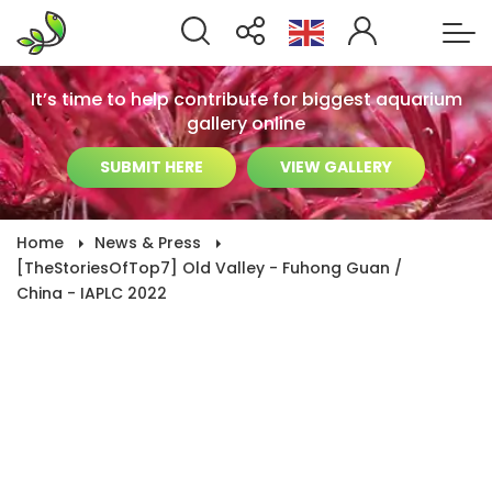
It’s time to help contribute for biggest aquarium
gallery online
SUBMIT HERE
VIEW GALLERY
Home
News & Press
[TheStoriesOfTop7] Old Valley - Fuhong Guan /
China - IAPLC 2022