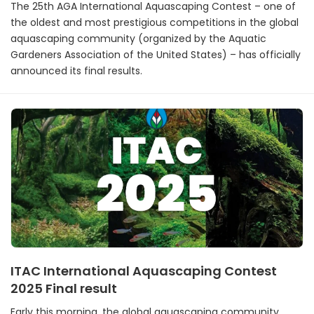
The 25th AGA International Aquascaping Contest – one of
the oldest and most prestigious competitions in the global
aquascaping community (organized by the Aquatic
Gardeners Association of the United States) – has officially
announced its final results.
ITAC International Aquascaping Contest
2025 Final result
Early this morning, the global aquascaping community