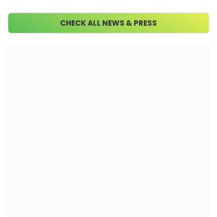
CHECK ALL NEWS & PRESS