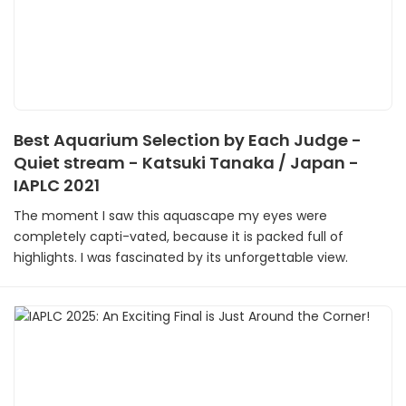
Best Aquarium Selection by Each Judge -
Quiet stream - Katsuki Tanaka / Japan -
IAPLC 2021
The moment I saw this aquascape my eyes were
completely capti-vated, because it is packed full of
highlights. I was fascinated by its unforgettable view.