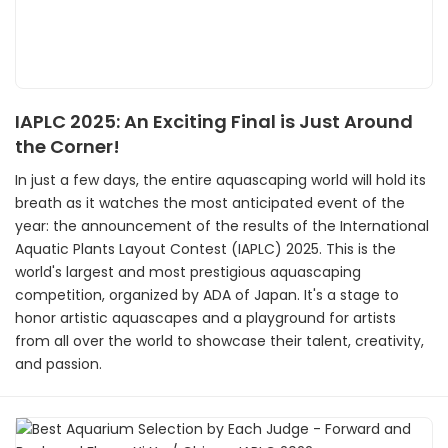
IAPLC 2025: An Exciting Final is Just Around
the Corner!
In just a few days, the entire aquascaping world will hold its
breath as it watches the most anticipated event of the
year: the announcement of the results of the International
Aquatic Plants Layout Contest (IAPLC) 2025. This is the
world's largest and most prestigious aquascaping
competition, organized by ADA of Japan. It's a stage to
honor artistic aquascapes and a playground for artists
from all over the world to showcase their talent, creativity,
and passion.