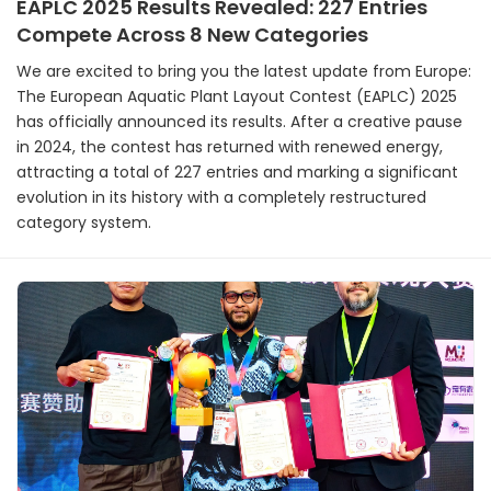
EAPLC 2025 Results Revealed: 227 Entries
Compete Across 8 New Categories
We are excited to bring you the latest update from Europe:
The European Aquatic Plant Layout Contest (EAPLC) 2025
has officially announced its results. After a creative pause
in 2024, the contest has returned with renewed energy,
attracting a total of 227 entries and marking a significant
evolution in its history with a completely restructured
category system.