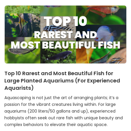
Top 10 Rarest and Most Beautiful Fish for
Large Planted Aquariums (For Experienced
Aquarists)
Aquascaping is not just the art of arranging plants; it’s a
passion for the vibrant creatures living within. For large
aquariums (200 liters/50 gallons and up), experienced
hobbyists often seek out rare fish with unique beauty and
complex behaviors to elevate their aquatic space.