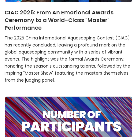
CIAC 2025: From An Emotional Awards
Ceremony to a World-Class "Master"
Performance
The 2025 China International Aquascaping Contest (CIAC)
has recently concluded, leaving a profound mark on the
global aquascaping community with a series of vibrant
events. The highlight was the formal Awards Ceremony,
honoring the season's outstanding talents, followed by the
inspiring "Master Show" featuring the masters themselves
from the judging panel.