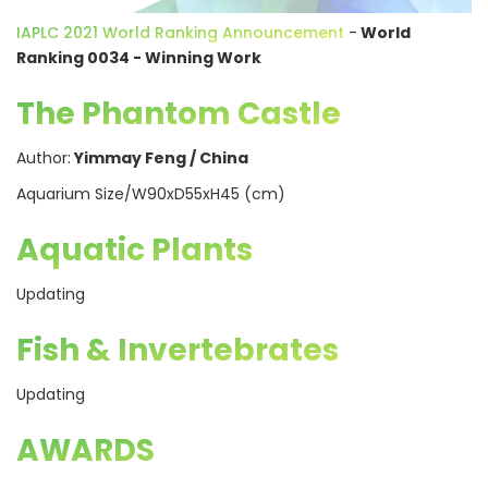
IAPLC 2021 World Ranking Announcement
-
World
Ranking 0034 - Winning Work
The Phantom Castle
Author:
Yimmay Feng / China
Aquarium Size/W90xD55xH45 (cm)
Aquatic Plants
Updating
Fish & Invertebrates
Updating
AWARDS