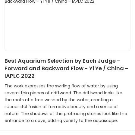
Best Aquarium Selection by Each Judge -
Forward and Backward Flow - Yi Ye / China -
IAPLC 2022
The work expresses the swirling flow of water by using
several thin pieces of driftwood. The driftwood looks like
the roots of a tree washed by the water, creating a
successful fusion of formative beauty and a sense of
nature. The shadows of the protruding stones look like the
entrance to a cave, adding variety to the aquascape.