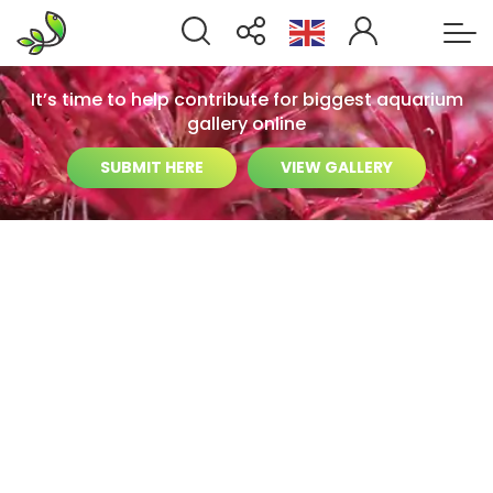
It’s time to help contribute for biggest aquarium
gallery online
SUBMIT HERE
VIEW GALLERY