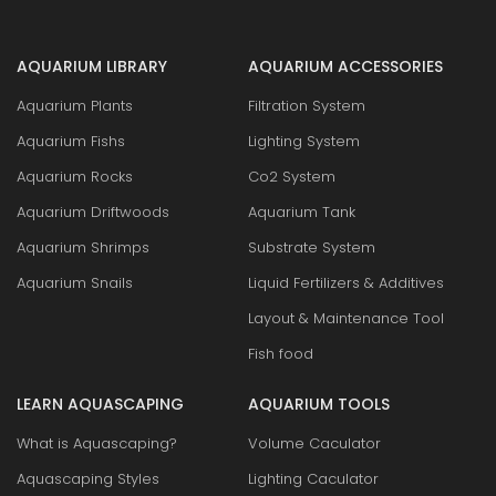
AQUARIUM LIBRARY
AQUARIUM ACCESSORIES
Aquarium Plants
Filtration System
Aquarium Fishs
Lighting System
Aquarium Rocks
Co2 System
Aquarium Driftwoods
Aquarium Tank
Aquarium Shrimps
Substrate System
Aquarium Snails
Liquid Fertilizers & Additives
Layout & Maintenance Tool
Fish food
LEARN AQUASCAPING
AQUARIUM TOOLS
What is Aquascaping?
Volume Caculator
Aquascaping Styles
Lighting Caculator