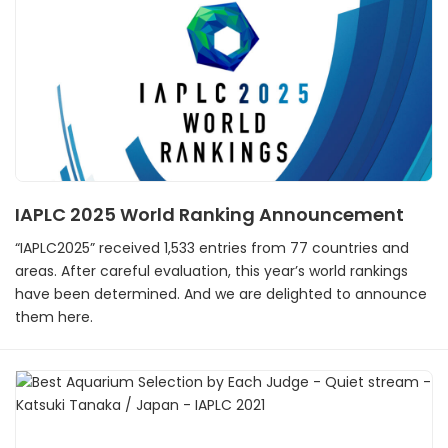
IAPLC 2025 World Ranking Announcement
“IAPLC2025” received 1,533 entries from 77 countries and
areas. After careful evaluation, this year’s world rankings
have been determined. And we are delighted to announce
them here.