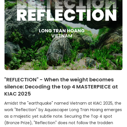
"REFLECTION" - When the weight becomes
silence: Decoding the top 4 MASTERPIECE at
KIAC 2025
Amidst the "earthquake" named Vietnam at KIAC 2025, the
work "Reflection" by Aquascaper Long Tran Hoang emerges
as a majestic yet subtle note. Securing the Top 4 spot
(Bronze Prize), "Reflection" does not follow the trodden