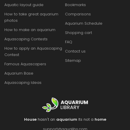
Aquatic layout guide
Bookmarks
How to take great aquarium
Comparisons
photos
Aquarium Schedule
How to make an aquarium
Shopping cart
Aquascaping Contests
FAQ
How to apply an Aquascaping
Contact us
Contest
Sitemap
Famous Aquascapers
Aquarium Base
Aquascaping Ideas
House
hasn't an
aquarium
Its not a
home
support@aqualibs.com