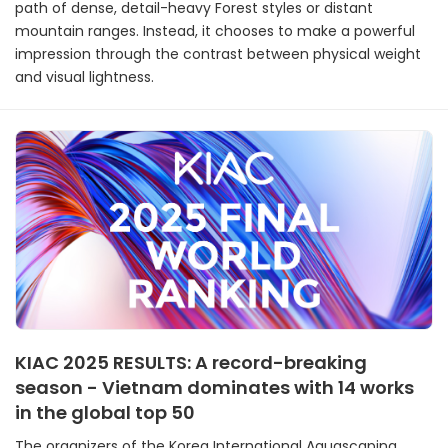
path of dense, detail-heavy Forest styles or distant
mountain ranges. Instead, it chooses to make a powerful
impression through the contrast between physical weight
and visual lightness.
KIAC 2025 RESULTS: A record-breaking
season - Vietnam dominates with 14 works
in the global top 50
The organizers of the Korea International Aquascaping