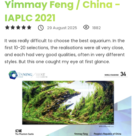
Yimmay Feng / China -
IAPLC 2021
29 August 2025
1882
It was really difficult to choose the best aquarium. In the
first 10-20 selections, the realisations were all very close,
and each had very good qualities, often in very different
styles. But this one caught my eye at first glance.