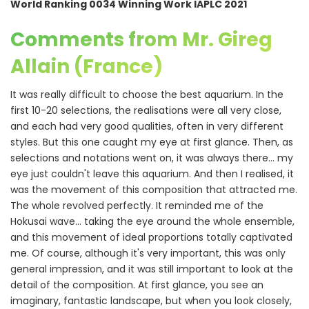
World Ranking 0034 Winning Work IAPLC 2021
Comments from Mr. Gireg
Allain (France)
It was really difficult to choose the best aquarium. In the
first 10-20 selections, the realisations were all very close,
and each had very good qualities, often in very different
styles. But this one caught my eye at first glance. Then, as
selections and notations went on, it was always there... my
eye just couldn't leave this aquarium. And then I realised, it
was the movement of this composition that attracted me.
The whole revolved perfectly. It reminded me of the
Hokusai wave... taking the eye around the whole ensemble,
and this movement of ideal proportions totally captivated
me. Of course, although it's very important, this was only
general impression, and it was still important to look at the
detail of the composition. At first glance, you see an
imaginary, fantastic landscape, but when you look closely,