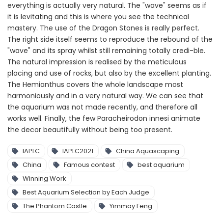
everything is actually very natural. The "wave" seems as if
it is levitating and this is where you see the technical
mastery. The use of the Dragon Stones is really perfect.
The right side itself seems to reproduce the rebound of the
"wave" and its spray whilst still remaining totally credi-ble.
The natural impression is realised by the meticulous
placing and use of rocks, but also by the excellent planting.
The Hemianthus covers the whole landscape most
harmoniously and in a very natural way. We can see that
the aquarium was not made recently, and therefore all
works well. Finally, the few Paracheirodon innesi animate
the decor beautifully without being too present.
IAPLC
IAPLC2021
China Aquascaping
China
Famous contest
best aquarium
Winning Work
Best Aquarium Selection by Each Judge
The Phantom Castle
Yimmay Feng