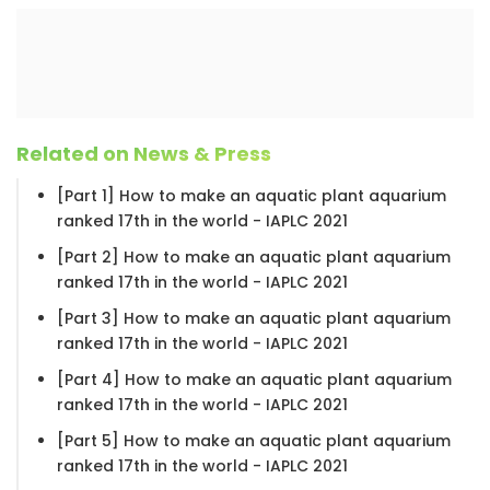
Related on News & Press
[Part 1] How to make an aquatic plant aquarium
ranked 17th in the world - IAPLC 2021
[Part 2] How to make an aquatic plant aquarium
ranked 17th in the world - IAPLC 2021
[Part 3] How to make an aquatic plant aquarium
ranked 17th in the world - IAPLC 2021
[Part 4] How to make an aquatic plant aquarium
ranked 17th in the world - IAPLC 2021
[Part 5] How to make an aquatic plant aquarium
ranked 17th in the world - IAPLC 2021