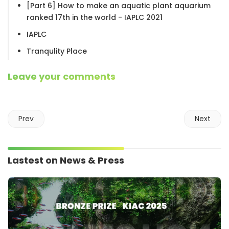
[Part 6] How to make an aquatic plant aquarium
ranked 17th in the world - IAPLC 2021
IAPLC
Tranqulity Place
Leave your comments
Prev
Next
Lastest on News & Press