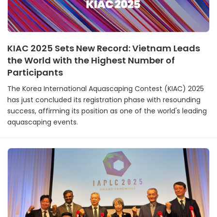
KIAC 2025 Sets New Record: Vietnam Leads
the World with the Highest Number of
Participants
The Korea International Aquascaping Contest (KIAC) 2025
has just concluded its registration phase with resounding
success, affirming its position as one of the world's leading
aquascaping events.