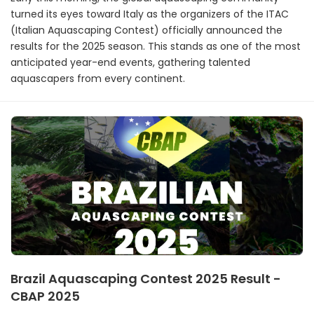
turned its eyes toward Italy as the organizers of the ITAC
(Italian Aquascaping Contest) officially announced the
results for the 2025 season. This stands as one of the most
anticipated year-end events, gathering talented
aquascapers from every continent.
Brazil Aquascaping Contest 2025 Result -
CBAP 2025