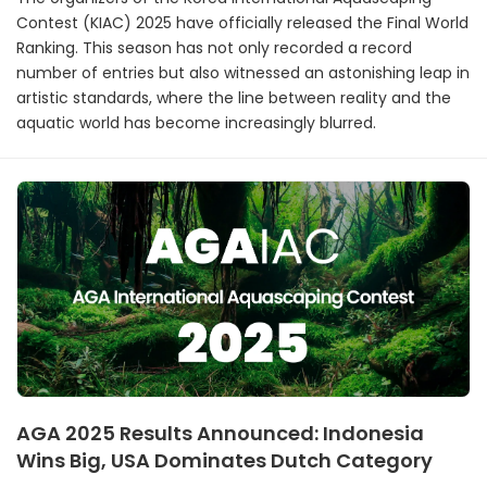
Contest (KIAC) 2025 have officially released the Final World
Ranking. This season has not only recorded a record
number of entries but also witnessed an astonishing leap in
artistic standards, where the line between reality and the
aquatic world has become increasingly blurred.
AGA 2025 Results Announced: Indonesia
Wins Big, USA Dominates Dutch Category