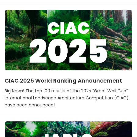
CIAC 2025 World Ranking Announcement
Big News! The top 100 results of the 2025 "Great Wall Cup"
International Landscape Architecture Competition (CIAC)
have been announced!