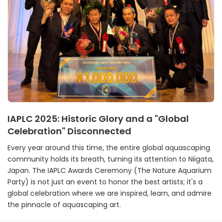
IAPLC 2025: Historic Glory and a "Global
Celebration" Disconnected
Every year around this time, the entire global aquascaping
community holds its breath, turning its attention to Niigata,
Japan. The IAPLC Awards Ceremony (The Nature Aquarium
Party) is not just an event to honor the best artists; it's a
global celebration where we are inspired, learn, and admire
the pinnacle of aquascaping art.