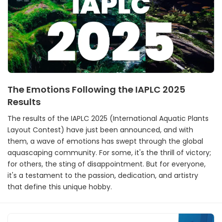
The Emotions Following the IAPLC 2025
Results
The results of the IAPLC 2025 (International Aquatic Plants
Layout Contest) have just been announced, and with
them, a wave of emotions has swept through the global
aquascaping community. For some, it's the thrill of victory;
for others, the sting of disappointment. But for everyone,
it's a testament to the passion, dedication, and artistry
that define this unique hobby.