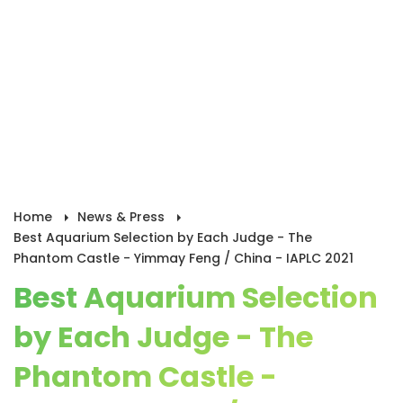
Home
News & Press
Best Aquarium Selection by Each Judge - The
Phantom Castle - Yimmay Feng / China - IAPLC 2021
Best Aquarium Selection
by Each Judge - The
Phantom Castle -