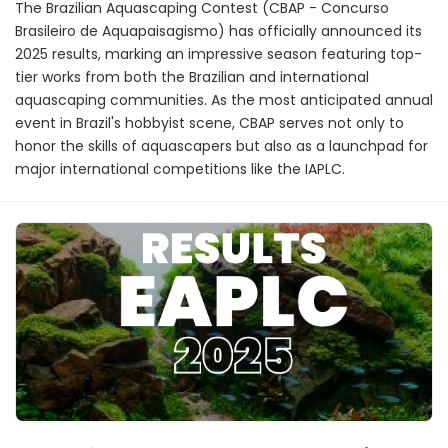
The Brazilian Aquascaping Contest (CBAP - Concurso
Brasileiro de Aquapaisagismo) has officially announced its
2025 results, marking an impressive season featuring top-
tier works from both the Brazilian and international
aquascaping communities. As the most anticipated annual
event in Brazil's hobbyist scene, CBAP serves not only to
honor the skills of aquascapers but also as a launchpad for
major international competitions like the IAPLC.