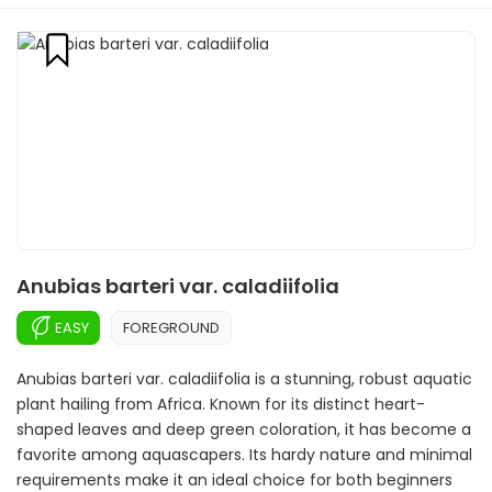
Anubias barteri var. caladiifolia
EASY
FOREGROUND
Anubias barteri var. caladiifolia is a stunning, robust aquatic
plant hailing from Africa. Known for its distinct heart-
shaped leaves and deep green coloration, it has become a
favorite among aquascapers. Its hardy nature and minimal
requirements make it an ideal choice for both beginners