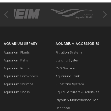
AQUARIUM LIBRARY
AQUARIUM ACCESSORIES
Aquarium Plants
Filtration System
Aquarium Fishs
Lighting System
Aquarium Rocks
Co2 System
Aquarium Driftwoods
Aquarium Tank
Aquarium Shrimps
Substrate System
Aquarium Snails
Liquid Fertilizers & Additives
Layout & Maintenance Tool
Fish food