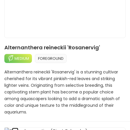
Alternanthera reineckii 'Rosanervig'
MEDIUM
FOREGROUND
Alternanthera reineckii 'Rosanervig' is a stunning cultivar
cherished for its vibrant pinkish-red leaves and striking
lighter veins. Originating from selective breeding, this
captivating stem plant has become a popular choice
among aquascapers looking to add a dramatic splash of
color and unique texture to the middleground of their
aquariums.