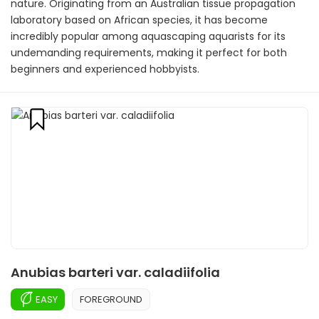
nature. Originating from an Australian tissue propagation
laboratory based on African species, it has become
incredibly popular among aquascaping aquarists for its
undemanding requirements, making it perfect for both
beginners and experienced hobbyists.
Anubias barteri var. caladiifolia
EASY
FOREGROUND