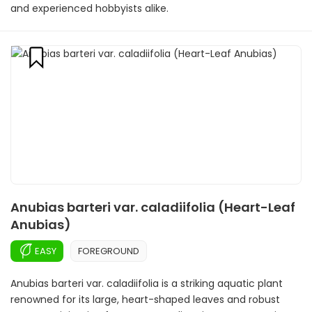
and experienced hobbyists alike.
Anubias barteri var. caladiifolia (Heart-Leaf
Anubias)
EASY
FOREGROUND
Anubias barteri var. caladiifolia is a striking aquatic plant
renowned for its large, heart-shaped leaves and robust