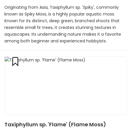
Originating from Asia, Taxiphyllum sp. 'Spiky', commonly
known as Spiky Moss, is a highly popular aquatic moss.
Known for its distinct, deep green, branched shoots that
resemble small fir trees, it creates stunning textures in
aquascapes. Its undemanding nature makes it a favorite
among both beginner and experienced hobbyists.
Taxiphyllum sp. 'Flame' (Flame Moss)