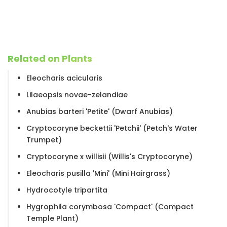
Related on Plants
Eleocharis acicularis
Lilaeopsis novae-zelandiae
Anubias barteri 'Petite' (Dwarf Anubias)
Cryptocoryne beckettii 'Petchii' (Petch's Water
Trumpet)
Cryptocoryne x willisii (Willis's Cryptocoryne)
Eleocharis pusilla 'Mini' (Mini Hairgrass)
Hydrocotyle tripartita
Hygrophila corymbosa 'Compact' (Compact
Temple Plant)