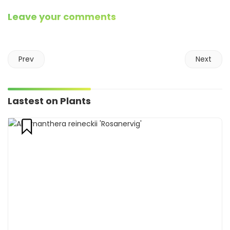
Leave your comments
Prev
Next
Lastest on Plants