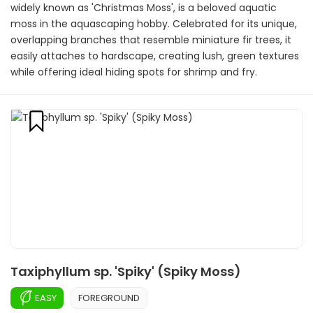
widely known as 'Christmas Moss', is a beloved aquatic
moss in the aquascaping hobby. Celebrated for its unique,
overlapping branches that resemble miniature fir trees, it
easily attaches to hardscape, creating lush, green textures
while offering ideal hiding spots for shrimp and fry.
Taxiphyllum sp. 'Spiky' (Spiky Moss)
EASY
FOREGROUND