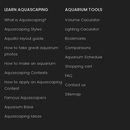
LEARN AQUASCAPING
AQUARIUM TOOLS
What is Aquascaping?
Volume Caculator
Aquascaping Styles
Lighting Caculator
Aquatic layout guide
Bookmarks
How to take great aquarium
Comparisons
photos
Aquarium Schedule
How to make an aquarium
Shopping cart
Aquascaping Contests
FAQ
How to apply an Aquascaping
Contact us
Contest
Sitemap
Famous Aquascapers
Aquarium Base
Aquascaping Ideas