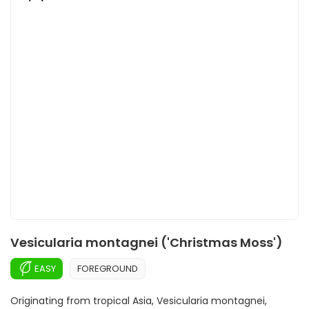
Vesicularia montagnei ('Christmas Moss')
EASY
FOREGROUND
Originating from tropical Asia, Vesicularia montagnei,