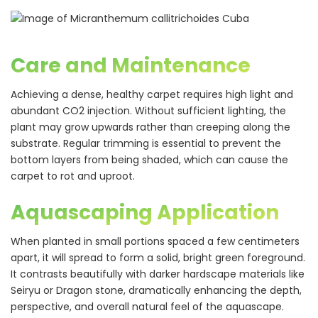
Care and Maintenance
Achieving a dense, healthy carpet requires high light and
abundant CO2 injection. Without sufficient lighting, the
plant may grow upwards rather than creeping along the
substrate. Regular trimming is essential to prevent the
bottom layers from being shaded, which can cause the
carpet to rot and uproot.
Aquascaping Application
When planted in small portions spaced a few centimeters
apart, it will spread to form a solid, bright green foreground.
It contrasts beautifully with darker hardscape materials like
Seiryu or Dragon stone, dramatically enhancing the depth,
perspective, and overall natural feel of the aquascape.