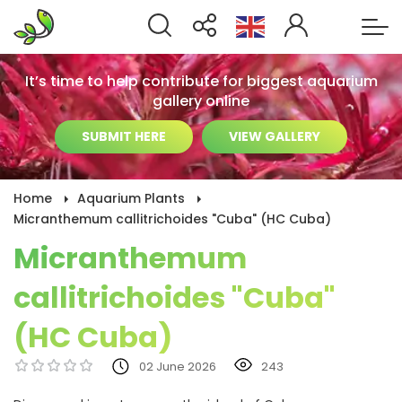
It’s time to help contribute for biggest aquarium
gallery online
SUBMIT HERE
VIEW GALLERY
Home
Aquarium Plants
Micranthemum callitrichoides "Cuba" (HC Cuba)
Micranthemum
callitrichoides "Cuba"
(HC Cuba)
02 June 2026
243