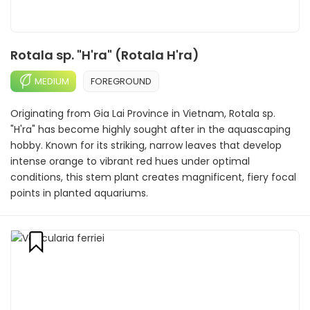
Rotala sp. "H'ra" (Rotala H'ra)
MEDIUM
FOREGROUND
Originating from Gia Lai Province in Vietnam, Rotala sp.
"H'ra" has become highly sought after in the aquascaping
hobby. Known for its striking, narrow leaves that develop
intense orange to vibrant red hues under optimal
conditions, this stem plant creates magnificent, fiery focal
points in planted aquariums.