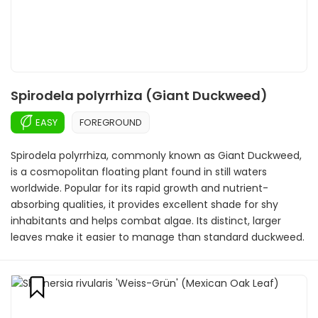
Spirodela polyrrhiza (Giant Duckweed)
EASY
FOREGROUND
Spirodela polyrrhiza, commonly known as Giant Duckweed,
is a cosmopolitan floating plant found in still waters
worldwide. Popular for its rapid growth and nutrient-
absorbing qualities, it provides excellent shade for shy
inhabitants and helps combat algae. Its distinct, larger
leaves make it easier to manage than standard duckweed.