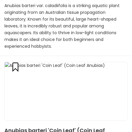
Anubias barteri var. caladiifolia is a striking aquatic plant
originating from an Australian tissue propagation
laboratory. Known for its beautiful, large heart-shaped
leaves, it is incredibly robust and popular among
aquascapers. Its ability to thrive in low-light conditions
makes it an ideal choice for both beginners and
experienced hobbyists.
Anubias barteri 'Coin Leaf' (Coin Leaf