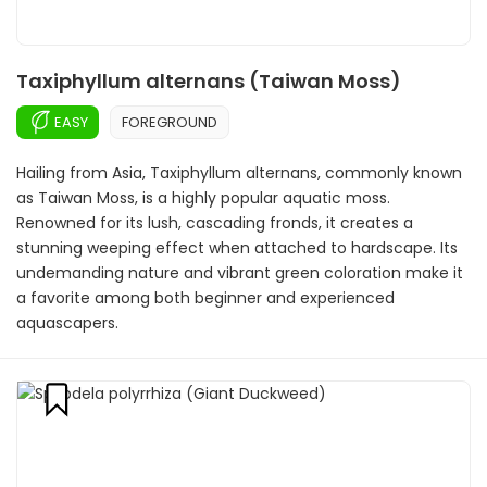
Taxiphyllum alternans (Taiwan Moss)
EASY
FOREGROUND
Hailing from Asia, Taxiphyllum alternans, commonly known
as Taiwan Moss, is a highly popular aquatic moss.
Renowned for its lush, cascading fronds, it creates a
stunning weeping effect when attached to hardscape. Its
undemanding nature and vibrant green coloration make it
a favorite among both beginner and experienced
aquascapers.