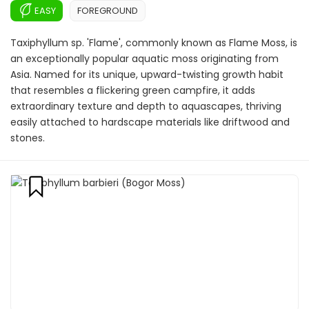
EASY
FOREGROUND
Taxiphyllum sp. 'Flame', commonly known as Flame Moss, is
an exceptionally popular aquatic moss originating from
Asia. Named for its unique, upward-twisting growth habit
that resembles a flickering green campfire, it adds
extraordinary texture and depth to aquascapes, thriving
easily attached to hardscape materials like driftwood and
stones.