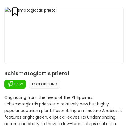
Schismatoglottis prietoi
EASY
FOREGROUND
Originating from the rivers of the Philippines,
Schismatoglottis prietoi is a relatively new but highly
popular aquarium plant. Resembling a miniature Anubias, it
features bright green, elliptical leaves. Its undemanding
nature and ability to thrive in low-tech setups make it a