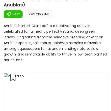
Anubias)
EASY
FOREGROUND
Anubias barteri 'Coin Leaf' is a captivating cultivar
celebrated for its nearly perfectly round, deep green
leaves. Originating from the selective breeding of African
Anubias species, this robust epiphyte remains a favorite
among aquascapers for its undemanding nature, slow
growth, and remarkable ability to thrive in low-tech planted
aquariums.