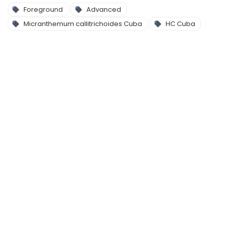
Foreground
Advanced
Micranthemum callitrichoides Cuba
HC Cuba