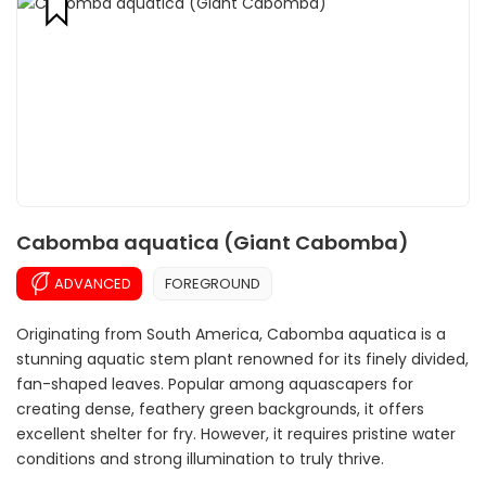
Cabomba aquatica (Giant Cabomba)
ADVANCED
FOREGROUND
Originating from South America, Cabomba aquatica is a
stunning aquatic stem plant renowned for its finely divided,
fan-shaped leaves. Popular among aquascapers for
creating dense, feathery green backgrounds, it offers
excellent shelter for fry. However, it requires pristine water
conditions and strong illumination to truly thrive.