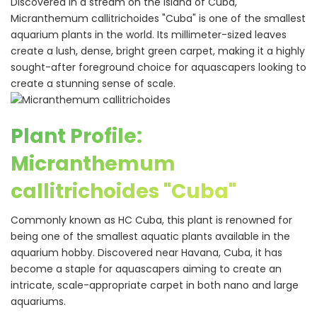
Discovered in a stream on the island of Cuba,
Micranthemum callitrichoides "Cuba" is one of the smallest
aquarium plants in the world. Its millimeter-sized leaves
create a lush, dense, bright green carpet, making it a highly
sought-after foreground choice for aquascapers looking to
create a stunning sense of scale.
Plant Profile:
Micranthemum
callitrichoides "Cuba"
Commonly known as HC Cuba, this plant is renowned for
being one of the smallest aquatic plants available in the
aquarium hobby. Discovered near Havana, Cuba, it has
become a staple for aquascapers aiming to create an
intricate, scale-appropriate carpet in both nano and large
aquariums.