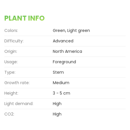
PLANT INFO
Colors:
Green, Light green
Difficulty:
Advanced
Origin:
North America
Usage:
Foreground
Type:
Stem
Growth rate:
Medium
Height:
3 - 5 cm
Light demand:
High
CO2:
High