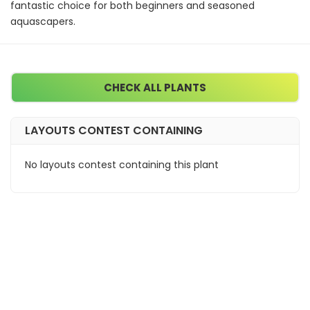
fantastic choice for both beginners and seasoned
aquascapers.
CHECK ALL PLANTS
LAYOUTS CONTEST CONTAINING
No layouts contest containing this plant