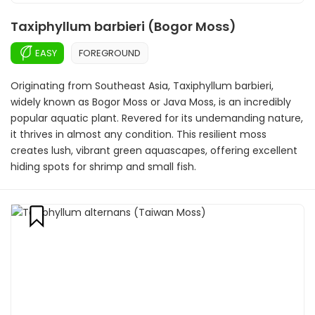
Taxiphyllum barbieri (Bogor Moss)
EASY
FOREGROUND
Originating from Southeast Asia, Taxiphyllum barbieri,
widely known as Bogor Moss or Java Moss, is an incredibly
popular aquatic plant. Revered for its undemanding nature,
it thrives in almost any condition. This resilient moss
creates lush, vibrant green aquascapes, offering excellent
hiding spots for shrimp and small fish.