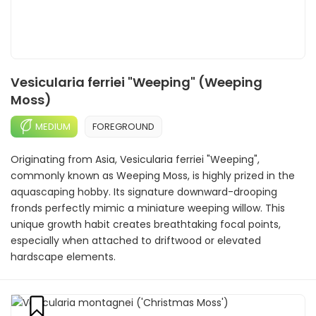
Vesicularia ferriei "Weeping" (Weeping
Moss)
MEDIUM
FOREGROUND
Originating from Asia, Vesicularia ferriei "Weeping",
commonly known as Weeping Moss, is highly prized in the
aquascaping hobby. Its signature downward-drooping
fronds perfectly mimic a miniature weeping willow. This
unique growth habit creates breathtaking focal points,
especially when attached to driftwood or elevated
hardscape elements.