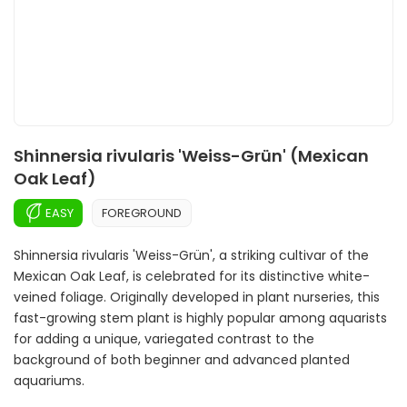
Shinnersia rivularis 'Weiss-Grün' (Mexican
Oak Leaf)
EASY
FOREGROUND
Shinnersia rivularis 'Weiss-Grün', a striking cultivar of the
Mexican Oak Leaf, is celebrated for its distinctive white-
veined foliage. Originally developed in plant nurseries, this
fast-growing stem plant is highly popular among aquarists
for adding a unique, variegated contrast to the
background of both beginner and advanced planted
aquariums.