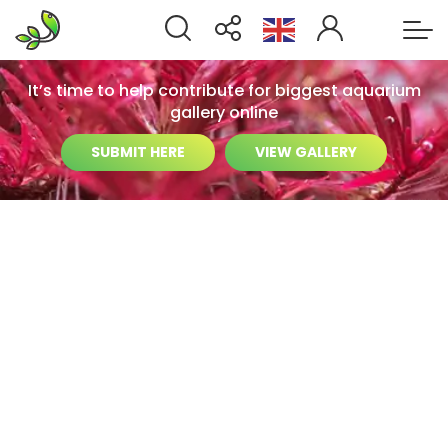
It’s time to help contribute for biggest aquarium
gallery online
SUBMIT HERE
VIEW GALLERY