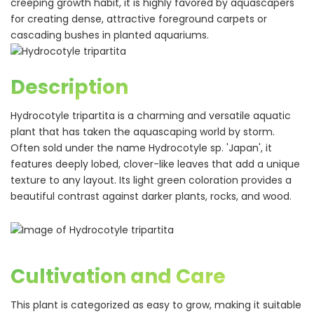
creeping growth habit, it is highly favored by aquascapers
for creating dense, attractive foreground carpets or
cascading bushes in planted aquariums.
Description
Hydrocotyle tripartita is a charming and versatile aquatic
plant that has taken the aquascaping world by storm.
Often sold under the name Hydrocotyle sp. 'Japan', it
features deeply lobed, clover-like leaves that add a unique
texture to any layout. Its light green coloration provides a
beautiful contrast against darker plants, rocks, and wood.
Cultivation and Care
This plant is categorized as easy to grow, making it suitable