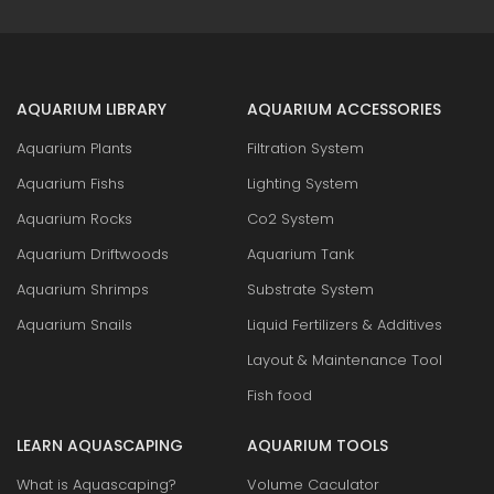
AQUARIUM LIBRARY
AQUARIUM ACCESSORIES
Aquarium Plants
Filtration System
Aquarium Fishs
Lighting System
Aquarium Rocks
Co2 System
Aquarium Driftwoods
Aquarium Tank
Aquarium Shrimps
Substrate System
Aquarium Snails
Liquid Fertilizers & Additives
Layout & Maintenance Tool
Fish food
LEARN AQUASCAPING
AQUARIUM TOOLS
What is Aquascaping?
Volume Caculator