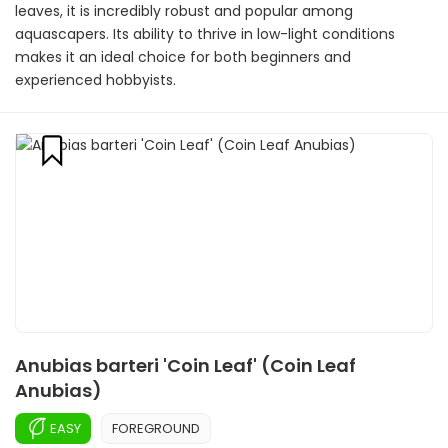
leaves, it is incredibly robust and popular among
aquascapers. Its ability to thrive in low-light conditions
makes it an ideal choice for both beginners and
experienced hobbyists.
Anubias barteri 'Coin Leaf' (Coin Leaf
Anubias)
EASY
FOREGROUND