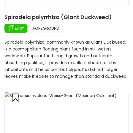
Spirodela polyrrhiza (Giant Duckweed)
EASY
FOREGROUND
Spirodela polyrrhiza, commonly known as Giant Duckweed,
is a cosmopolitan floating plant found in still waters
worldwide. Popular for its rapid growth and nutrient-
absorbing qualities, it provides excellent shade for shy
inhabitants and helps combat algae. Its distinct, larger
leaves make it easier to manage than standard duckweed.