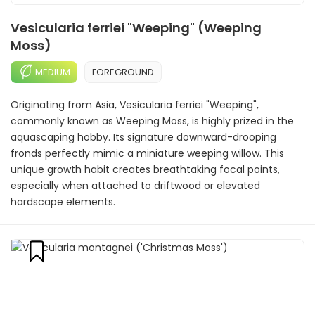
Vesicularia ferriei "Weeping" (Weeping
Moss)
MEDIUM
FOREGROUND
Originating from Asia, Vesicularia ferriei "Weeping",
commonly known as Weeping Moss, is highly prized in the
aquascaping hobby. Its signature downward-drooping
fronds perfectly mimic a miniature weeping willow. This
unique growth habit creates breathtaking focal points,
especially when attached to driftwood or elevated
hardscape elements.