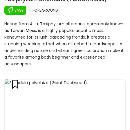
EASY
FOREGROUND
Hailing from Asia, Taxiphyllum alternans, commonly known
as Taiwan Moss, is a highly popular aquatic moss.
Renowned for its lush, cascading fronds, it creates a
stunning weeping effect when attached to hardscape. Its
undemanding nature and vibrant green coloration make it
a favorite among both beginner and experienced
aquascapers.