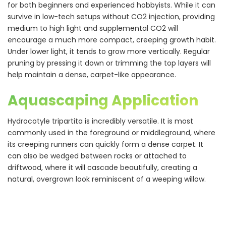
for both beginners and experienced hobbyists. While it can
survive in low-tech setups without CO2 injection, providing
medium to high light and supplemental CO2 will
encourage a much more compact, creeping growth habit.
Under lower light, it tends to grow more vertically. Regular
pruning by pressing it down or trimming the top layers will
help maintain a dense, carpet-like appearance.
Aquascaping Application
Hydrocotyle tripartita is incredibly versatile. It is most
commonly used in the foreground or middleground, where
its creeping runners can quickly form a dense carpet. It
can also be wedged between rocks or attached to
driftwood, where it will cascade beautifully, creating a
natural, overgrown look reminiscent of a weeping willow.