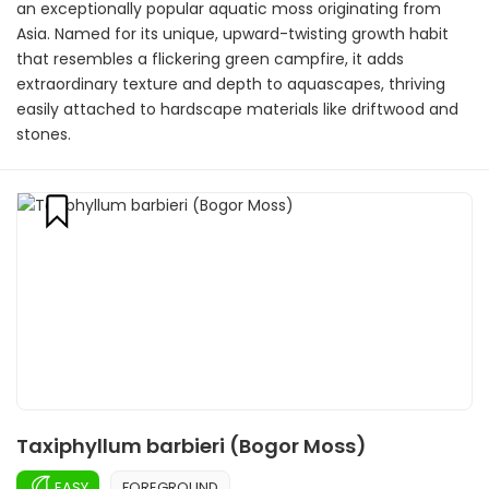
an exceptionally popular aquatic moss originating from
Asia. Named for its unique, upward-twisting growth habit
that resembles a flickering green campfire, it adds
extraordinary texture and depth to aquascapes, thriving
easily attached to hardscape materials like driftwood and
stones.
Taxiphyllum barbieri (Bogor Moss)
EASY
FOREGROUND