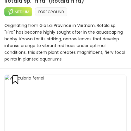
Rotala sp. "H'ra" (Rotala H'ra)
MEDIUM
FOREGROUND
Originating from Gia Lai Province in Vietnam, Rotala sp.
"H'ra" has become highly sought after in the aquascaping
hobby. Known for its striking, narrow leaves that develop
intense orange to vibrant red hues under optimal
conditions, this stem plant creates magnificent, fiery focal
points in planted aquariums.