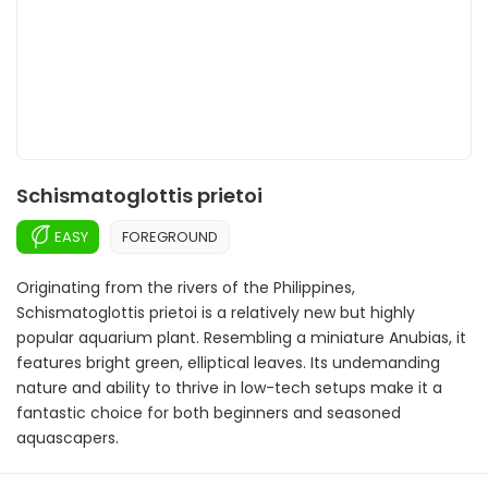
Schismatoglottis prietoi
EASY
FOREGROUND
Originating from the rivers of the Philippines,
Schismatoglottis prietoi is a relatively new but highly
popular aquarium plant. Resembling a miniature Anubias, it
features bright green, elliptical leaves. Its undemanding
nature and ability to thrive in low-tech setups make it a
fantastic choice for both beginners and seasoned
aquascapers.