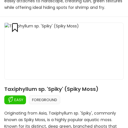
easily attaches to hardscape, creating lush, green textures
while offering ideal hiding spots for shrimp and fry.
Taxiphyllum sp. 'Spiky' (Spiky Moss)
EASY
FOREGROUND
Originating from Asia, Taxiphyllum sp. 'Spiky', commonly
known as Spiky Moss, is a highly popular aquatic moss.
Known for its distinct, deep green, branched shoots that