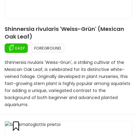
Shinnersia rivularis 'Weiss-Grün' (Mexican
Oak Leaf)
EASY
FOREGROUND
Shinnersia rivularis 'Weiss-Grün', a striking cultivar of the
Mexican Oak Leaf, is celebrated for its distinctive white-
veined foliage. Originally developed in plant nurseries, this
fast-growing stem plant is highly popular among aquarists
for adding a unique, variegated contrast to the
background of both beginner and advanced planted
aquariums.