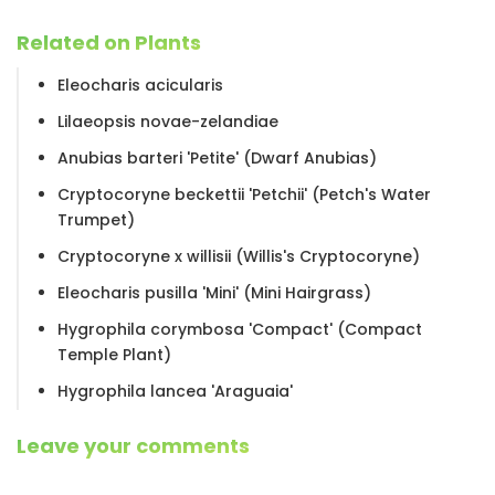
Related on Plants
Eleocharis acicularis
Lilaeopsis novae-zelandiae
Anubias barteri 'Petite' (Dwarf Anubias)
Cryptocoryne beckettii 'Petchii' (Petch's Water
Trumpet)
Cryptocoryne x willisii (Willis's Cryptocoryne)
Eleocharis pusilla 'Mini' (Mini Hairgrass)
Hygrophila corymbosa 'Compact' (Compact
Temple Plant)
Hygrophila lancea 'Araguaia'
Leave your comments