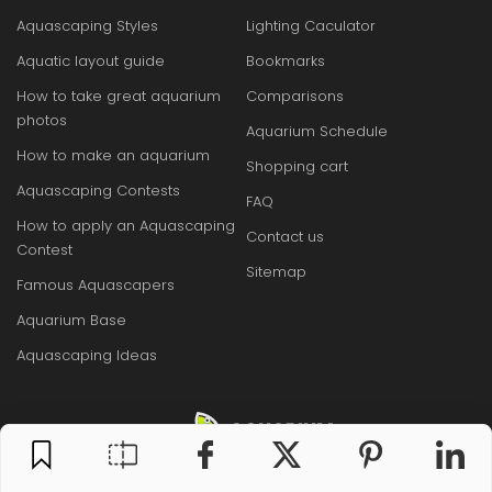
Aquascaping Styles
Lighting Caculator
Aquatic layout guide
Bookmarks
How to take great aquarium
Comparisons
photos
Aquarium Schedule
How to make an aquarium
Shopping cart
Aquascaping Contests
FAQ
How to apply an Aquascaping
Contact us
Contest
Sitemap
Famous Aquascapers
Aquarium Base
Aquascaping Ideas