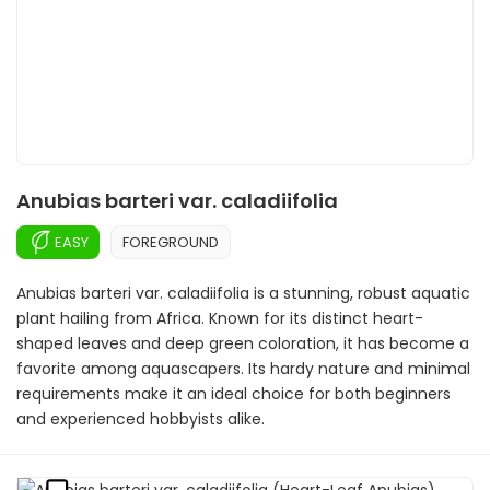
Anubias barteri var. caladiifolia
EASY
FOREGROUND
Anubias barteri var. caladiifolia is a stunning, robust aquatic
plant hailing from Africa. Known for its distinct heart-
shaped leaves and deep green coloration, it has become a
favorite among aquascapers. Its hardy nature and minimal
requirements make it an ideal choice for both beginners
and experienced hobbyists alike.