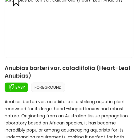
Anubias barteri var. caladiifolia (Heart-Leaf
Anubias)
EASY
FOREGROUND
Anubias barteri var. caladiifolia is a striking aquatic plant
renowned for its large, heart-shaped leaves and robust
nature. Originating from an Australian tissue propagation
laboratory based on African species, it has become
incredibly popular among aquascaping aquarists for its
undemanding requirements, making it perfect for both