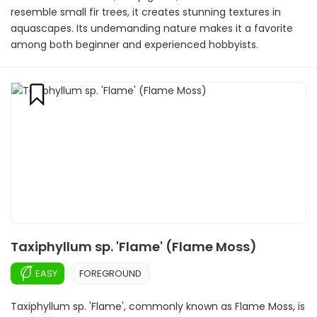
resemble small fir trees, it creates stunning textures in
aquascapes. Its undemanding nature makes it a favorite
among both beginner and experienced hobbyists.
Taxiphyllum sp. 'Flame' (Flame Moss)
EASY
FOREGROUND
Taxiphyllum sp. 'Flame', commonly known as Flame Moss, is