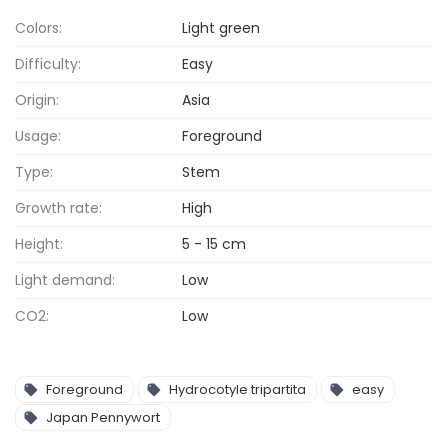
Colors:
Light green
Difficulty:
Easy
Origin:
Asia
Usage:
Foreground
Type:
Stem
Growth rate:
High
Height:
5 - 15 cm
Light demand:
Low
CO2:
Low
Foreground
Hydrocotyle tripartita
easy
Japan Pennywort