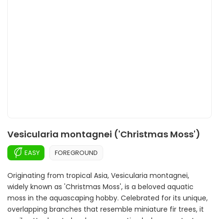
Vesicularia montagnei ('Christmas Moss')
EASY
FOREGROUND
Originating from tropical Asia, Vesicularia montagnei,
widely known as 'Christmas Moss', is a beloved aquatic
moss in the aquascaping hobby. Celebrated for its unique,
overlapping branches that resemble miniature fir trees, it