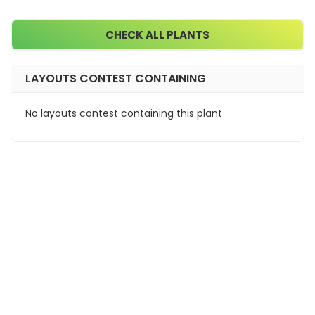
CHECK ALL PLANTS
LAYOUTS CONTEST CONTAINING
No layouts contest containing this plant