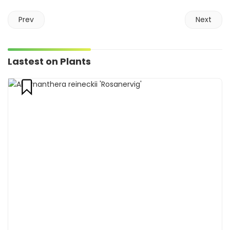
Prev
Next
Lastest on Plants