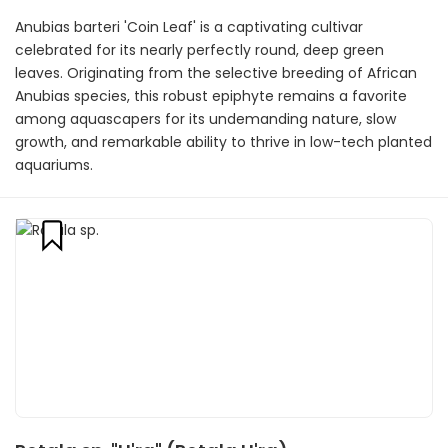
Anubias barteri 'Coin Leaf' is a captivating cultivar
celebrated for its nearly perfectly round, deep green
leaves. Originating from the selective breeding of African
Anubias species, this robust epiphyte remains a favorite
among aquascapers for its undemanding nature, slow
growth, and remarkable ability to thrive in low-tech planted
aquariums.