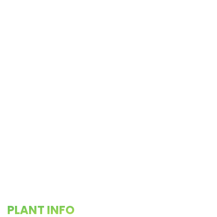
PLANT INFO