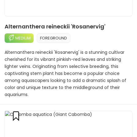
Alternanthera reineckii 'Rosanervig'
MEDIUM
FOREGROUND
Alternanthera reineckii 'Rosanervig' is a stunning cultivar
cherished for its vibrant pinkish-red leaves and striking
lighter veins. Originating from selective breeding, this
captivating stem plant has become a popular choice
among aquascapers looking to add a dramatic splash of
color and unique texture to the middleground of their
aquariums.