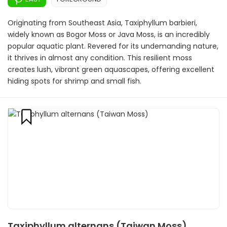
Originating from Southeast Asia, Taxiphyllum barbieri,
widely known as Bogor Moss or Java Moss, is an incredibly
popular aquatic plant. Revered for its undemanding nature,
it thrives in almost any condition. This resilient moss
creates lush, vibrant green aquascapes, offering excellent
hiding spots for shrimp and small fish.
Taxiphyllum alternans (Taiwan Moss)