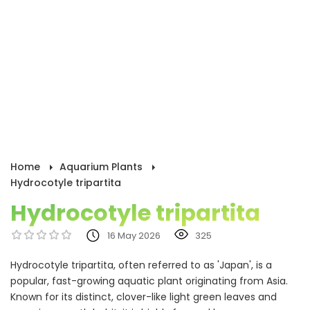
Home
Aquarium Plants
Hydrocotyle tripartita
Hydrocotyle tripartita
16 May 2026
325
Hydrocotyle tripartita, often referred to as 'Japan', is a
popular, fast-growing aquatic plant originating from Asia.
Known for its distinct, clover-like light green leaves and