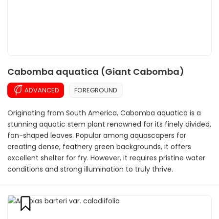
Cabomba aquatica (Giant Cabomba)
ADVANCED
FOREGROUND
Originating from South America, Cabomba aquatica is a
stunning aquatic stem plant renowned for its finely divided,
fan-shaped leaves. Popular among aquascapers for
creating dense, feathery green backgrounds, it offers
excellent shelter for fry. However, it requires pristine water
conditions and strong illumination to truly thrive.