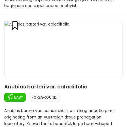
beginners and experienced hobbyists.
Anubias barteri var. caladiifolia
EASY
FOREGROUND
Anubias barteri var. caladiifolia is a striking aquatic plant
originating from an Australian tissue propagation
laboratory. Known for its beautiful, large heart-shaped