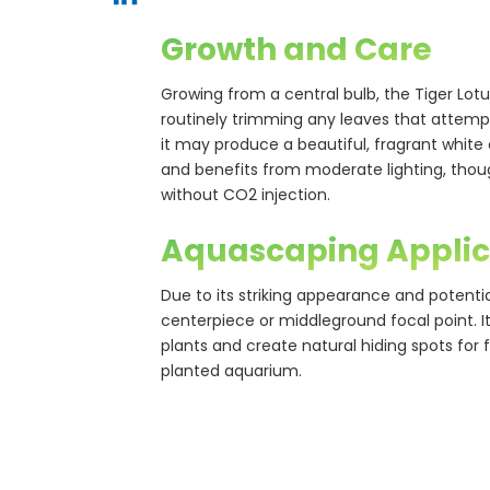
Growth and Care
Growing from a central bulb, the Tiger L
routinely trimming any leaves that attempt 
it may produce a beautiful, fragrant white or
and benefits from moderate lighting, thoug
without CO2 injection.
Aquascaping Applic
Due to its striking appearance and potentia
centerpiece or middleground focal point. 
plants and create natural hiding spots for 
planted aquarium.