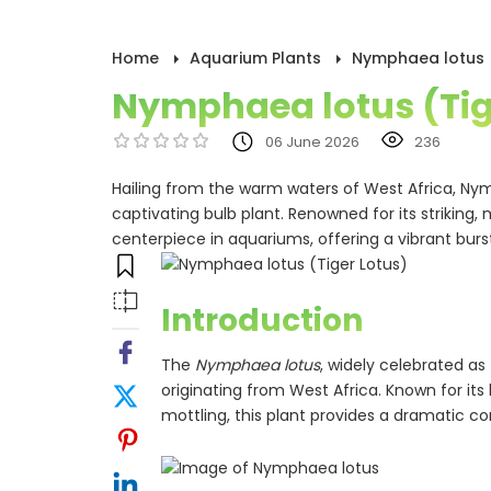
Home
Aquarium Plants
Nymphaea lotus (
Nymphaea lotus (Tig
06 June 2026
236
Hailing from the warm waters of West Africa, Ny
captivating bulb plant. Renowned for its striking,
centerpiece in aquariums, offering a vibrant burs
Introduction
The
Nymphaea lotus
, widely celebrated as 
originating from West Africa. Known for it
mottling, this plant provides a dramatic co