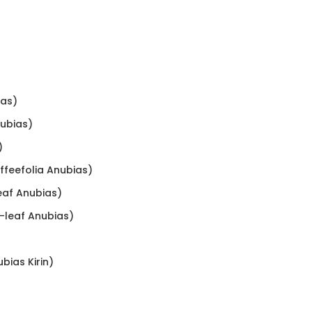
ias)
nubias)
)
offeefolia Anubias)
leaf Anubias)
w-leaf Anubias)
ubias Kirin)