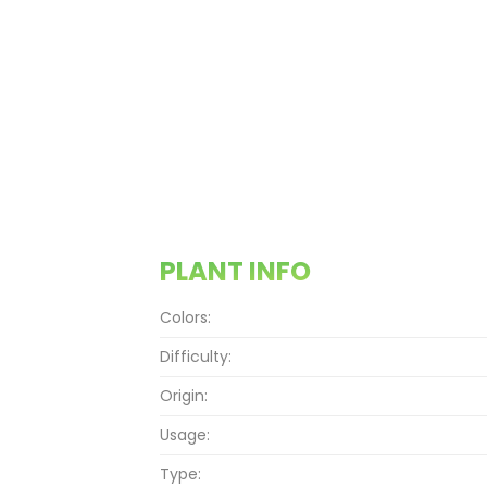
PLANT INFO
Colors:
Difficulty:
Origin:
Usage:
Type: