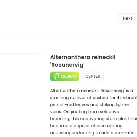
Next
Alternanthera reineckii
'Rosanervig'
MEDIUM
CENTER
Alternanthera reineckii 'Rosanervig' is a
stunning cultivar cherished for its vibran
pinkish-red leaves and striking lighter
veins. Originating from selective
breeding, this captivating stem plant ha
become a popular choice among
aquascapers looking to add a dramatic