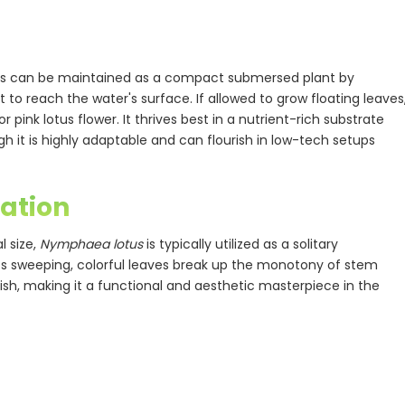
otus can be maintained as a compact submersed plant by
to reach the water's surface. If allowed to grow floating leaves
 pink lotus flower. It thrives best in a nutrient-rich substrate
h it is highly adaptable and can flourish in low-tech setups
ation
l size,
Nymphaea lotus
is typically utilized as a solitary
Its sweeping, colorful leaves break up the monotony of stem
fish, making it a functional and aesthetic masterpiece in the