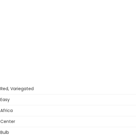
Red, Variegated
Easy
Africa
Center
Bulb