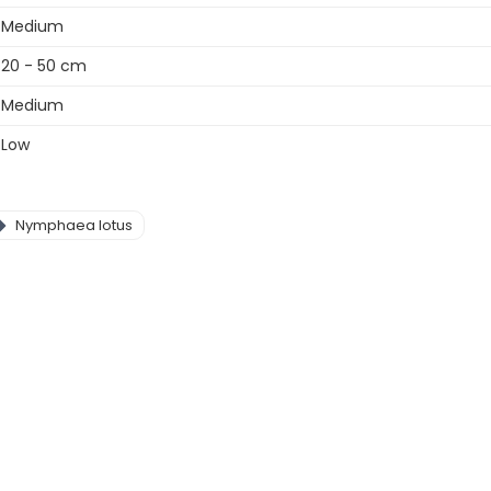
Medium
20 - 50 cm
Medium
Low
Nymphaea lotus