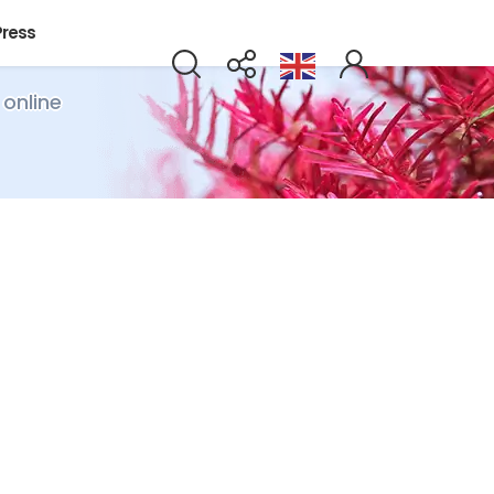
Press
 online