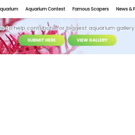
Aquarium
Aquarium Contest
Famous Scapers
News & 
ime to help contribute for biggest aquarium gallery
SUBMIT HERE
VIEW GALLERY