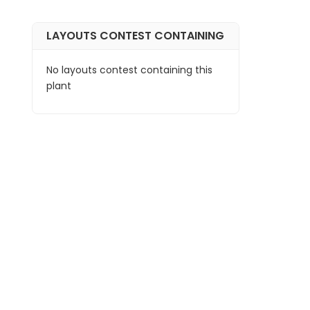
LAYOUTS CONTEST CONTAINING
No layouts contest containing this
plant