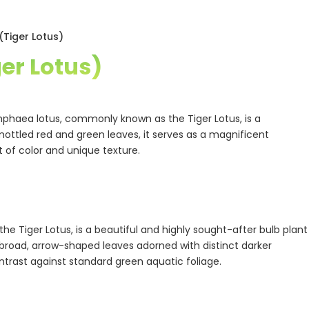
Tiger Lotus)
er Lotus)
mphaea lotus, commonly known as the Tiger Lotus, is a
 mottled red and green leaves, it serves as a magnificent
t of color and unique texture.
the Tiger Lotus, is a beautiful and highly sought-after bulb plant
s broad, arrow-shaped leaves adorned with distinct darker
ntrast against standard green aquatic foliage.