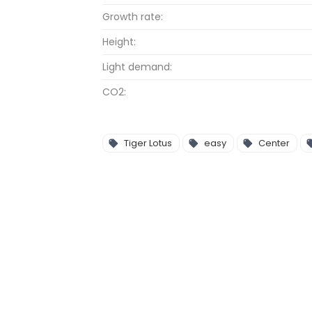
Growth rate:
Height:
Light demand:
CO2:
Tiger Lotus
easy
Center