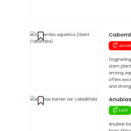
Cabomb
ADVA
Originatin
stem plant
among aqua
offers exce
and strong 
Anubias 
EASY
Anubias bar
from Afric