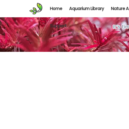
Home
Aquarium Library
Nature 
Support
It’s t