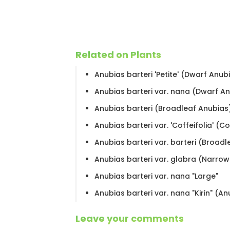
Related on Plants
Anubias barteri 'Petite' (Dwarf Anub
Anubias barteri var. nana (Dwarf A
Anubias barteri (Broadleaf Anubias
Anubias barteri var. 'Coffeifolia' (C
Anubias barteri var. barteri (Broad
Anubias barteri var. glabra (Narro
Anubias barteri var. nana "Large"
Anubias barteri var. nana "Kirin" (An
Leave your comments