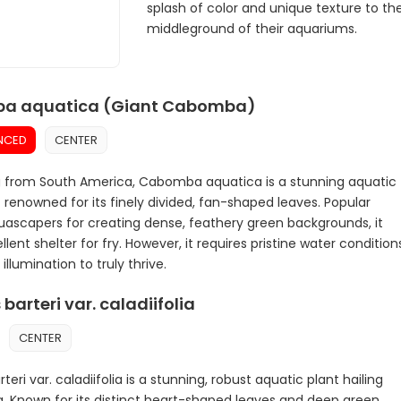
splash of color and unique texture to th
middleground of their aquariums.
a aquatica (Giant Cabomba)
NCED
CENTER
g from South America, Cabomba aquatica is a stunning aquatic
 renowned for its finely divided, fan-shaped leaves. Popular
scapers for creating dense, feathery green backgrounds, it
llent shelter for fry. However, it requires pristine water condition
illumination to truly thrive.
barteri var. caladiifolia
CENTER
teri var. caladiifolia is a stunning, robust aquatic plant hailing
a. Known for its distinct heart-shaped leaves and deep green