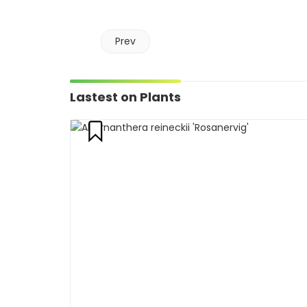
Prev
Lastest on Plants