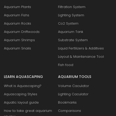
Aquarium Plants
Filtration System
Aquarium Fishs
Lighting System
Aquarium Rocks
Co2 System
Aquarium Driftwoods
Aquarium Tank
Aquarium Shrimps
Substrate System
Aquarium Snails
Liquid Fertilizers & Additives
Layout & Maintenance Tool
Fish food
LEARN AQUASCAPING
AQUARIUM TOOLS
What is Aquascaping?
Volume Caculator
Aquascaping Styles
Lighting Caculator
Aquatic layout guide
Bookmarks
How to take great aquarium
Comparisons