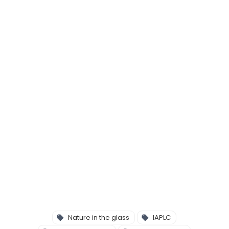
Nature in the glass
IAPLC