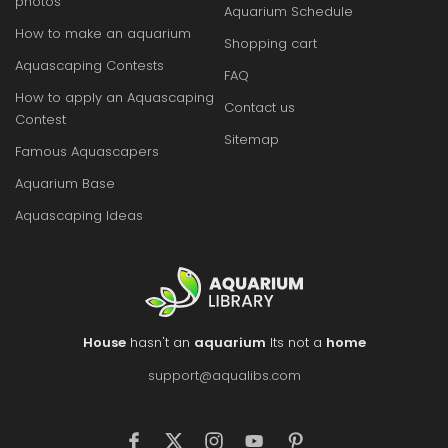
photos
Aquarium Schedule
How to make an aquarium
Shopping cart
Aquascaping Contests
FAQ
How to apply an Aquascaping
Contact us
Contest
Sitemap
Famous Aquascapers
Aquarium Base
Aquascaping Ideas
House
hasn't an
aquarium
Its not a
home
support@aqualibs.com