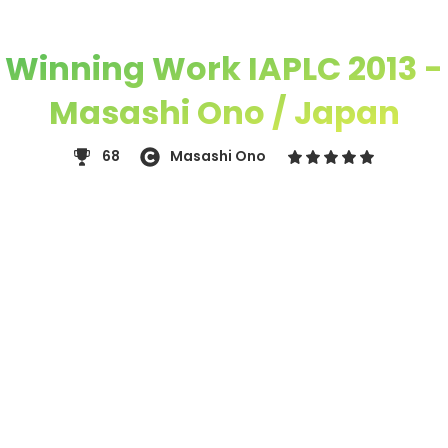
Winning Work IAPLC 2013 -
Masashi Ono / Japan
68
Masashi Ono