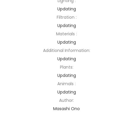
Lighting :
Updating
Filtration :
Updating
Materials :
Updating
Additional Information:
Updating
Plants:
Updating
Animals :
Updating
Author:
Masashi Ono