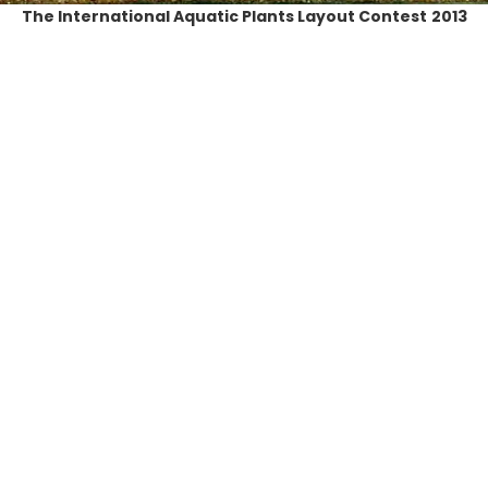
The International Aquatic Plants Layout Contest
2013