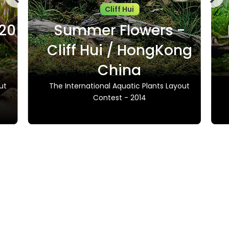
Cliff Hui
020
Summer Flowers -
Cliff Hui / HongKong
China
ut
The International Aquatic Plants Layout
Contest - 2014