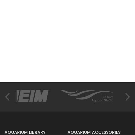
AQUARIUM LIBRARY
AQUARIUM ACCESSORIES