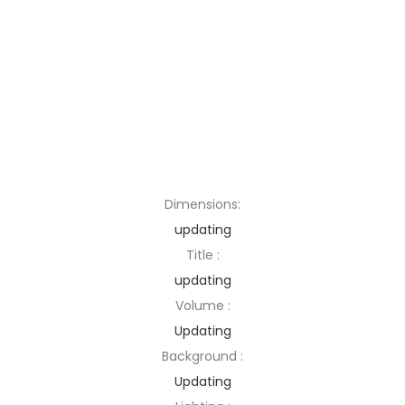
Dimensions:
updating
Title :
updating
Volume :
Updating
Background :
Updating