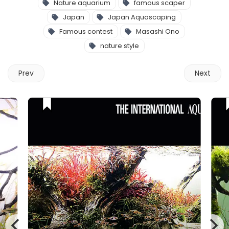
Nature aquarium
famous scaper
Japan
Japan Aquascaping
Famous contest
Masashi Ono
nature style
Prev
Next