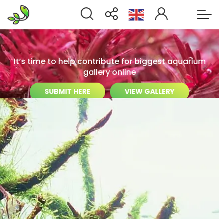
It’s time to help contribute for biggest aquarium
gallery online
SUBMIT HERE
VIEW GALLERY