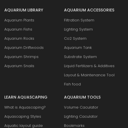
AQUARIUM LIBRARY
AQUARIUM ACCESSORIES
Aquarium Plants
Filtration System
Aquarium Fishs
Lighting System
Aquarium Rocks
Co2 System
Aquarium Driftwoods
Aquarium Tank
Aquarium Shrimps
Substrate System
Aquarium Snails
Liquid Fertilizers & Additives
Layout & Maintenance Tool
Fish food
LEARN AQUASCAPING
AQUARIUM TOOLS
What is Aquascaping?
Volume Caculator
Aquascaping Styles
Lighting Caculator
Aquatic layout guide
Bookmarks