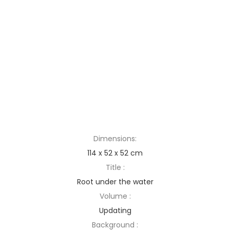
Dimensions:
114 x 52 x 52 cm
Title :
Root under the water
Volume :
Updating
Background :