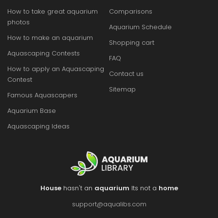
How to take great aquarium
Comparisons
photos
Aquarium Schedule
How to make an aquarium
Shopping cart
Aquascaping Contests
FAQ
How to apply an Aquascaping
Contact us
Contest
Sitemap
Famous Aquascapers
Aquarium Base
Aquascaping Ideas
House
hasn't an
aquarium
Its not a
home
support@aqualibs.com