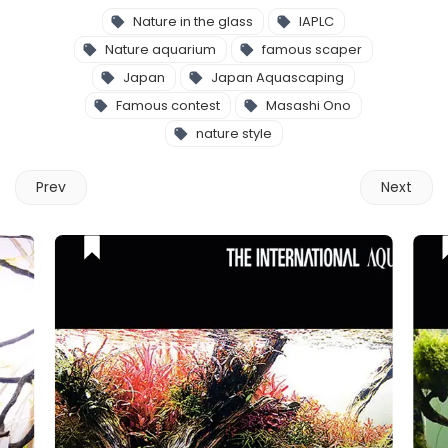
Nature in the glass
IAPLC
Nature aquarium
famous scaper
Japan
Japan Aquascaping
Famous contest
Masashi Ono
nature style
Prev
Next