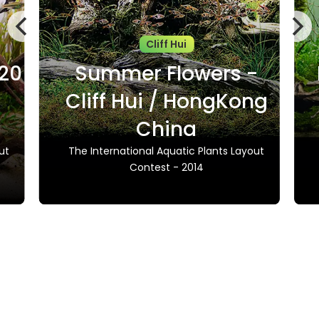
Cliff Hui
020
Summer Flowers -
Cliff Hui / HongKong
China
ut
The International Aquatic Plants Layout
Contest - 2014