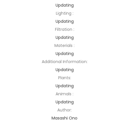
Updating
Lighting :
Updating
Filtration :
Updating
Materials :
Updating
Additional Information:
Updating
Plants:
Updating
Animals :
Updating
Author:
Masashi Ono