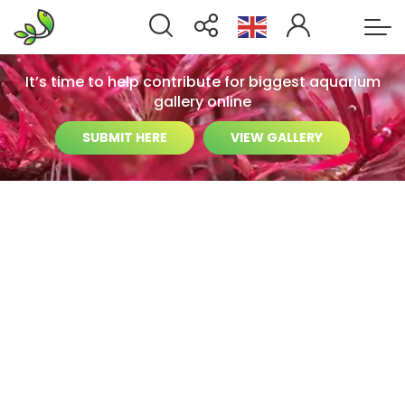
It’s time to help contribute for biggest aquarium
gallery online
SUBMIT HERE
VIEW GALLERY