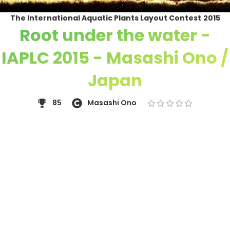
The International Aquatic Plants Layout Contest
2015
Root under the water -
IAPLC 2015 - Masashi Ono /
Japan
85
Masashi Ono