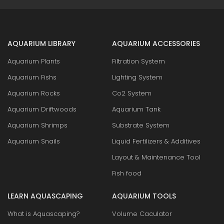
AQUARIUM LIBRARY
AQUARIUM ACCESSORIES
Aquarium Plants
Filtration System
Aquarium Fishs
Lighting System
Aquarium Rocks
Co2 System
Aquarium Driftwoods
Aquarium Tank
Aquarium Shrimps
Substrate System
Aquarium Snails
Liquid Fertilizers & Additives
Layout & Maintenance Tool
Fish food
LEARN AQUASCAPING
AQUARIUM TOOLS
What is Aquascaping?
Volume Caculator