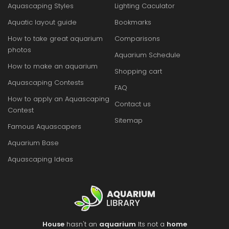
Aquascaping Styles
Lighting Caculator
Aquatic layout guide
Bookmarks
How to take great aquarium
Comparisons
photos
Aquarium Schedule
How to make an aquarium
Shopping cart
Aquascaping Contests
FAQ
How to apply an Aquascaping
Contact us
Contest
Sitemap
Famous Aquascapers
Aquarium Base
Aquascaping Ideas
House
hasn't an
aquarium
Its not a
home