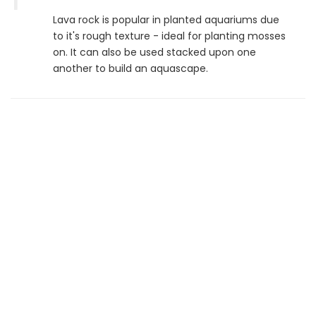
Lava rock is popular in planted aquariums due
to it's rough texture - ideal for planting mosses
on. It can also be used stacked upon one
another to build an aquascape.