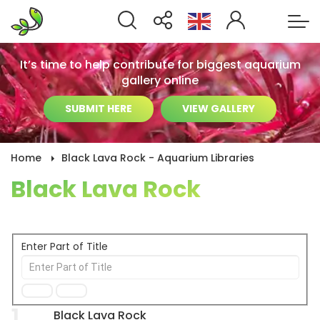
It’s time to help contribute for biggest aquarium
gallery online
SUBMIT HERE
VIEW GALLERY
Home
Black Lava Rock - Aquarium Libraries
Black Lava Rock
Enter Part of Title
1
Black Lava Rock