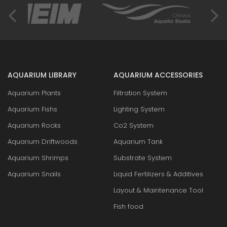
AQUARIUM LIBRARY
AQUARIUM ACCESSORIES
Aquarium Plants
Filtration System
Aquarium Fishs
Lighting System
Aquarium Rocks
Co2 System
Aquarium Driftwoods
Aquarium Tank
Aquarium Shrimps
Substrate System
Aquarium Snails
Liquid Fertilizers & Additives
Layout & Maintenance Tool
Fish food