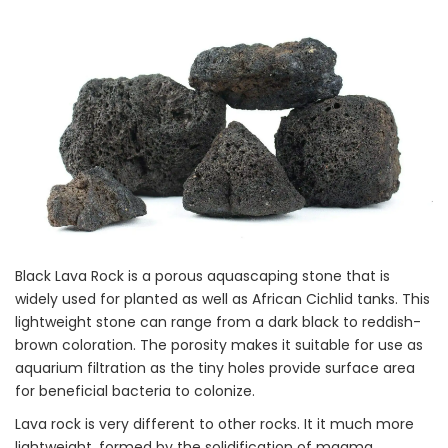
Black Lava Rock is a porous aquascaping stone that is
widely used for planted as well as African Cichlid tanks. This
lightweight stone can range from a dark black to reddish-
brown coloration. The porosity makes it suitable for use as
aquarium filtration as the tiny holes provide surface area
for beneficial bacteria to colonize.
Lava rock is very different to other rocks. It it much more
lightweight, formed by the solidification of magma.