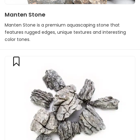
Manten Stone
Manten Stone is a premium aquascaping stone that
features rugged edges, unique textures and interesting
color tones.