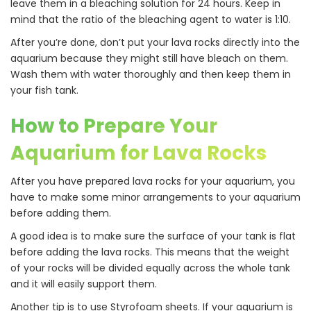
leave them in a bleaching solution for 24 hours. Keep in
mind that the ratio of the bleaching agent to water is 1:10.
After you’re done, don’t put your lava rocks directly into the
aquarium because they might still have bleach on them.
Wash them with water thoroughly and then keep them in
your fish tank.
How to Prepare Your
Aquarium for Lava Rocks
After you have prepared lava rocks for your aquarium, you
have to make some minor arrangements to your aquarium
before adding them.
A good idea is to make sure the surface of your tank is flat
before adding the lava rocks. This means that the weight
of your rocks will be divided equally across the whole tank
and it will easily support them.
Another tip is to use Styrofoam sheets. If your aquarium is