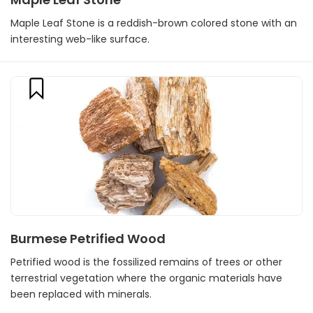
Maple Leaf Stone is a reddish-brown colored stone with an
interesting web-like surface.
Burmese Petrified Wood
Petrified wood is the fossilized remains of trees or other
terrestrial vegetation where the organic materials have
been replaced with minerals.