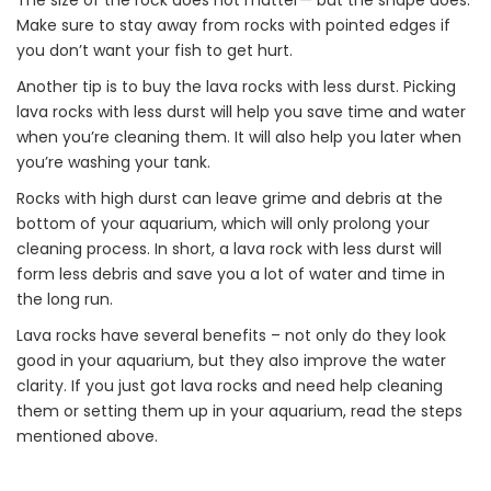
The size of the rock does not matter— but the shape does.
Make sure to stay away from rocks with pointed edges if
you don’t want your fish to get hurt.
Another tip is to buy the lava rocks with less durst. Picking
lava rocks with less durst will help you save time and water
when you’re cleaning them. It will also help you later when
you’re washing your tank.
Rocks with high durst can leave grime and debris at the
bottom of your aquarium, which will only prolong your
cleaning process. In short, a lava rock with less durst will
form less debris and save you a lot of water and time in
the long run.
Lava rocks have several benefits – not only do they look
good in your aquarium, but they also improve the water
clarity. If you just got lava rocks and need help cleaning
them or setting them up in your aquarium, read the steps
mentioned above.