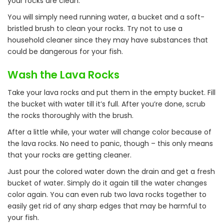
your rocks are clean.
You will simply need running water, a bucket and a soft-
bristled brush to clean your rocks. Try not to use a
household cleaner since they may have substances that
could be dangerous for your fish.
Wash the Lava Rocks
Take your lava rocks and put them in the empty bucket. Fill
the bucket with water till it’s full. After you’re done, scrub
the rocks thoroughly with the brush.
After a little while, your water will change color because of
the lava rocks. No need to panic, though – this only means
that your rocks are getting cleaner.
Just pour the colored water down the drain and get a fresh
bucket of water. Simply do it again till the water changes
color again. You can even rub two lava rocks together to
easily get rid of any sharp edges that may be harmful to
your fish.