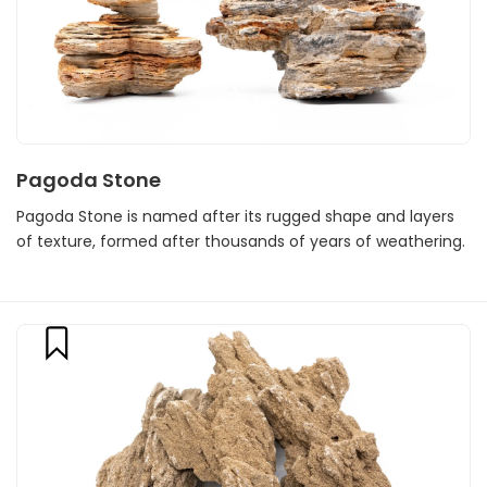
Pagoda Stone
Pagoda Stone is named after its rugged shape and layers
of texture, formed after thousands of years of weathering.