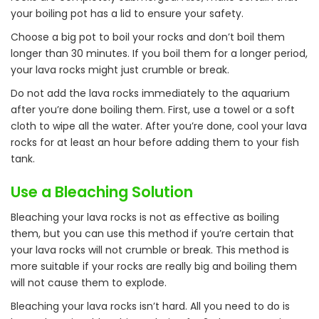
your boiling pot has a lid to ensure your safety.
Choose a big pot to boil your rocks and don’t boil them
longer than 30 minutes. If you boil them for a longer period,
your lava rocks might just crumble or break.
Do not add the lava rocks immediately to the aquarium
after you’re done boiling them. First, use a towel or a soft
cloth to wipe all the water. After you’re done, cool your lava
rocks for at least an hour before adding them to your fish
tank.
Use a Bleaching Solution
Bleaching your lava rocks is not as effective as boiling
them, but you can use this method if you’re certain that
your lava rocks will not crumble or break. This method is
more suitable if your rocks are really big and boiling them
will not cause them to explode.
Bleaching your lava rocks isn’t hard. All you need to do is