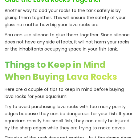
Another way to add your rocks to the tank safely is by
gluing them together. This will ensure the safety of your
glass no matter how big your lava rocks are.
You can use silicone to glue them together. Since silicone
does not have any side effects, it will not harm your rocks
or the inhabitants occupying space in your fish tank.
Things to Keep in Mind
When Buying Lava Rocks
Here are a couple of tips to keep in mind before buying
lava rocks for your aquarium:
Try to avoid purchasing lava rocks with too many pointy
edges because they can be dangerous for your fish. If your
aquarium mostly has small fish, they can easily be injured
by the sharp edges while they are trying to make caves.