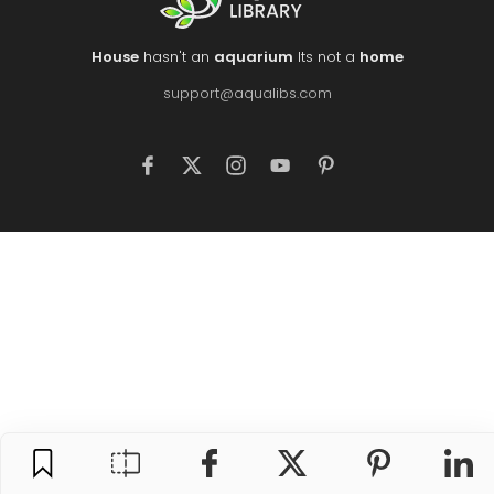
House
hasn't an
aquarium
Its not a
home
support@aqualibs.com