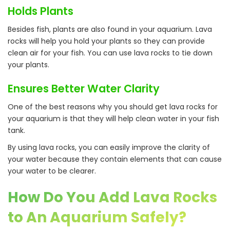
Holds Plants
Besides fish, plants are also found in your aquarium. Lava
rocks will help you hold your plants so they can provide
clean air for your fish. You can use lava rocks to tie down
your plants.
Ensures Better Water Clarity
One of the best reasons why you should get lava rocks for
your aquarium is that they will help clean water in your fish
tank.
By using lava rocks, you can easily improve the clarity of
your water because they contain elements that can cause
your water to be clearer.
How Do You Add Lava Rocks
to An Aquarium Safely?