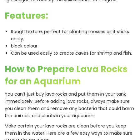
Features:
Rough texture, perfect for planting mosses as it sticks
easily.
black colour.
Can be used easily to create caves for shrimp and fish.
How to Prepare Lava Rocks
for an Aquarium
You can’t just buy lava rocks and put them in your tank
immediately. Before adding lava rocks, always make sure
you clean them and remove any bacteria that could harm
the animals and plants in your aquarium.
Make certain your lava rocks are clean before you keep
them in the water. Here are a few easy ways to make sure