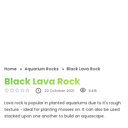
Home
Aquarium Rocks
Black Lava Rock
Black Lava Rock
22 October 2021
6416
Lava rock is popular in planted aquariums due to it's rough
texture - ideal for planting mosses on. It can also be used
stacked upon one another to build an aquascape.