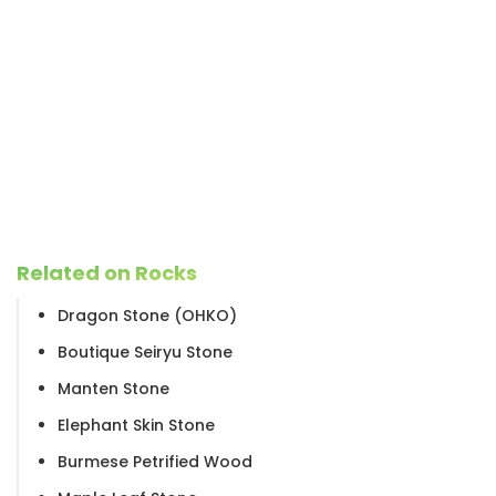
Related on Rocks
Dragon Stone (OHKO)
Boutique Seiryu Stone
Manten Stone
Elephant Skin Stone
Burmese Petrified Wood