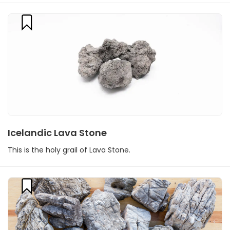
Icelandic Lava Stone
This is the holy grail of Lava Stone.