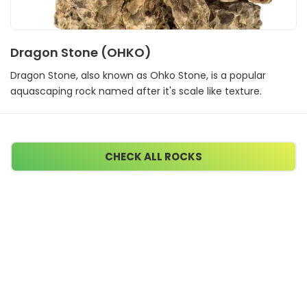
Dragon Stone (OHKO)
Dragon Stone, also known as Ohko Stone, is a popular
aquascaping rock named after it's scale like texture.
CHECK ALL ROCKS