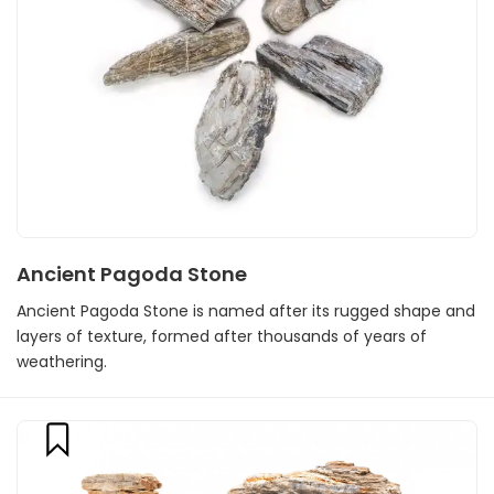
Ancient Pagoda Stone
Ancient Pagoda Stone is named after its rugged shape and
layers of texture, formed after thousands of years of
weathering.