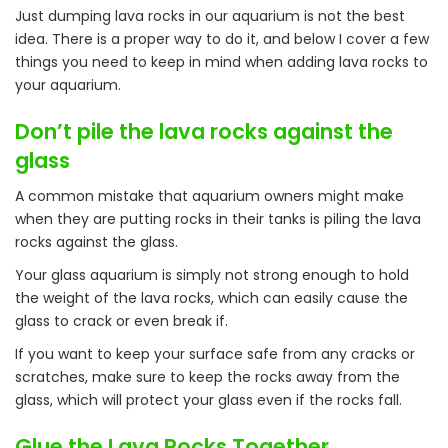
Just dumping lava rocks in our aquarium is not the best
idea. There is a proper way to do it, and below I cover a few
things you need to keep in mind when adding lava rocks to
your aquarium.
Don’t pile the lava rocks against the
glass
A common mistake that aquarium owners might make
when they are putting rocks in their tanks is piling the lava
rocks against the glass.
Your glass aquarium is simply not strong enough to hold
the weight of the lava rocks, which can easily cause the
glass to crack or even break if.
If you want to keep your surface safe from any cracks or
scratches, make sure to keep the rocks away from the
glass, which will protect your glass even if the rocks fall.
Glue the Lava Rocks Together