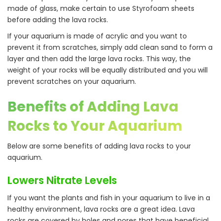
made of glass, make certain to use Styrofoam sheets
before adding the lava rocks.
If your aquarium is made of acrylic and you want to
prevent it from scratches, simply add clean sand to form a
layer and then add the large lava rocks. This way, the
weight of your rocks will be equally distributed and you will
prevent scratches on your aquarium.
Benefits of Adding Lava
Rocks to Your Aquarium
Below are some benefits of adding lava rocks to your
aquarium.
Lowers Nitrate Levels
If you want the plants and fish in your aquarium to live in a
healthy environment, lava rocks are a great idea. Lava
rocks are covered by holes and pores that have beneficial