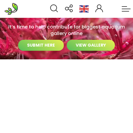
It’s time to help contribute for biggest aquarium
gallery online
SUBMIT HERE
VIEW GALLERY