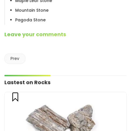
Maple Leaf Stone
Mountain Stone
Pagoda Stone
Leave your comments
Prev
Lastest on Rocks