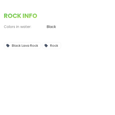
ROCK INFO
Colors in water:
Black
Black Lava Rock
Rock