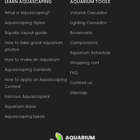
LEARN AQUASCAPING
AQUARIUM TOOLS
What is Aquascaping?
Volume Caculator
Aquascaping Styles
Lighting Caculator
Aquatic layout guide
Bookmarks
How to take great aquarium
Comparisons
photos
Aquarium Schedule
How to make an aquarium
Shopping cart
Aquascaping Contests
FAQ
How to apply an Aquascaping
Contact us
Contest
Sitemap
Famous Aquascapers
Aquarium Base
Aquascaping Ideas