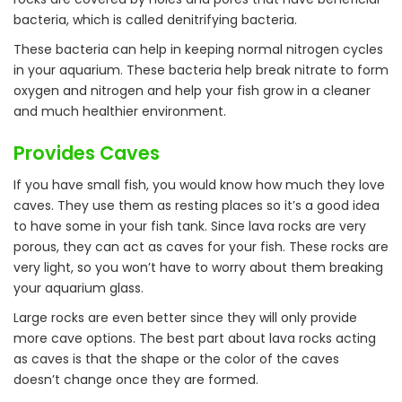
bacteria, which is called denitrifying bacteria.
These bacteria can help in keeping normal nitrogen cycles
in your aquarium. These bacteria help break nitrate to form
oxygen and nitrogen and help your fish grow in a cleaner
and much healthier environment.
Provides Caves
If you have small fish, you would know how much they love
caves. They use them as resting places so it’s a good idea
to have some in your fish tank. Since lava rocks are very
porous, they can act as caves for your fish. These rocks are
very light, so you won’t have to worry about them breaking
your aquarium glass.
Large rocks are even better since they will only provide
more cave options. The best part about lava rocks acting
as caves is that the shape or the color of the caves
doesn’t change once they are formed.