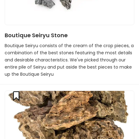
Boutique Seiryu Stone
Boutique Seiryu consists of the cream of the crop pieces, a
combination of the best stones featuring the most details
and desirable characteristics. We've picked through our
entire pile of Seiryu and put aside the best pieces to make
up the Boutique Seiryu