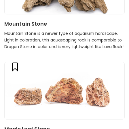
Mountain Stone
Mountain Stone is a newer type of aquarium hardscape.
Light in coloration, this aquascaping rock is comparable to
Dragon Stone in color and is very lightweight like Lava Rock!
Maple Leaf Stone