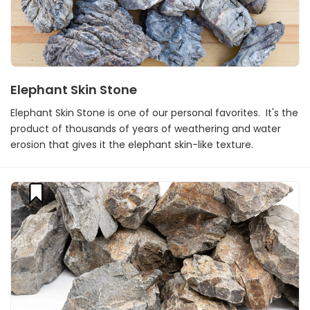
Elephant Skin Stone
Elephant Skin Stone is one of our personal favorites. It's the
product of thousands of years of weathering and water
erosion that gives it the elephant skin-like texture.