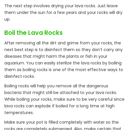
The next step involves drying your lava rocks. Just leave
them under the sun for a few years and your rocks will dry
up.
Boil the Lava Rocks
After removing all the dirt and grime from your rocks, the
next best step is to disinfect them so they don’t carry any
diseases that might harm the plants or fish in your
aquarium. You can easily sterilize the lava rocks by boiling
them as boiling rocks is one of the most effective ways to
disinfect rocks.
Boiling rocks will help you remove all the dangerous
bacteria that might still be attached to your lava rocks.
While boiling your rocks, make sure to be very careful since
lava rocks can explode if boiled for a long time at high
temperatures.
Make sure your pot is filled completely with water so the
rocks are completely submerged. Also, make certain that