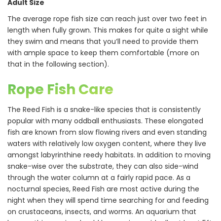
Adult Size
The average rope fish size can reach just over two feet in
length when fully grown. This makes for quite a sight while
they swim and means that you’ll need to provide them
with ample space to keep them comfortable (more on
that in the following section).
Rope Fish Care
The Reed Fish is a snake-like species that is consistently
popular with many oddball enthusiasts. These elongated
fish are known from slow flowing rivers and even standing
waters with relatively low oxygen content, where they live
amongst labyrinthine reedy habitats. In addition to moving
snake-wise over the substrate, they can also side-wind
through the water column at a fairly rapid pace. As a
nocturnal species, Reed Fish are most active during the
night when they will spend time searching for and feeding
on crustaceans, insects, and worms. An aquarium that