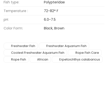
Fish type:
Polypteridae
Temperature :
72-82° F
pH:
6.0-7.5
Color Form:
Black, Brown
Freshwater Fish
Freshwater Aquarium Fish
Coolest Freshwater Aquarium Fish
Rope Fish Care
Rope Fish
African
Erpetoichthys calabaricus