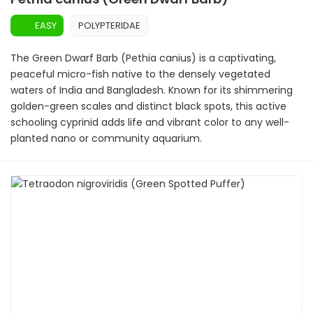
EASY
POLYPTERIDAE
The Green Dwarf Barb (Pethia canius) is a captivating,
peaceful micro-fish native to the densely vegetated
waters of India and Bangladesh. Known for its shimmering
golden-green scales and distinct black spots, this active
schooling cyprinid adds life and vibrant color to any well-
planted nano or community aquarium.