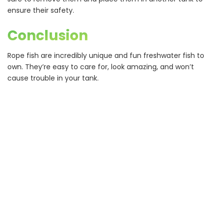
ensure their safety.
Conclusion
Rope fish are incredibly unique and fun freshwater fish to
own. They’re easy to care for, look amazing, and won’t
cause trouble in your tank.