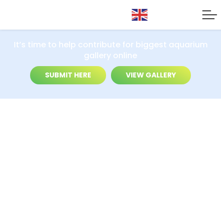
It’s time to help contribute for biggest aquarium
gallery online
SUBMIT HERE
VIEW GALLERY