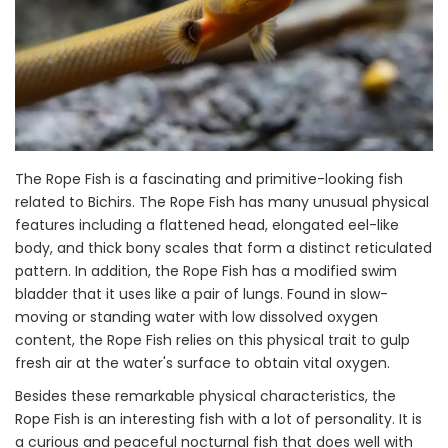
The Rope Fish is a fascinating and primitive-looking fish
related to Bichirs. The Rope Fish has many unusual physical
features including a flattened head, elongated eel-like
body, and thick bony scales that form a distinct reticulated
pattern. In addition, the Rope Fish has a modified swim
bladder that it uses like a pair of lungs. Found in slow-
moving or standing water with low dissolved oxygen
content, the Rope Fish relies on this physical trait to gulp
fresh air at the water's surface to obtain vital oxygen.
Besides these remarkable physical characteristics, the
Rope Fish is an interesting fish with a lot of personality. It is
a curious and peaceful nocturnal fish that does well with