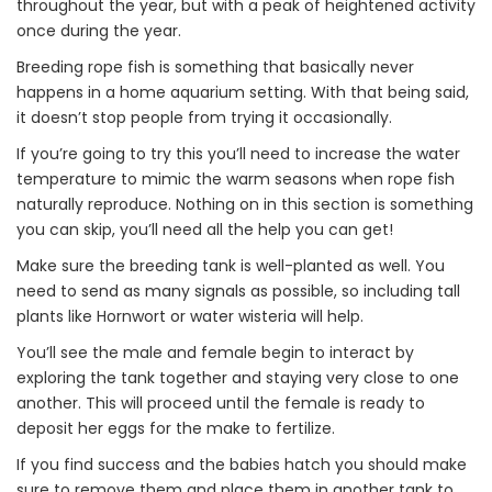
throughout the year, but with a peak of heightened activity
once during the year.
Breeding rope fish is something that basically never
happens in a home aquarium setting. With that being said,
it doesn’t stop people from trying it occasionally.
If you’re going to try this you’ll need to increase the water
temperature to mimic the warm seasons when rope fish
naturally reproduce. Nothing on in this section is something
you can skip, you’ll need all the help you can get!
Make sure the breeding tank is well-planted as well. You
need to send as many signals as possible, so including tall
plants like Hornwort or water wisteria will help.
You’ll see the male and female begin to interact by
exploring the tank together and staying very close to one
another. This will proceed until the female is ready to
deposit her eggs for the make to fertilize.
If you find success and the babies hatch you should make
sure to remove them and place them in another tank to