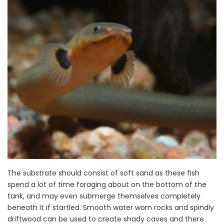
The substrate should consist of soft sand as these fish
spend a lot of time foraging about on the bottom of the
tank, and may even submerge themselves completely
beneath it if startled. Smooth water worn rocks and spindly
driftwood can be used to create shady caves and there