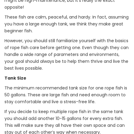
might be high-maintenance, but it’s really the exact
opposite!
These fish are calm, peaceful, and hardy. In fact, assuming
you have a large enough tank, we think they make great
beginner fish.
However, you should still familiarize yourself with the basics
of rope fish care before getting one. Even though they can
handle a wide range of parameters and environments,
your goal should always be to help them thrive and live the
best lives possible.
Tank Size
The minimum recommended tank size for one rope fish is
50 gallons. These are large fish and need enough room to
stay comfortable and live a stress-free life.
If you decide to keep multiple rope fish in the same tank
you should add another 10-15 gallons for every extra fish.
This will make sure they all have their own space and can
stay out of each other’s way when necessary.