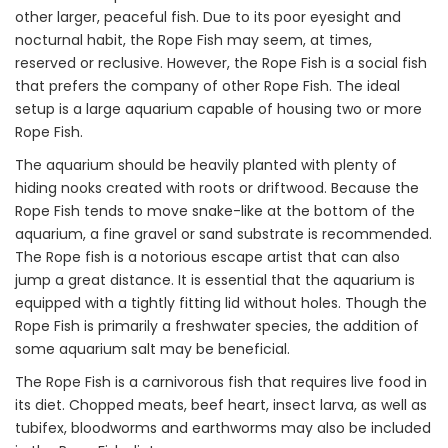
other larger, peaceful fish. Due to its poor eyesight and
nocturnal habit, the Rope Fish may seem, at times,
reserved or reclusive. However, the Rope Fish is a social fish
that prefers the company of other Rope Fish. The ideal
setup is a large aquarium capable of housing two or more
Rope Fish.
The aquarium should be heavily planted with plenty of
hiding nooks created with roots or driftwood. Because the
Rope Fish tends to move snake-like at the bottom of the
aquarium, a fine gravel or sand substrate is recommended.
The Rope fish is a notorious escape artist that can also
jump a great distance. It is essential that the aquarium is
equipped with a tightly fitting lid without holes. Though the
Rope Fish is primarily a freshwater species, the addition of
some aquarium salt may be beneficial.
The Rope Fish is a carnivorous fish that requires live food in
its diet. Chopped meats, beef heart, insect larva, as well as
tubifex, bloodworms and earthworms may also be included