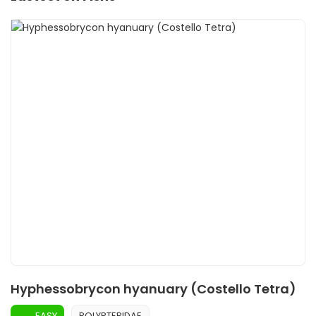
Hyphessobrycon hyanuary (Costello Tetra)
EASY
POLYPTERIDAE