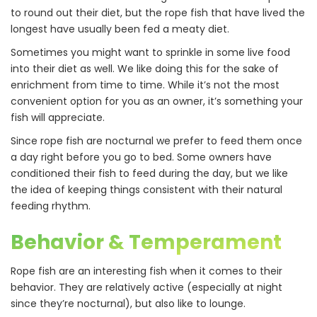
to round out their diet, but the rope fish that have lived the
longest have usually been fed a meaty diet.
Sometimes you might want to sprinkle in some live food
into their diet as well. We like doing this for the sake of
enrichment from time to time. While it’s not the most
convenient option for you as an owner, it’s something your
fish will appreciate.
Since rope fish are nocturnal we prefer to feed them once
a day right before you go to bed. Some owners have
conditioned their fish to feed during the day, but we like
the idea of keeping things consistent with their natural
feeding rhythm.
Behavior & Temperament
Rope fish are an interesting fish when it comes to their
behavior. They are relatively active (especially at night
since they’re nocturnal), but also like to lounge.