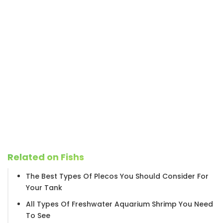
Related on Fishs
The Best Types Of Plecos You Should Consider For
Your Tank
All Types Of Freshwater Aquarium Shrimp You Need
To See