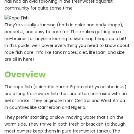
has had an avid following in the freshwater aquarist
community for quite some time.
They’re visually stunning (both in color and body shape),
peaceful, and easy to care for. This makes getting on a
no-brainer for anyone looking to switching things up a bit!
In this guide, we’ll cover everything you need to know about
rope fish care. Info like tank mates, diet, lifespan, and size
are all in here!
Overview
The rope fish (scientific name: Erpetoichthys calabaricus)
are a long freshwater fish that are often confused with an
eel or snake. They originate from Central and West Africa
in countries like Cameroon and Nigeria.
They prefer standing or slow-moving water that’s on the
warm side. They thrive in both fresh or brackish (although
most owners keep them in pure freshwater tanks). The