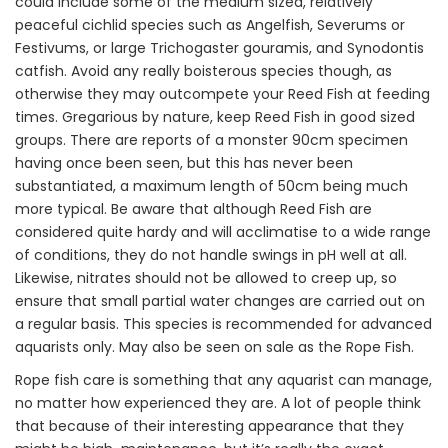
could include some of the medium sized, relatively
peaceful cichlid species such as Angelfish, Severums or
Festivums, or large Trichogaster gouramis, and Synodontis
catfish. Avoid any really boisterous species though, as
otherwise they may outcompete your Reed Fish at feeding
times. Gregarious by nature, keep Reed Fish in good sized
groups. There are reports of a monster 90cm specimen
having once been seen, but this has never been
substantiated, a maximum length of 50cm being much
more typical. Be aware that although Reed Fish are
considered quite hardy and will acclimatise to a wide range
of conditions, they do not handle swings in pH well at all.
Likewise, nitrates should not be allowed to creep up, so
ensure that small partial water changes are carried out on
a regular basis. This species is recommended for advanced
aquarists only. May also be seen on sale as the Rope Fish.
Rope fish care is something that any aquarist can manage,
no matter how experienced they are. A lot of people think
that because of their interesting appearance that they