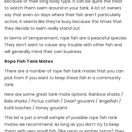
Because of their long body type, it can be quite the treat
to watch them swim around in your tank. A lot of owners
say that even on days where their fish aren’t particularly
active, it seems like they’re busy because the times that
they decide to swim really stand out.
In terms of temperament, rope fish are a peaceful species.
They don’t want to cause any trouble with other fish and
will generally mind their own business.
Rope Fish Tank Mates
There are a number of rope fish tank mates that you can
pick from if you want to keep these fish in a community
tank.
Here are some great tank mate options: Rainbow sharks /
Bala sharks / Pictus catfish / Dwarf gourami / Angelfish /
Kuhli loaches / Honey gourami
This list is just a small sample of possible rope fish tank
mates we recommend. As long as you don’t try to keep
them with very small fish (like neon or ember tetras) they