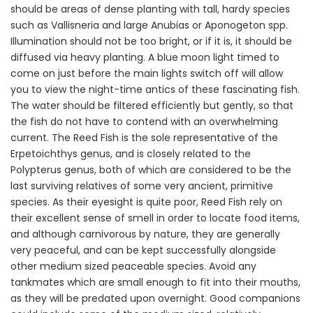
should be areas of dense planting with tall, hardy species
such as Vallisneria and large Anubias or Aponogeton spp.
Illumination should not be too bright, or if it is, it should be
diffused via heavy planting. A blue moon light timed to
come on just before the main lights switch off will allow
you to view the night-time antics of these fascinating fish.
The water should be filtered efficiently but gently, so that
the fish do not have to contend with an overwhelming
current. The Reed Fish is the sole representative of the
Erpetoichthys genus, and is closely related to the
Polypterus genus, both of which are considered to be the
last surviving relatives of some very ancient, primitive
species. As their eyesight is quite poor, Reed Fish rely on
their excellent sense of smell in order to locate food items,
and although carnivorous by nature, they are generally
very peaceful, and can be kept successfully alongside
other medium sized peaceable species. Avoid any
tankmates which are small enough to fit into their mouths,
as they will be predated upon overnight. Good companions