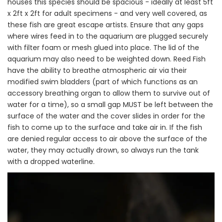
houses this species should be spacious - ideally at least 5ft
x 2ft x 2ft for adult specimens - and very well covered, as
these fish are great escape artists. Ensure that any gaps
where wires feed in to the aquarium are plugged securely
with filter foam or mesh glued into place. The lid of the
aquarium may also need to be weighted down. Reed Fish
have the ability to breathe atmospheric air via their
modified swim bladders (part of which functions as an
accessory breathing organ to allow them to survive out of
water for a time), so a small gap MUST be left between the
surface of the water and the cover slides in order for the
fish to come up to the surface and take air in. If the fish
are denied regular access to air above the surface of the
water, they may actually drown, so always run the tank
with a dropped waterline.