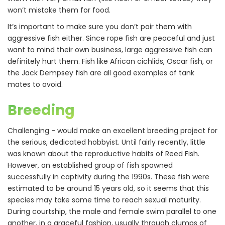
won’t mistake them for food.
It’s important to make sure you don’t pair them with
aggressive fish either. Since rope fish are peaceful and just
want to mind their own business, large aggressive fish can
definitely hurt them. Fish like African cichlids, Oscar fish, or
the Jack Dempsey fish are all good examples of tank
mates to avoid.
Breeding
Challenging - would make an excellent breeding project for
the serious, dedicated hobbyist. Until fairly recently, little
was known about the reproductive habits of Reed Fish.
However, an established group of fish spawned
successfully in captivity during the 1990s. These fish were
estimated to be around 15 years old, so it seems that this
species may take some time to reach sexual maturity.
During courtship, the male and female swim parallel to one
another, in a graceful fashion, usually through clumps of