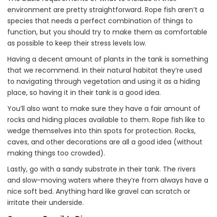
environment are pretty straightforward. Rope fish aren’t a
species that needs a perfect combination of things to
function, but you should try to make them as comfortable
as possible to keep their stress levels low.
Having a decent amount of plants in the tank is something
that we recommend. In their natural habitat they’re used
to navigating through vegetation and using it as a hiding
place, so having it in their tank is a good idea.
You’ll also want to make sure they have a fair amount of
rocks and hiding places available to them. Rope fish like to
wedge themselves into thin spots for protection. Rocks,
caves, and other decorations are all a good idea (without
making things too crowded).
Lastly, go with a sandy substrate in their tank. The rivers
and slow-moving waters where they’re from always have a
nice soft bed. Anything hard like gravel can scratch or
irritate their underside.