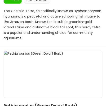
The Costello Tetra, scientifically known as Hyphessobrycon
hyanuary, is a peaceful and active schooling fish native to
the Amazon basin. Known for its subtle greenish-gold
lateral stripe and distinctive black tail spot, this hardy tetra
is a popular and undemanding choice for community
aquariums.
Pethia canius (Green Dwarf Barb)