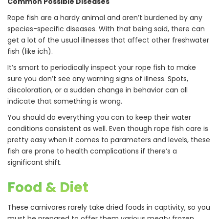
Common Possible Diseases
Rope fish are a hardy animal and aren’t burdened by any
species-specific diseases. With that being said, there can
get a lot of the usual illnesses that affect other freshwater
fish (like ich).
It’s smart to periodically inspect your rope fish to make
sure you don’t see any warning signs of illness. Spots,
discoloration, or a sudden change in behavior can all
indicate that something is wrong.
You should do everything you can to keep their water
conditions consistent as well. Even though rope fish care is
pretty easy when it comes to parameters and levels, these
fish are prone to health complications if there’s a
significant shift.
Food & Diet
These carnivores rarely take dried foods in captivity, so you
must be prepared to offer them various meaty frozen