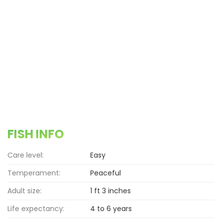
FISH INFO
Care level:
Easy
Temperament:
Peaceful
Adult size:
1 ft 3 inches
Life expectancy:
4 to 6 years