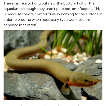
These fish like to hang out near the bottom half of the
aquarium, although they aren’t pure bottom-feeders. This
is because they’re comfortable swimming to the surface in
order to breathe when necessary (you won’t see this
behavior that often).