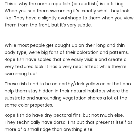
This is why the name rope fish (or reedfish) is so fitting.
When you see them swimming it’s exactly what they look
like! They have a slightly oval shape to them when you view
them from the front, but it’s very subtle.
While most people get caught up on their long and thin
body type, we’re big fans of their coloration and patterns.
Rope fish have scales that are easily visible and create a
very textured look. It has a very neat effect while they’re
swimming too!
These fish tend to be an earthy/dark yellow color that can
help them stay hidden in their natural habitats where the
substrate and surrounding vegetation shares a lot of the
same color properties.
Rope fish do have tiny pectoral fins, but not much else.
They technically have dorsal fins but that presents itself as
more of a small ridge than anything else.