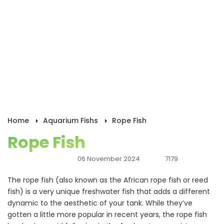
Home
Aquarium Fishs
Rope Fish
Rope Fish
06 November 2024
7179
The rope fish (also known as the African rope fish or reed
fish) is a very unique freshwater fish that adds a different
dynamic to the aesthetic of your tank. While they’ve
gotten a little more popular in recent years, the rope fish