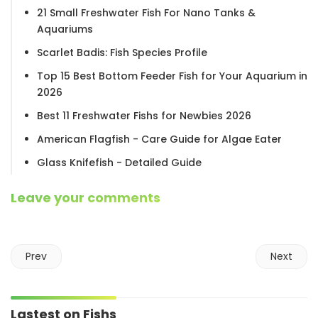
21 Small Freshwater Fish For Nano Tanks &
Aquariums
Scarlet Badis: Fish Species Profile
Top 15 Best Bottom Feeder Fish for Your Aquarium in
2026
Best 11 Freshwater Fishs for Newbies 2026
American Flagfish - Care Guide for Algae Eater
Glass Knifefish - Detailed Guide
Leave your comments
Prev
Next
Lastest on Fishs