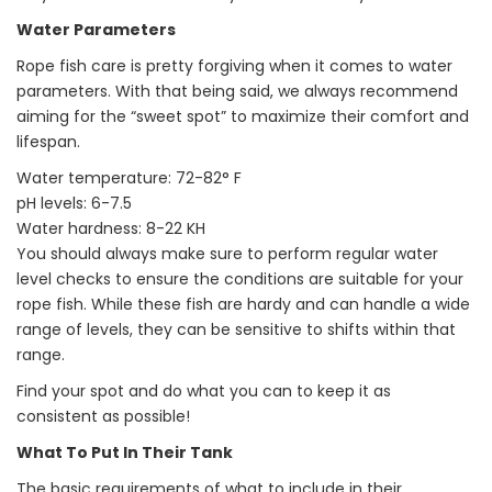
Water Parameters
Rope fish care is pretty forgiving when it comes to water
parameters. With that being said, we always recommend
aiming for the “sweet spot” to maximize their comfort and
lifespan.
Water temperature: 72-82° F
pH levels: 6-7.5
Water hardness: 8-22 KH
You should always make sure to perform regular water
level checks to ensure the conditions are suitable for your
rope fish. While these fish are hardy and can handle a wide
range of levels, they can be sensitive to shifts within that
range.
Find your spot and do what you can to keep it as
consistent as possible!
What To Put In Their Tank
The basic requirements of what to include in their