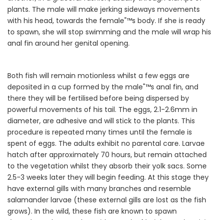
plants. The male will make jerking sideways movements
with his head, towards the female"™s body. If she is ready
to spawn, she will stop swimming and the male will wrap his
anal fin around her genital opening.
Both fish will remain motionless whilst a few eggs are
deposited in a cup formed by the male"™s anal fin, and
there they will be fertilised before being dispersed by
powerful movements of his tail. The eggs, 2.1-2.6mm in
diameter, are adhesive and will stick to the plants. This
procedure is repeated many times until the female is
spent of eggs. The adults exhibit no parental care. Larvae
hatch after approximately 70 hours, but remain attached
to the vegetation whilst they absorb their yolk sacs. Some
2.5-3 weeks later they will begin feeding. At this stage they
have external gills with many branches and resemble
salamander larvae (these external gills are lost as the fish
grows). In the wild, these fish are known to spawn