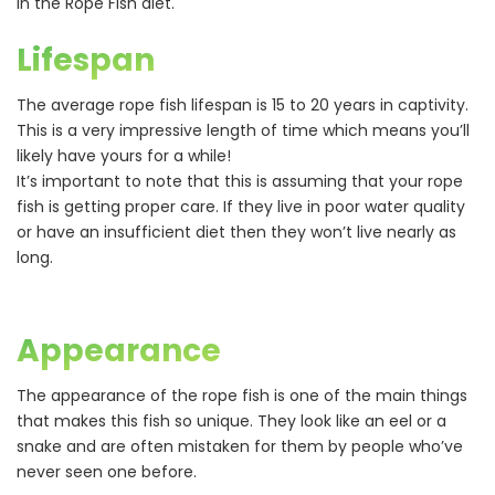
in the Rope Fish diet.
Lifespan
The average rope fish lifespan is 15 to 20 years in captivity.
This is a very impressive length of time which means you’ll
likely have yours for a while!
It’s important to note that this is assuming that your rope
fish is getting proper care. If they live in poor water quality
or have an insufficient diet then they won’t live nearly as
long.
Appearance
The appearance of the rope fish is one of the main things
that makes this fish so unique. They look like an eel or a
snake and are often mistaken for them by people who’ve
never seen one before.