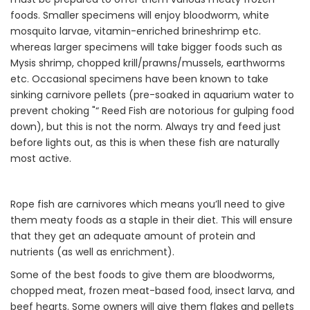
foods. Smaller specimens will enjoy bloodworm, white
mosquito larvae, vitamin-enriched brineshrimp etc.
whereas larger specimens will take bigger foods such as
Mysis shrimp, chopped krill/prawns/mussels, earthworms
etc. Occasional specimens have been known to take
sinking carnivore pellets (pre-soaked in aquarium water to
prevent choking "“ Reed Fish are notorious for gulping food
down), but this is not the norm. Always try and feed just
before lights out, as this is when these fish are naturally
most active.
Rope fish are carnivores which means you’ll need to give
them meaty foods as a staple in their diet. This will ensure
that they get an adequate amount of protein and
nutrients (as well as enrichment).
Some of the best foods to give them are bloodworms,
chopped meat, frozen meat-based food, insect larva, and
beef hearts. Some owners will give them flakes and pellets