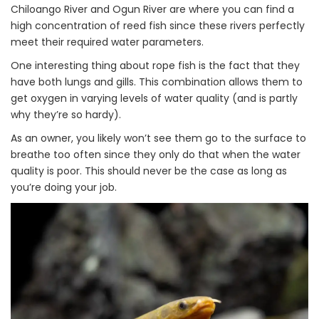
Chiloango River and Ogun River are where you can find a
high concentration of reed fish since these rivers perfectly
meet their required water parameters.
One interesting thing about rope fish is the fact that they
have both lungs and gills. This combination allows them to
get oxygen in varying levels of water quality (and is partly
why they’re so hardy).
As an owner, you likely won’t see them go to the surface to
breathe too often since they only do that when the water
quality is poor. This should never be the case as long as
you’re doing your job.