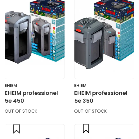
CART
CART
EHIEM
EHIEM
EHEIM professionel
EHEIM professionel
5e 450
5e 350
OUT OF STOCK
OUT OF STOCK
compare
compare