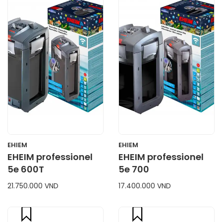
CART
CART
EHIEM
EHIEM
EHEIM professionel
EHEIM professionel
5e 600T
5e 700
21.750.000 VND
17.400.000 VND
compare
compare