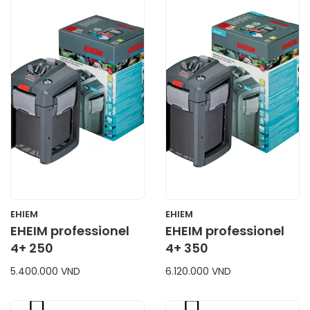
CART
CART
EHIEM
EHIEM
EHEIM professionel
EHEIM professionel
4+ 250
4+ 350
5.400.000 VND
6.120.000 VND