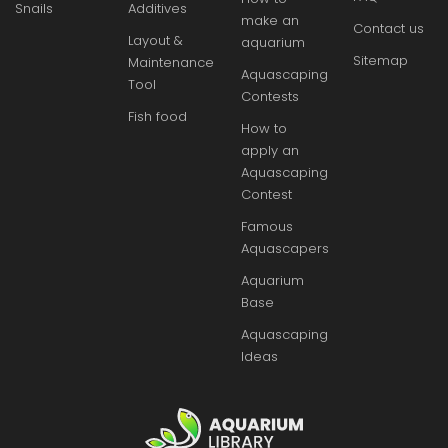
Snails
Additives
make an
Contact us
Layout &
aquarium
Sitemap
Maintenance
Aquascaping
Tool
Contests
Fish food
How to
apply an
Aquascaping
Contest
Famous
Aquascapers
Aquarium
Base
Aquascaping
Ideas