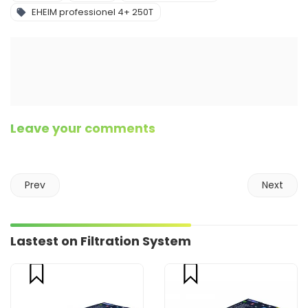
EHEIM professionel 4+ 250T
Leave your comments
Prev
Next
Lastest on Filtration System
compare
compare