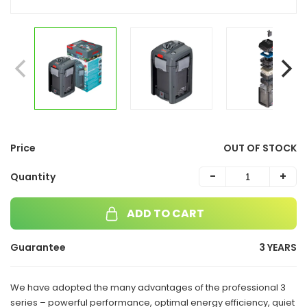
Price
OUT OF STOCK
-
+
Quantity
ADD TO CART
Guarantee
3 YEARS
We have adopted the many advantages of the professional 3
series – powerful performance, optimal energy efficiency, quiet