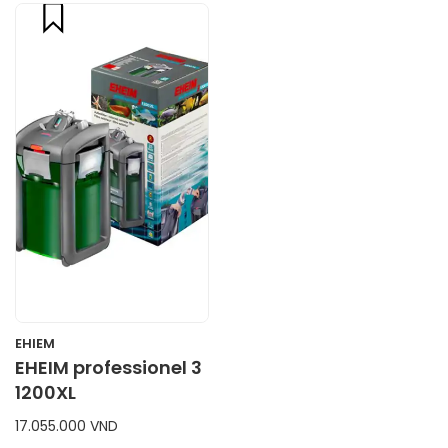
compare
CART
EHIEM
EHEIM professionel 3
1200XL
17.055.000 VND