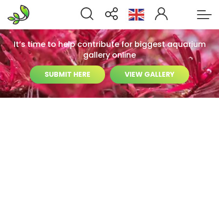
It’s time to help contribute for biggest aquarium
gallery online
SUBMIT HERE
VIEW GALLERY