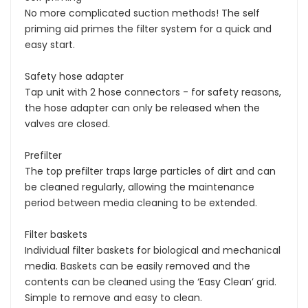
No more complicated suction methods! The self
priming aid primes the filter system for a quick and
easy start.
Safety hose adapter
Tap unit with 2 hose connectors - for safety reasons,
the hose adapter can only be released when the
valves are closed.
Prefilter
The top prefilter traps large particles of dirt and can
be cleaned regularly, allowing the maintenance
period between media cleaning to be extended.
Filter baskets
Individual filter baskets for biological and mechanical
media. Baskets can be easily removed and the
contents can be cleaned using the ‘Easy Clean’ grid.
Simple to remove and easy to clean.