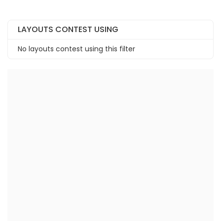
LAYOUTS CONTEST USING
No layouts contest using this filter