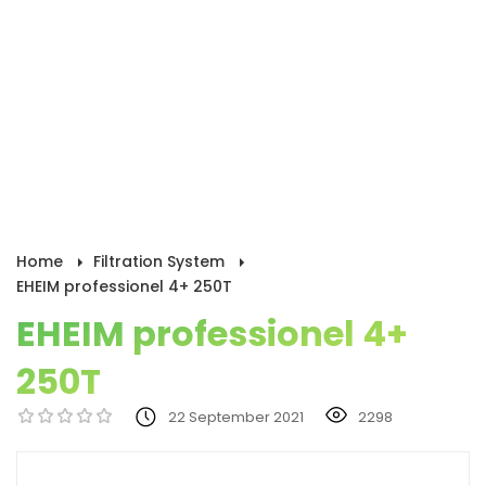
Home
Filtration System
EHEIM professionel 4+ 250T
EHEIM professionel 4+
250T
22 September 2021
2298