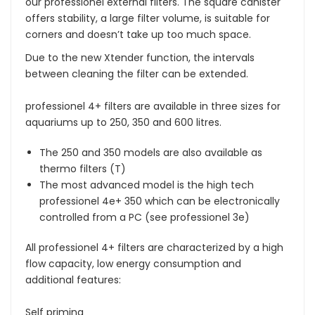
our professionel external filters. The square canister
offers stability, a large filter volume, is suitable for
corners and doesn’t take up too much space.
Due to the new Xtender function, the intervals
between cleaning the filter can be extended.
professionel 4+ filters are available in three sizes for
aquariums up to 250, 350 and 600 litres.
The 250 and 350 models are also available as
thermo filters (T)
The most advanced model is the high tech
professionel 4e+ 350 which can be electronically
controlled from a PC (see professionel 3e)
All professionel 4+ filters are characterized by a high
flow capacity, low energy consumption and
additional features:
Self priming