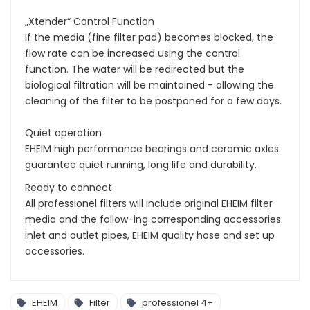
„Xtender“ Control Function
If the media (fine filter pad) becomes blocked, the
flow rate can be increased using the control
function. The water will be redirected but the
biological filtration will be maintained - allowing the
cleaning of the filter to be postponed for a few days.
Quiet operation
EHEIM high performance bearings and ceramic axles
guarantee quiet running, long life and durability.
Ready to connect
All professionel filters will include original EHEIM filter
media and the follow-ing corresponding accessories:
inlet and outlet pipes, EHEIM quality hose and set up
accessories.
EHEIM
Filter
professionel 4+