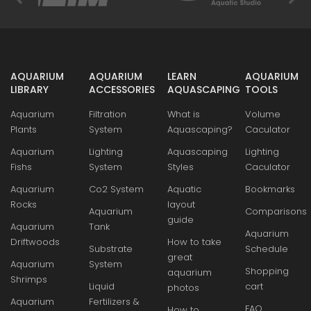
AQUARIUM
AQUARIUM
LEARN
AQUARIUM
LIBRARY
ACCESSORIES
AQUASCAPING
TOOLS
Aquarium
Filtration
What is
Volume
Plants
System
Aquascaping?
Caculator
Aquarium
Lighting
Aquascaping
Lighting
Fishs
System
Styles
Caculator
Aquarium
Co2 System
Aquatic
Bookmarks
Rocks
layout
Aquarium
Comparisons
guide
Aquarium
Tank
Aquarium
Driftwoods
How to take
Substrate
Schedule
great
Aquarium
System
Shopping
aquarium
Shrimps
Liquid
cart
photos
Aquarium
Fertilizers &
FAQ
How to