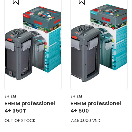
compare
compare
CART
CART
EHIEM
EHIEM
EHEIM professionel
EHEIM professionel
4+ 350T
4+ 600
OUT OF STOCK
7.490.000 VND