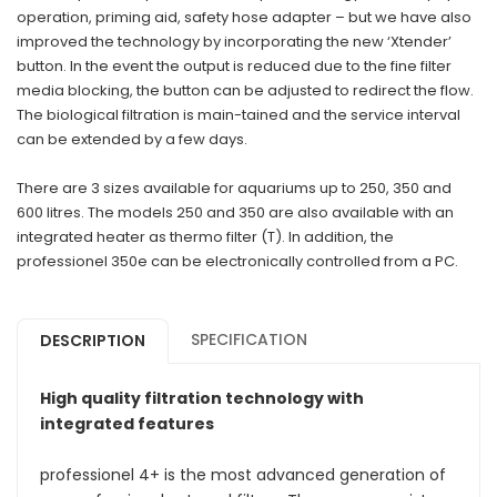
operation, priming aid, safety hose adapter – but we have also
improved the technology by incorporating the new ‘Xtender’
button. In the event the output is reduced due to the fine filter
media blocking, the button can be adjusted to redirect the flow.
The biological filtration is main-tained and the service interval
can be extended by a few days.
There are 3 sizes available for aquariums up to 250, 350 and
600 litres. The models 250 and 350 are also available with an
integrated heater as thermo filter (T). In addition, the
professionel 350e can be electronically controlled from a PC.
SPECIFICATION
DESCRIPTION
High quality filtration technology with
integrated features
professionel 4+ is the most advanced generation of