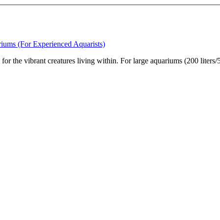
riums (For Experienced Aquarists)
on for the vibrant creatures living within. For large aquariums (200 liter