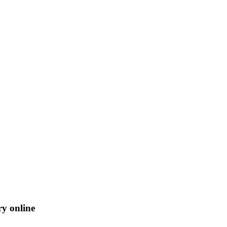
ry online