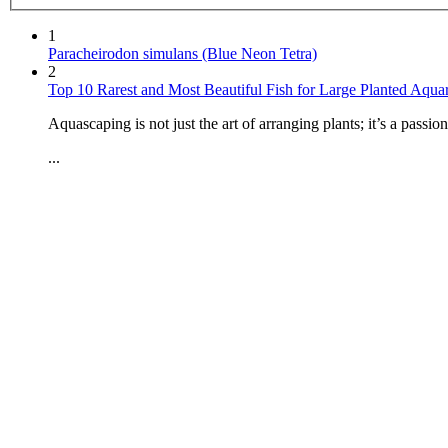
1
Paracheirodon simulans (Blue Neon Tetra)
2
Top 10 Rarest and Most Beautiful Fish for Large Planted Aqua
Aquascaping is not just the art of arranging plants; it’s a passi
...