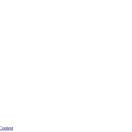
Contest