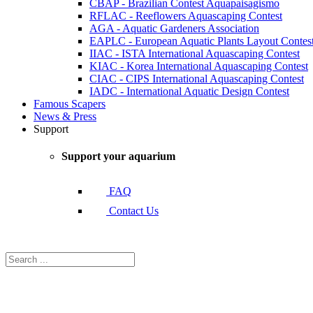
CBAP - Brazilian Contest Aquapaisagismo
RFLAC - Reeflowers Aquascaping Contest
AGA - Aquatic Gardeners Association
EAPLC - European Aquatic Plants Layout Contes
IIAC - ISTA International Aquascaping Contest
KIAC - Korea International Aquascaping Contest
CIAC - CIPS International Aquascaping Contest
IADC - International Aquatic Design Contest
Famous Scapers
News & Press
Support
Support your aquarium
FAQ
Contact Us