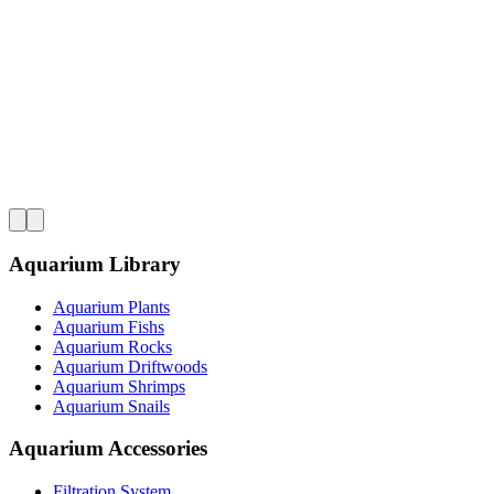
Aquarium Library
Aquarium Plants
Aquarium Fishs
Aquarium Rocks
Aquarium Driftwoods
Aquarium Shrimps
Aquarium Snails
Aquarium Accessories
Filtration System