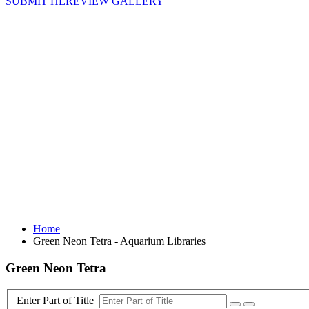
SUBMIT HERE
VIEW GALLERY
Home
Green Neon Tetra - Aquarium Libraries
Green Neon Tetra
Enter Part of Title