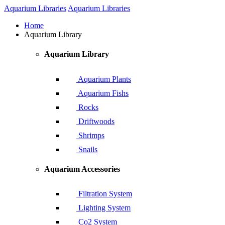
Aquarium Libraries
Aquarium Libraries
Home
Aquarium Library
Aquarium Library
Aquarium Plants
Aquarium Fishs
Rocks
Driftwoods
Shrimps
Snails
Aquarium Accessories
Filtration System
Lighting System
Co2 System