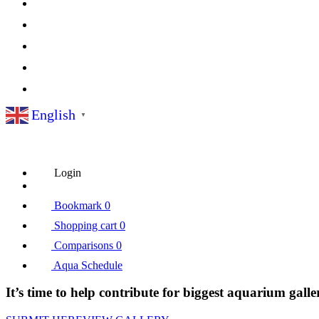
English
▼
Login
Bookmark
0
Shopping cart
0
Comparisons
0
Aqua Schedule
It’s time to help contribute for biggest aquarium galle