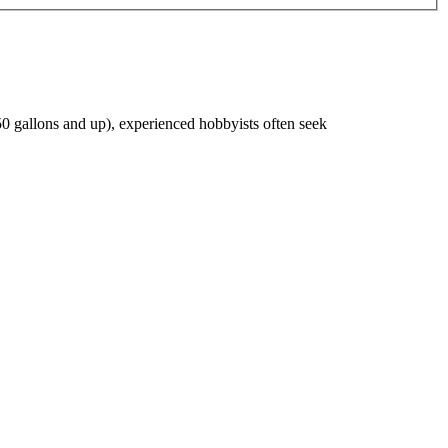
s/50 gallons and up), experienced hobbyists often seek