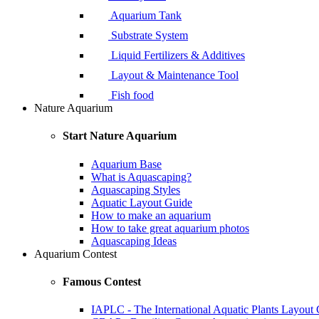
Aquarium Tank
Substrate System
Liquid Fertilizers & Additives
Layout & Maintenance Tool
Fish food
Nature Aquarium
Start Nature Aquarium
Aquarium Base
What is Aquascaping?
Aquascaping Styles
Aquatic Layout Guide
How to make an aquarium
How to take great aquarium photos
Aquascaping Ideas
Aquarium Contest
Famous Contest
IAPLC - The International Aquatic Plants Layout 