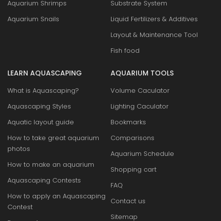
Aquarium Shrimps
Substrate System
Aquarium Snails
Liquid Fertilizers & Additives
Layout & Maintenance Tool
Fish food
LEARN AQUASCAPING
AQUARIUM TOOLS
What is Aquascaping?
Volume Caculator
Aquascaping Styles
Lighting Caculator
Aquatic layout guide
Bookmarks
How to take great aquarium
Comparisons
photos
Aquarium Schedule
How to make an aquarium
Shopping cart
Aquascaping Contests
FAQ
How to apply an Aquascaping
Contact us
Contest
Sitemap