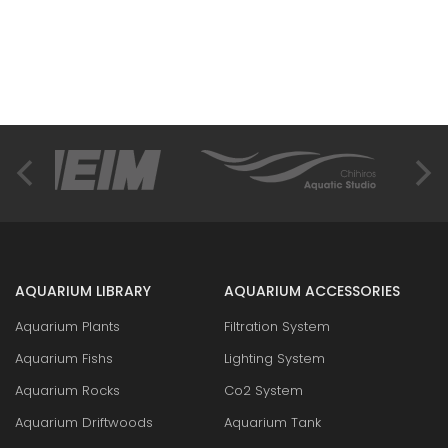
AQUARIUM LIBRARY
AQUARIUM ACCESSORIES
Aquarium Plants
Filtration System
Aquarium Fishs
Lighting System
Aquarium Rocks
Co2 System
Aquarium Driftwoods
Aquarium Tank