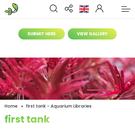
It’s time to help contribute for biggest
aquarium gallery online
SUBMIT HERE
VIEW GALLERY
Home
first tank - Aquarium Libraries
first tank