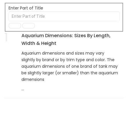
Enter Part of Title
1
Aquarium Dimensions: Sizes By Length,
Width & Height
Aquarium dimensions and sizes may vary
slightly by brand or by trim type and color. The
aquarium dimensions of one brand of tank may
be slightly larger (or smaller) than the aquarium
dimensions
...