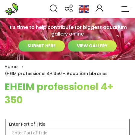
It’s time to help contribute for biggest aquarium
gallery online
SUBMIT HERE
VIEW GALLERY
Home
EHEIM professionel 4+ 350 - Aquarium Libraries
EHEIM professionel 4+
350
Enter Part of Title