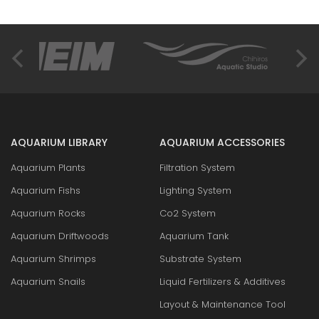
AQUARIUM LIBRARY
AQUARIUM ACCESSORIES
Aquarium Plants
Filtration System
Aquarium Fishs
Lighting System
Aquarium Rocks
Co2 System
Aquarium Driftwoods
Aquarium Tank
Aquarium Shrimps
Substrate System
Aquarium Snails
Liquid Fertilizers & Additives
Layout & Maintenance Tool