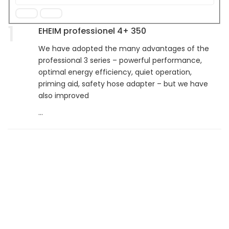
1
EHEIM professionel 4+ 350
We have adopted the many advantages of the
professional 3 series – powerful performance,
optimal energy efficiency, quiet operation,
priming aid, safety hose adapter – but we have
also improved
...