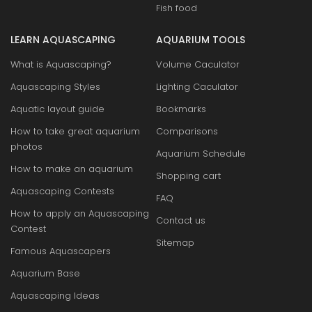
Fish food
LEARN AQUASCAPING
AQUARIUM TOOLS
What is Aquascaping?
Volume Caculator
Aquascaping Styles
Lighting Caculator
Aquatic layout guide
Bookmarks
How to take great aquarium
Comparisons
photos
Aquarium Schedule
How to make an aquarium
Shopping cart
Aquascaping Contests
FAQ
How to apply an Aquascaping
Contact us
Contest
Sitemap
Famous Aquascapers
Aquarium Base
Aquascaping Ideas