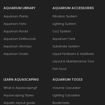
AQUARIUM LIBRARY
AQUARIUM ACCESSORIES
Aquarium Plants
Filtration System
Aquarium Fishs
Lighting System
Aquarium Rocks
Co2 System
Aquarium Driftwoods
Aquarium Tank
Aquarium Shrimps
Substrate System
Aquarium Snails
Liquid Fertilizers & Additives
Layout & Maintenance Tool
Fish food
LEARN AQUASCAPING
AQUARIUM TOOLS
What is Aquascaping?
Volume Caculator
Aquascaping Styles
Lighting Caculator
Aquatic layout guide
Bookmarks