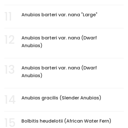
11
Anubias barteri var. nana "Large"
12
Anubias barteri var. nana (Dwarf
Anubias)
13
Anubias barteri var. nana (Dwarf
Anubias)
14
Anubias gracilis (Slender Anubias)
15
Bolbitis heudelotii (African Water Fern)