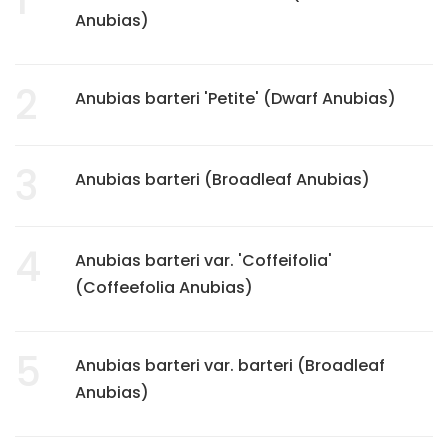
Anubias)
2
Anubias barteri 'Petite' (Dwarf Anubias)
3
Anubias barteri (Broadleaf Anubias)
4
Anubias barteri var. 'Coffeifolia'
(Coffeefolia Anubias)
5
Anubias barteri var. barteri (Broadleaf
Anubias)