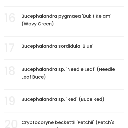
16
Bucephalandra pygmaea 'Bukit Kelam'
(Wavy Green)
17
Bucephalandra sordidula 'Blue'
18
Bucephalandra sp. 'Needle Leaf' (Needle
Leaf Buce)
19
Bucephalandra sp. 'Red' (Buce Red)
20
Cryptocoryne beckettii 'Petchii' (Petch's