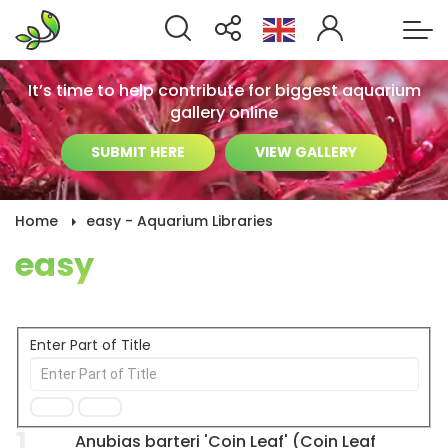
It’s time to help contribute for biggest aquarium
gallery online
SUBMIT HERE
VIEW GALLERY
Home
easy - Aquarium Libraries
easy
Enter Part of Title
1
Anubias barteri 'Coin Leaf' (Coin Leaf