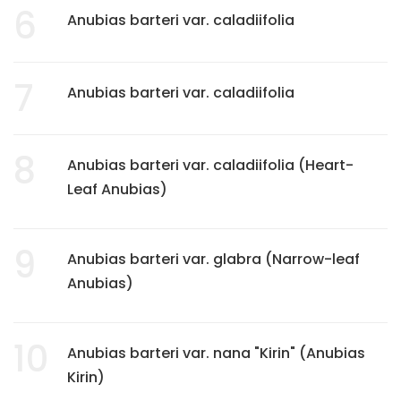
6
Anubias barteri var. caladiifolia
7
Anubias barteri var. caladiifolia
8
Anubias barteri var. caladiifolia (Heart-
Leaf Anubias)
9
Anubias barteri var. glabra (Narrow-leaf
Anubias)
10
Anubias barteri var. nana "Kirin" (Anubias
Kirin)