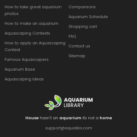
How to take great aquarium
Comparisons
photos
Aquarium Schedule
How to make an aquarium
Shopping cart
Aquascaping Contests
FAQ
How to apply an Aquascaping
Contact us
Contest
Sitemap
Famous Aquascapers
Aquarium Base
Aquascaping Ideas
House
hasn't an
aquarium
Its not a
home
support@aqualibs.com