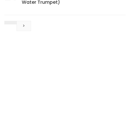
Water Trumpet)
>