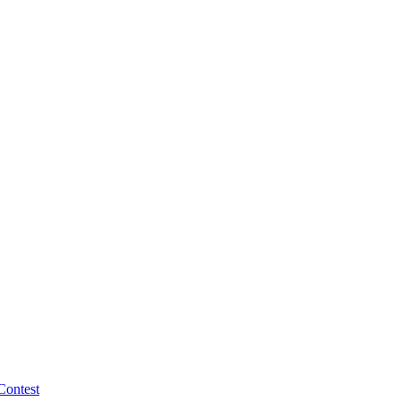
Contest