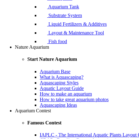
Aquarium Tank
Substrate System
Liquid Fertilizers & Additives
Layout & Maintenance Tool
Fish food
Nature Aquarium
Start Nature Aquarium
Aquarium Base
What is Aquascaping?
Aquascaping Styles
Aquatic Layout Guide
How to make an aquarium
How to take great aquarium photos
Aquascaping Ideas
Aquarium Contest
Famous Contest
IAPLC - The International Aquatic Plants Layout 