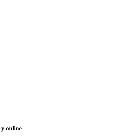
ry online