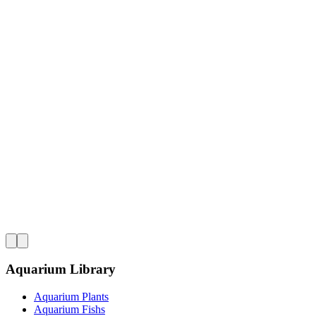
Aquarium Library
Aquarium Plants
Aquarium Fishs