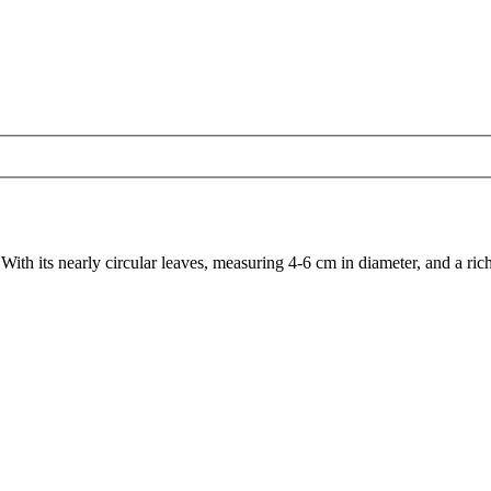
 With its nearly circular leaves, measuring 4-6 cm in diameter, and a rich