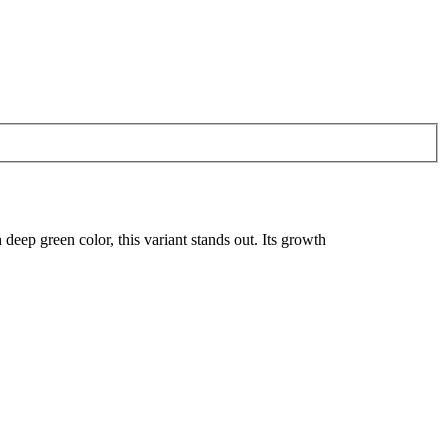
 deep green color, this variant stands out. Its growth