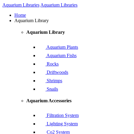
Aquarium Libraries
Aquarium Libraries
Home
Aquarium Library
Aquarium Library
Aquarium Plants
Aquarium Fishs
Rocks
Driftwoods
Shrimps
Snails
Aquarium Accessories
Filtration System
Lighting System
Co2 System