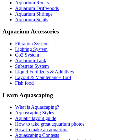
Aquarium Rocks
Aquarium Driftwoods
Aquarium Shrimps
Aquarium Snails
Aquarium Accessories
Filtration System
Lighting System
Co2 System
Aquarium Tank
Substrate System
Liquid Fertilizers & Additives
Layout & Maintenance Tool
Fish food
Learn Aquascaping
What is Aquascaping?
Aquascaping Styles
Aquatic layout guide
How to take great aquarium photos
How to make an aquarium
Aquascaping Contests