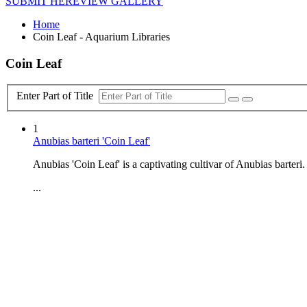
SUBMIT HERE
VIEW GALLERY
Home
Coin Leaf - Aquarium Libraries
Coin Leaf
Enter Part of Title
1
Anubias barteri 'Coin Leaf'
Anubias 'Coin Leaf' is a captivating cultivar of Anubias barteri.
...