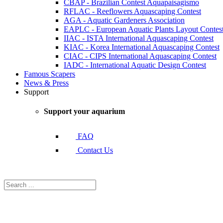
CBAP - Brazilian Contest Aquapaisagismo
RFLAC - Reeflowers Aquascaping Contest
AGA - Aquatic Gardeners Association
EAPLC - European Aquatic Plants Layout Contes
IIAC - ISTA International Aquascaping Contest
KIAC - Korea International Aquascaping Contest
CIAC - CIPS International Aquascaping Contest
IADC - International Aquatic Design Contest
Famous Scapers
News & Press
Support
Support your aquarium
FAQ
Contact Us