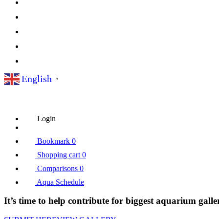
English
▼
Login
Bookmark
0
Shopping cart
0
Comparisons
0
Aqua Schedule
It’s time to help contribute for biggest aquarium galle