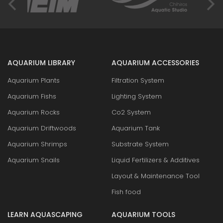
AQUARIUM LIBRARY
AQUARIUM ACCESSORIES
Aquarium Plants
Filtration System
Aquarium Fishs
Lighting System
Aquarium Rocks
Co2 System
Aquarium Driftwoods
Aquarium Tank
Aquarium Shrimps
Substrate System
Aquarium Snails
Liquid Fertilizers & Additives
Layout & Maintenance Tool
Fish food
LEARN AQUASCAPING
AQUARIUM TOOLS