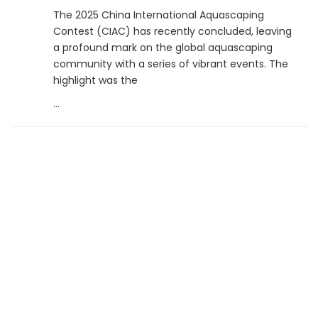
The 2025 China International Aquascaping
Contest (CIAC) has recently concluded, leaving
a profound mark on the global aquascaping
community with a series of vibrant events. The
highlight was the
...