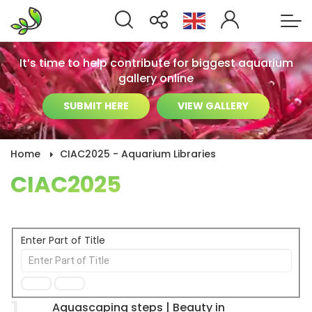
It’s time to help contribute for biggest aquarium
gallery online
SUBMIT HERE
VIEW GALLERY
Home
CIAC2025 - Aquarium Libraries
CIAC2025
Enter Part of Title
1
Aquascaping steps | Beauty in