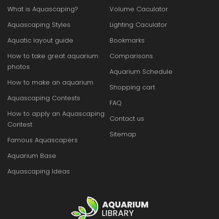
What is Aquascaping?
Volume Caculator
Aquascaping Styles
Lighting Caculator
Aquatic layout guide
Bookmarks
How to take great aquarium
Comparisons
photos
Aquarium Schedule
How to make an aquarium
Shopping cart
Aquascaping Contests
FAQ
How to apply an Aquascaping
Contact us
Contest
Sitemap
Famous Aquascapers
Aquarium Base
Aquascaping Ideas