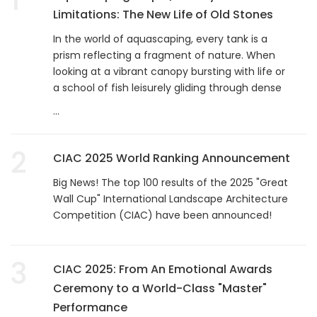
Limitations: The New Life of Old Stones
In the world of aquascaping, every tank is a
prism reflecting a fragment of nature. When
looking at a vibrant canopy bursting with life or
a school of fish leisurely gliding through dense
...
2
CIAC 2025 World Ranking Announcement
Big News! The top 100 results of the 2025 "Great
Wall Cup" International Landscape Architecture
Competition (CIAC) have been announced!
3
CIAC 2025: From An Emotional Awards
Ceremony to a World-Class "Master"
Performance