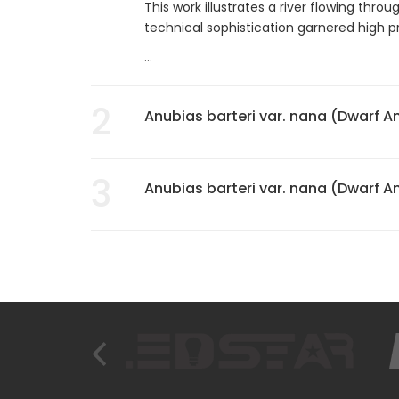
This work illustrates a river flowing thro
technical sophistication garnered high p
...
2
Anubias barteri var. nana (Dwarf A
3
Anubias barteri var. nana (Dwarf A