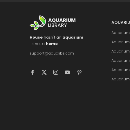
AQUARIU
Aquarium 
House
hasn't an
aquarium
Aquarium 
Its not a
home
Aquarium
support@aqualibs.com
Aquarium
Aquarium
Aquarium 