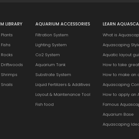
M LIBRARY
AQUARIUM ACCESSORIES
LEARN AQUASCA
Plants
Filtration System
What is Aquascap
Fishs
Lighting System
Aquascaping Styl
 Rocks
Co2 System
Aquatic layout gu
 Driftwoods
Aquarium Tank
How to take grea
 Shrimps
Substrate System
How to make an 
Snails
Liquid Fertilizers & Additives
Aquascaping Con
Layout & Maintenance Tool
How to apply an 
Fish food
Famous Aquasca
Aquarium Base
Aquascaping Ide