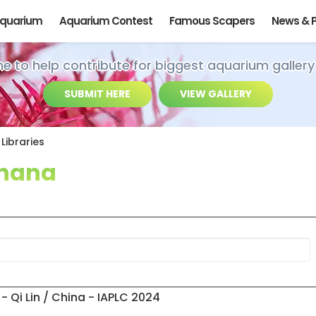
Aquarium
Aquarium Contest
Famous Scapers
News & 
ime to help contribute for biggest aquarium gallery
SUBMIT HERE
VIEW GALLERY
Libraries
 nana
- Qi Lin / China - IAPLC 2024