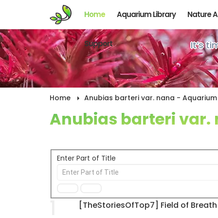
Home
Aquarium Library
Nature 
Support
It’s t
Home
Anubias barteri var. nana - Aquarium 
Anubias barteri var.
Enter Part of Title
1
[TheStoriesOfTop7] Field of Breath 