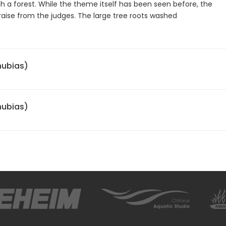
ugh a forest. While the theme itself has been seen before, the
raise from the judges. The large tree roots washed
nubias)
nubias)