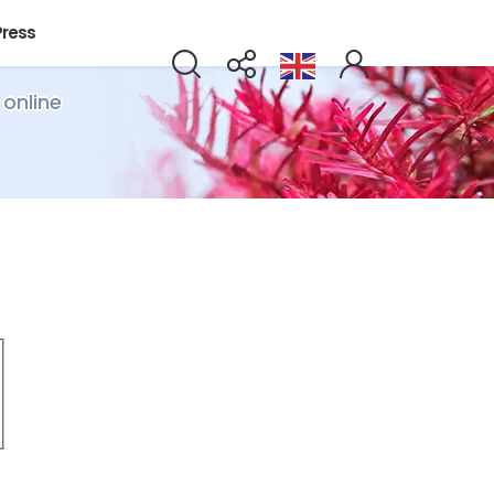
Press
 online