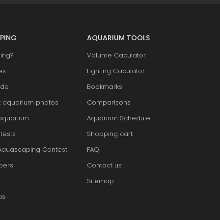
PING
AQUARIUM TOOLS
ing?
Volume Caculator
es
Lighting Caculator
ide
Bookmarks
t aquarium photos
Comparisons
aquarium
Aquarium Schedule
tests
Shopping cart
Aquascaping Contest
FAQ
pers
Contact us
Sitemap
as