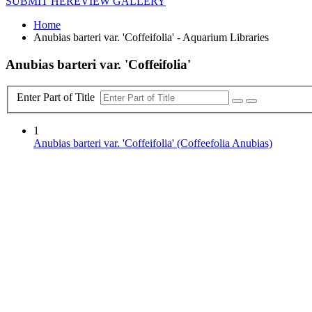
SUBMIT HERE
VIEW GALLERY
Home
Anubias barteri var. 'Coffeifolia' - Aquarium Libraries
Anubias barteri var. 'Coffeifolia'
Enter Part of Title
1
Anubias barteri var. 'Coffeifolia' (Coffeefolia Anubias)