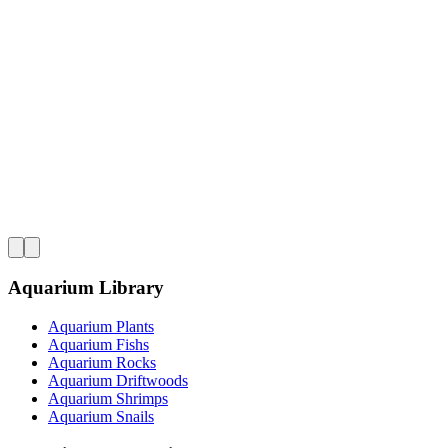
Aquarium Library
Aquarium Plants
Aquarium Fishs
Aquarium Rocks
Aquarium Driftwoods
Aquarium Shrimps
Aquarium Snails