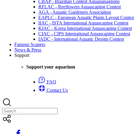
CBAP - Brazilian Contest Aquapaisagismo
RFLAC - Reeflowers Aquascaping Contest
AGA - Aquatic Gardeners Association
EAPLC - European Aquatic Plants Layout Contes
IIAC - ISTA International Aquascaping Contest
KIAC - Korea International Aquascaping Contest
CIAC - CIPS International Aquascaping Contest
IADC - International Aquatic Design Contest
Famous Scapers
News & Press
Support
Support your aquarium
FAQ
Contact Us