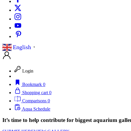
English
▼
Login
Bookmark
0
Shopping cart
0
Comparisons
0
Aqua Schedule
It’s time to help contribute for biggest aquarium galle