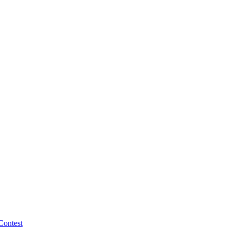
Contest