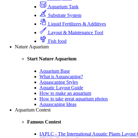
Aquarium Tank
Substrate System
Liquid Fertilizers & Additives
Layout & Maintenance Tool
Fish food
Nature Aquarium
Start Nature Aquarium
Aquarium Base
What is Aquascaping?
Aquascaping Styles
Aquatic Layout Guide
How to make an aquarium
How to take great aquarium photos
Aquascaping Ideas
Aquarium Contest
Famous Contest
IAPLC - The International Aquatic Plants Layout 