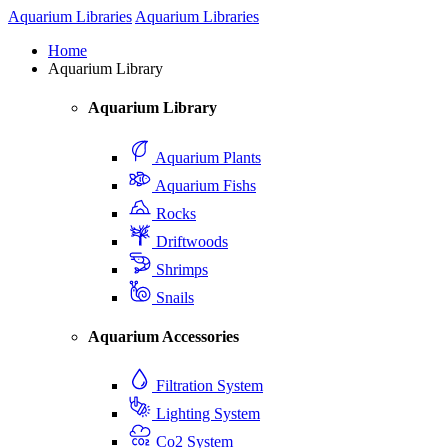
Aquarium Libraries
Aquarium Libraries
Home
Aquarium Library
Aquarium Library
Aquarium Plants
Aquarium Fishs
Rocks
Driftwoods
Shrimps
Snails
Aquarium Accessories
Filtration System
Lighting System
Co2 System