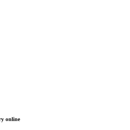
ry online