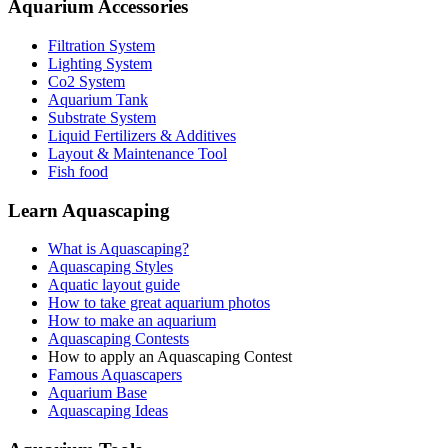
Aquarium Accessories
Filtration System
Lighting System
Co2 System
Aquarium Tank
Substrate System
Liquid Fertilizers & Additives
Layout & Maintenance Tool
Fish food
Learn Aquascaping
What is Aquascaping?
Aquascaping Styles
Aquatic layout guide
How to take great aquarium photos
How to make an aquarium
Aquascaping Contests
How to apply an Aquascaping Contest
Famous Aquascapers
Aquarium Base
Aquascaping Ideas