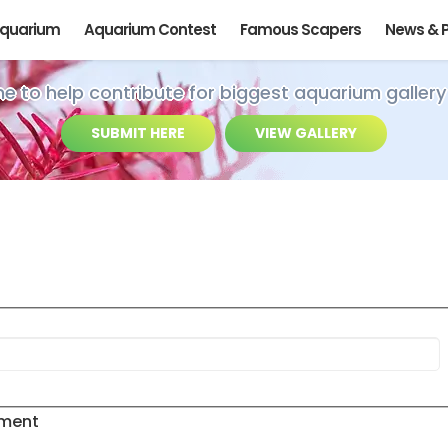
Aquarium
Aquarium Contest
Famous Scapers
News & 
ime to help contribute for biggest aquarium gallery
SUBMIT HERE
VIEW GALLERY
ement