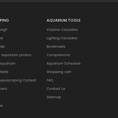
PING
AQUARIUM TOOLS
ing?
Volume Caculator
es
Lighting Caculator
ide
Bookmarks
t aquarium photos
Comparisons
aquarium
Aquarium Schedule
tests
Shopping cart
Aquascaping Contest
FAQ
pers
Contact us
Sitemap
as