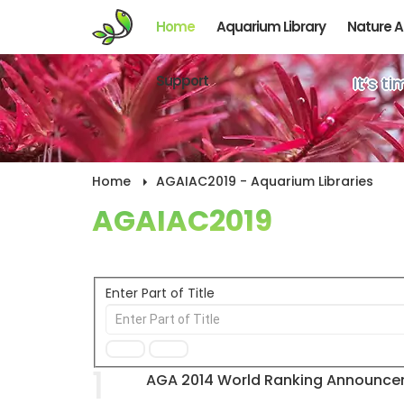
Home
Aquarium Library
Nature 
Support
It’s t
Home
AGAIAC2019 - Aquarium Libraries
AGAIAC2019
Enter Part of Title
1
AGA 2014 World Ranking Announc