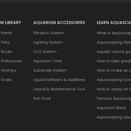
M LIBRARY
AQUARIUM ACCESSORIES
LEARN AQUASCA
Plants
Filtration System
What is Aquascap
Fishs
Lighting System
Aquascaping Styl
 Rocks
Co2 System
Aquatic layout gu
 Driftwoods
Aquarium Tank
How to take grea
 Shrimps
Substrate System
How to make an 
Snails
Liquid Fertilizers & Additives
Aquascaping Con
Layout & Maintenance Tool
How to apply an 
Fish food
Famous Aquasca
Aquarium Base
Aquascaping Ide