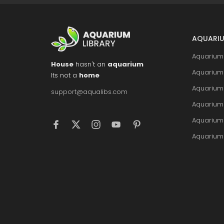
AQUARIU
Aquarium 
House
hasn't an
aquarium
Aquarium 
Its not a
home
Aquarium
support@aqualibs.com
Aquarium
Aquarium
Aquarium 