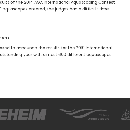
results of the 2014 AGA International Aquascaping Contest.
0 aquascapes entered, the judges had a difficult time
ement
ased to announce the results for the 2019 International
utstanding year with almost 600 different aquascapes