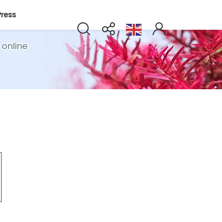
Press
 online