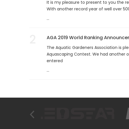
It is my pleasure to present to you the 
With another record year of well over 50
...
2
AGA 2019 World Ranking Announc
The Aquatic Gardeners Association is ple
Aquascaping Contest. We had another o
entered
...