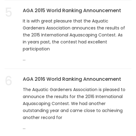
5
AGA 2015 World Ranking Announcement
It is with great pleasure that the Aquatic
Gardeners Association announces the results of
the 2015 International Aquascaping Contest. As
in years past, the contest had excellent
participation
...
6
AGA 2016 World Ranking Announcement
The Aquatic Gardeners Association is pleased to
announce the results for the 2016 International
Aquascaping Contest. We had another
outstanding year and came close to achieving
another record for
...