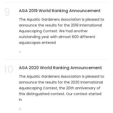
9
AGA 2019 World Ranking Announcement
The Aquatic Gardeners Association is pleased to
announce the results for the 2019 International
Aquascaping Contest. We had another
outstanding year with almost 600 different
aquascapes entered
...
10
AGA 2020 World Ranking Announcement
The Aquatic Gardeners Association is pleased to
announce the results for the 2020 International
Aquascaping Contest, the 20th anniversary of
this distinguished contest. Our contest started
in
...