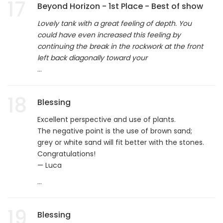
17
Beyond Horizon - 1st Place - Best of show
Lovely tank with a great feeling of depth. You
could have even increased this feeling by
continuing the break in the rockwork at the front
left back diagonally toward your
...
18
Blessing
Excellent perspective and use of plants.
The negative point is the use of brown sand;
grey or white sand will fit better with the stones.
Congratulations!
— Luca
...
19
Blessing