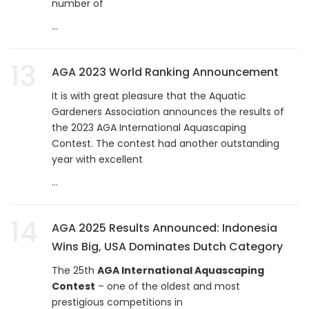
number of
...
13
AGA 2023 World Ranking Announcement
It is with great pleasure that the Aquatic
Gardeners Association announces the results of
the 2023 AGA International Aquascaping
Contest. The contest had another outstanding
year with excellent
...
14
AGA 2025 Results Announced: Indonesia
Wins Big, USA Dominates Dutch Category
The 25th
AGA International Aquascaping
Contest
– one of the oldest and most
prestigious competitions in