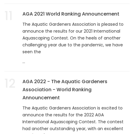
11
AGA 2021 World Ranking Announcement
The Aquatic Gardeners Association is pleased to
announce the results for our 2021 International
Aquascaping Contest. On the heels of another
challenging year due to the pandemic, we have
seen the
...
12
AGA 2022 - The Aquatic Gardeners
Association - World Ranking
Announcement
The Aquatic Gardeners Association is excited to
announce the results for the 2022 AGA
International Aquascaping Contest. The contest
had another outstanding year, with an excellent