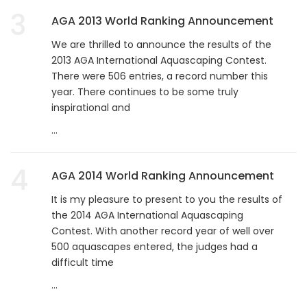
3
AGA 2013 World Ranking Announcement
We are thrilled to announce the results of the
2013 AGA International Aquascaping Contest.
There were 506 entries, a record number this
year. There continues to be some truly
inspirational and
...
4
AGA 2014 World Ranking Announcement
It is my pleasure to present to you the results of
the 2014 AGA International Aquascaping
Contest. With another record year of well over
500 aquascapes entered, the judges had a
difficult time
...