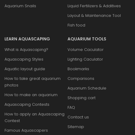
Aquarium Snails
Liquid Fertilizers & Additives
Layout & Maintenance Tool
Fish food
LEARN AQUASCAPING
AQUARIUM TOOLS
What is Aquascaping?
Volume Caculator
Aquascaping Styles
Lighting Caculator
Aquatic layout guide
Bookmarks
How to take great aquarium
Comparisons
photos
Aquarium Schedule
How to make an aquarium
Shopping cart
Aquascaping Contests
FAQ
How to apply an Aquascaping
Contact us
Contest
Sitemap
Famous Aquascapers