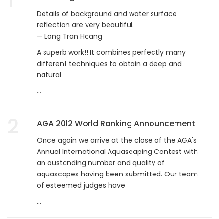
Details of background and water surface
reflection are very beautiful.
— Long Tran Hoang
A superb work!! It combines perfectly many
different techniques to obtain a deep and
natural
...
2
AGA 2012 World Ranking Announcement
Once again we arrive at the close of the AGA's
Annual International Aquascaping Contest with
an oustanding number and quality of
aquascapes having been submitted. Our team
of esteemed judges have
...