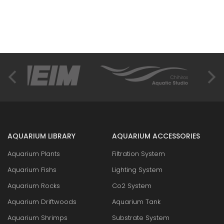
AQUARIUM LIBRARY
AQUARIUM ACCESSORIES
Aquarium Plants
Filtration System
Aquarium Fishs
Lighting System
Aquarium Rocks
Co2 System
Aquarium Driftwoods
Aquarium Tank
Aquarium Shrimps
Substrate System