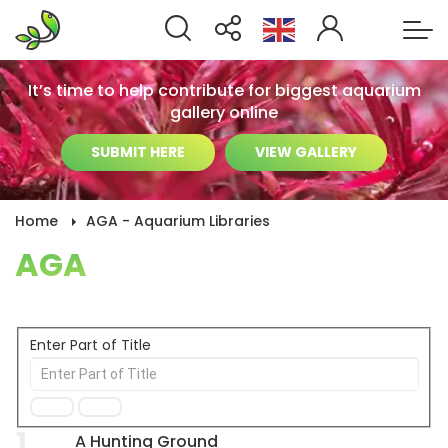
It’s time to help contribute for biggest aquarium
gallery online
SUBMIT HERE
VIEW GALLERY
Home
AGA - Aquarium Libraries
AGA
Enter Part of Title
1
A Hunting Ground