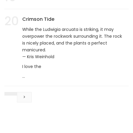
20
Crimson Tide
While the Ludwigia arcuata is striking, it may
overpower the rockwork surrounding it. The rock
is nicely placed, and the plants a perfect
manicured.
— Kris Weinhold
I love the
...
>