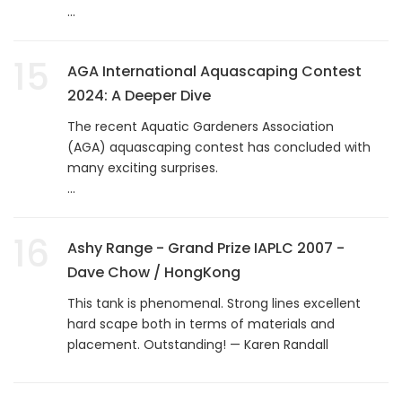
...
15
AGA International Aquascaping Contest
2024: A Deeper Dive
The recent Aquatic Gardeners Association
(AGA) aquascaping contest has concluded with
many exciting surprises.
...
16
Ashy Range - Grand Prize IAPLC 2007 -
Dave Chow / HongKong
This tank is phenomenal. Strong lines excellent
hard scape both in terms of materials and
placement. Outstanding! — Karen Randall