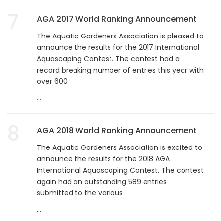
7
AGA 2017 World Ranking Announcement
The Aquatic Gardeners Association is pleased to
announce the results for the 2017 International
Aquascaping Contest. The contest had a
record breaking number of entries this year with
over 600
...
8
AGA 2018 World Ranking Announcement
The Aquatic Gardeners Association is excited to
announce the results for the 2018 AGA
International Aquascaping Contest. The contest
again had an outstanding 589 entries
submitted to the various
...