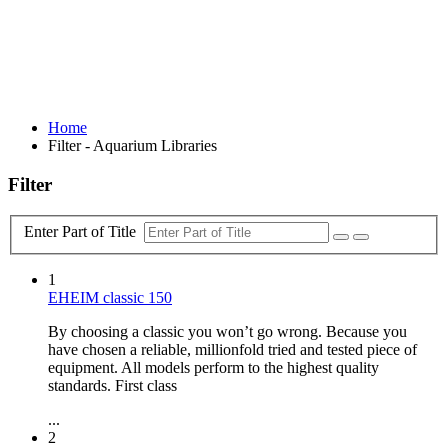
Home
Filter - Aquarium Libraries
Filter
Enter Part of Title
1
EHEIM classic 150
By choosing a classic you won’t go wrong. Because you
have chosen a reliable, millionfold tried and tested piece of
equipment. All models perform to the highest quality
standards. First class
...
2