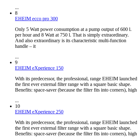
...
8
EHEIM ecco pro 300
Only 5 Watt power consumption at a pump output of 600 l.
per hour and 8 Watt at 750 l. That is simply extraordinary.
And also extraordinary is its characteristic multi-function
handle – it
...
9
EHEIM eXperience 150
With its predecessor, the professional, range EHEIM launched
the first ever external filter range with a square basic shape.
Benefits: space-saver (because the filter fits into corners), high
...
10
EHEIM eXperience 250
With its predecessor, the professional, range EHEIM launched
the first ever external filter range with a square basic shape.
Benefits: space-saver (because the filter fits into corners), high