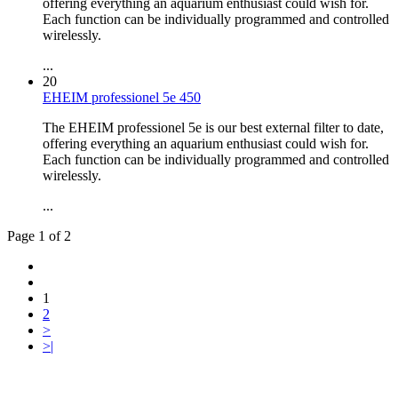
offering everything an aquarium enthusiast could wish for.
Each function can be individually programmed and controlled
wirelessly.
...
20
EHEIM professionel 5e 450
The EHEIM professionel 5e is our best external filter to date,
offering everything an aquarium enthusiast could wish for.
Each function can be individually programmed and controlled
wirelessly.
...
Page 1 of 2
1
2
>
>|