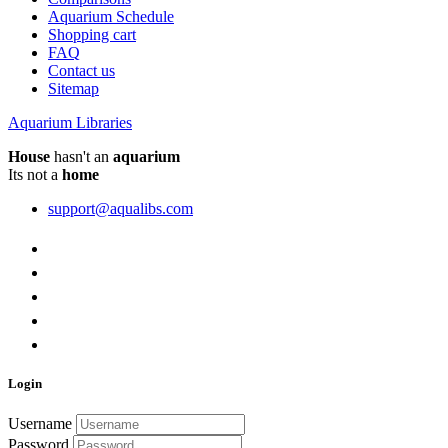
Aquarium Schedule
Shopping cart
FAQ
Contact us
Sitemap
Aquarium Libraries
House
hasn't an
aquarium
Its not a
home
support@aqualibs.com
Login
Username
Password