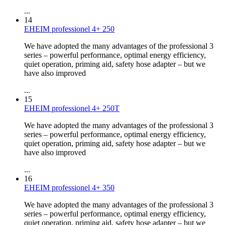
...
14
EHEIM professionel 4+ 250
We have adopted the many advantages of the professional 3
series – powerful performance, optimal energy efficiency,
quiet operation, priming aid, safety hose adapter – but we
have also improved
...
15
EHEIM professionel 4+ 250T
We have adopted the many advantages of the professional 3
series – powerful performance, optimal energy efficiency,
quiet operation, priming aid, safety hose adapter – but we
have also improved
...
16
EHEIM professionel 4+ 350
We have adopted the many advantages of the professional 3
series – powerful performance, optimal energy efficiency,
quiet operation, priming aid, safety hose adapter – but we