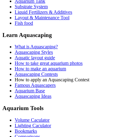
Aquarium Tank
Substrate System
Liquid Fertilizers & Additives
Layout & Maintenance Tool
Fish food
Learn Aquascaping
What is Aquascaping?
Aquascaping Styles
Aquatic layout guide
How to take great aquarium photos
How to make an aquarium
Aquascaping Contests
How to apply an Aquascaping Contest
Famous Aquascapers
Aquarium Base
Aquascaping Ideas
Aquarium Tools
Volume Caculator
Lighting Caculator
Bookmarks
Comparisons