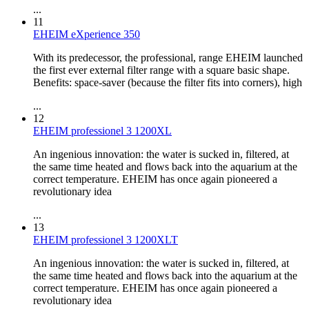
...
11
EHEIM eXperience 350
With its predecessor, the professional, range EHEIM launched
the first ever external filter range with a square basic shape.
Benefits: space-saver (because the filter fits into corners), high
...
12
EHEIM professionel 3 1200XL
An ingenious innovation: the water is sucked in, filtered, at
the same time heated and flows back into the aquarium at the
correct temperature. EHEIM has once again pioneered a
revolutionary idea
...
13
EHEIM professionel 3 1200XLT
An ingenious innovation: the water is sucked in, filtered, at
the same time heated and flows back into the aquarium at the
correct temperature. EHEIM has once again pioneered a
revolutionary idea