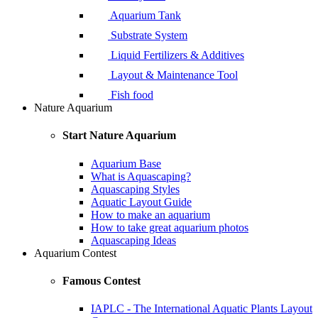
Aquarium Tank
Substrate System
Liquid Fertilizers & Additives
Layout & Maintenance Tool
Fish food
Nature Aquarium
Start Nature Aquarium
Aquarium Base
What is Aquascaping?
Aquascaping Styles
Aquatic Layout Guide
How to make an aquarium
How to take great aquarium photos
Aquascaping Ideas
Aquarium Contest
Famous Contest
IAPLC - The International Aquatic Plants Layout