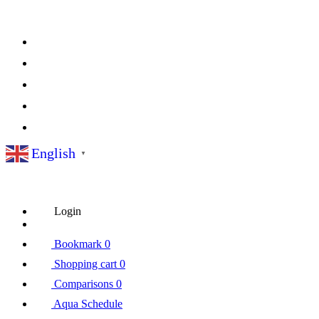
English
▼
Login
Bookmark
0
Shopping cart
0
Comparisons
0
Aqua Schedule