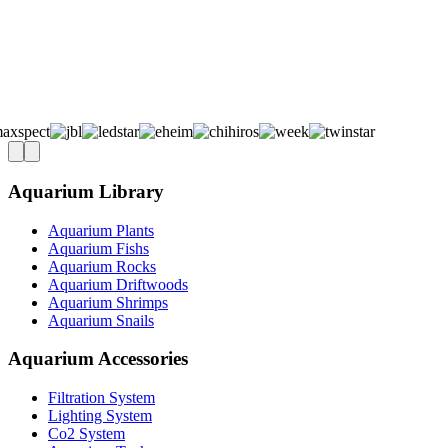
Aquarium Library
Aquarium Plants
Aquarium Fishs
Aquarium Rocks
Aquarium Driftwoods
Aquarium Shrimps
Aquarium Snails
Aquarium Accessories
Filtration System
Lighting System
Co2 System