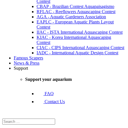
Contest
CBAP - Brazilian Contest Aquapaisagismo
RFLAC - Reeflowers Aquascaping Contest
AGA - Aquatic Gardeners Association
EAPLC - European Aquatic Plants Layout
Contest
IIAC - ISTA International Aquascaping Contest
KIAC - Korea International Aquascaping
Contest
CIAC - CIPS International Aquascaping Contest
IADC - International Aquatic Design Contest
Famous Scapers
News & Press
Support
Support your aquarium
FAQ
Contact Us