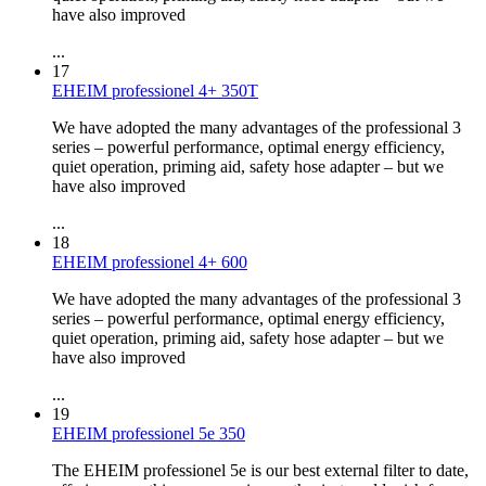
have also improved
...
17
EHEIM professionel 4+ 350T
We have adopted the many advantages of the professional 3
series – powerful performance, optimal energy efficiency,
quiet operation, priming aid, safety hose adapter – but we
have also improved
...
18
EHEIM professionel 4+ 600
We have adopted the many advantages of the professional 3
series – powerful performance, optimal energy efficiency,
quiet operation, priming aid, safety hose adapter – but we
have also improved
...
19
EHEIM professionel 5e 350
The EHEIM professionel 5e is our best external filter to date,