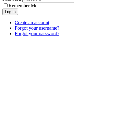
Remember Me
Log in
Create an account
Forgot your username?
Forgot your password?