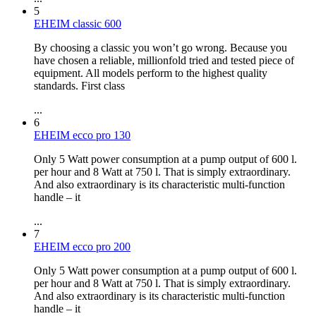
5
EHEIM classic 600
By choosing a classic you won’t go wrong. Because you
have chosen a reliable, millionfold tried and tested piece of
equipment. All models perform to the highest quality
standards. First class
...
6
EHEIM ecco pro 130
Only 5 Watt power consumption at a pump output of 600 l.
per hour and 8 Watt at 750 l. That is simply extraordinary.
And also extraordinary is its characteristic multi-function
handle – it
...
7
EHEIM ecco pro 200
Only 5 Watt power consumption at a pump output of 600 l.
per hour and 8 Watt at 750 l. That is simply extraordinary.
And also extraordinary is its characteristic multi-function
handle – it