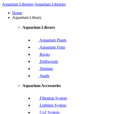
Aquarium Libraries
Aquarium Libraries
Home
Aquarium Library
Aquarium Library
Aquarium Plants
Aquarium Fishs
Rocks
Driftwoods
Shrimps
Snails
Aquarium Accessories
Filtration System
Lighting System
Co2 System