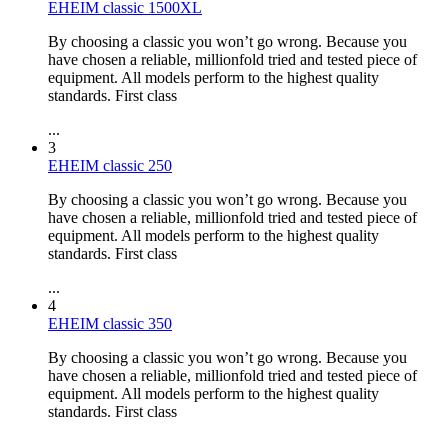
EHEIM classic 1500XL
By choosing a classic you won’t go wrong. Because you
have chosen a reliable, millionfold tried and tested piece of
equipment. All models perform to the highest quality
standards. First class
...
3
EHEIM classic 250
By choosing a classic you won’t go wrong. Because you
have chosen a reliable, millionfold tried and tested piece of
equipment. All models perform to the highest quality
standards. First class
...
4
EHEIM classic 350
By choosing a classic you won’t go wrong. Because you
have chosen a reliable, millionfold tried and tested piece of
equipment. All models perform to the highest quality
standards. First class
...