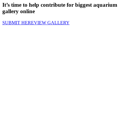
It’s time to help contribute for biggest aquarium
gallery online
SUBMIT HERE
VIEW GALLERY