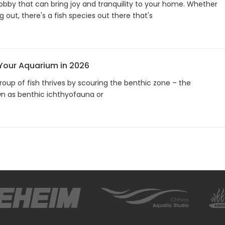
hobby that can bring joy and tranquility to your home. Whether
g out, there's a fish species out there that's
 Your Aquarium in 2026
roup of fish thrives by scouring the benthic zone – the
n as benthic ichthyofauna or