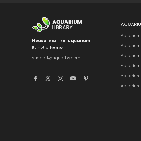
AQUARIU
Aquarium 
House
hasn't an
aquarium
Aquarium 
Its not a
home
Aquarium
support@aqualibs.com
Aquarium
Aquarium
Aquarium 