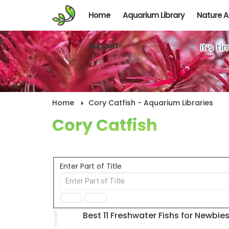
Home
Aquarium Library
Nature 
Support
It’s t
Home
Cory Catfish - Aquarium Libraries
Cory Catfish
Enter Part of Title
1
Best 11 Freshwater Fishs for Newbie