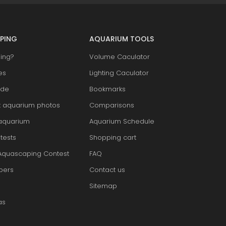
PING
AQUARIUM TOOLS
ing?
Volume Caculator
es
Lighting Caculator
ide
Bookmarks
t aquarium photos
Comparisons
aquarium
Aquarium Schedule
tests
Shopping cart
Aquascaping Contest
FAQ
pers
Contact us
Sitemap
as