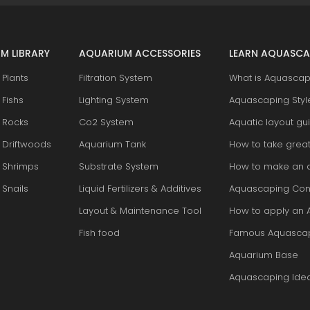
M LIBRARY
AQUARIUM ACCESSORIES
LEARN AQUASCA
Plants
Filtration System
What is Aquascap
Fishs
Lighting System
Aquascaping Styl
 Rocks
Co2 System
Aquatic layout gu
 Driftwoods
Aquarium Tank
How to take grea
 Shrimps
Substrate System
How to make an 
Snails
Liquid Fertilizers & Additives
Aquascaping Con
Layout & Maintenance Tool
How to apply an 
Fish food
Famous Aquasca
Aquarium Base
Aquascaping Ide