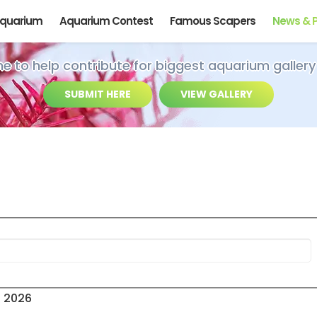
Aquarium
Aquarium Contest
Famous Scapers
News & 
ime to help contribute for biggest aquarium gallery
SUBMIT HERE
VIEW GALLERY
s 2026