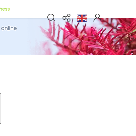
Press
 online