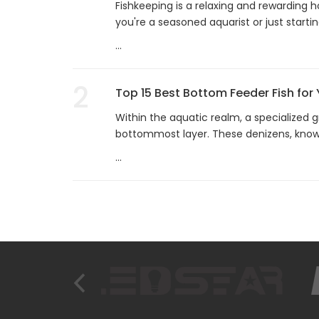
Fishkeeping is a relaxing and rewarding 
you're a seasoned aquarist or just startin
...
2
Top 15 Best Bottom Feeder Fish for
Within the aquatic realm, a specialized g
bottommost layer. These denizens, know
...